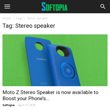
Home
Tags
Stereo speaker
Tag: Stereo speaker
Moto Z Stereo Speaker is now available to
Boost your Phone’s...
Softopia
-
April 11, 2018