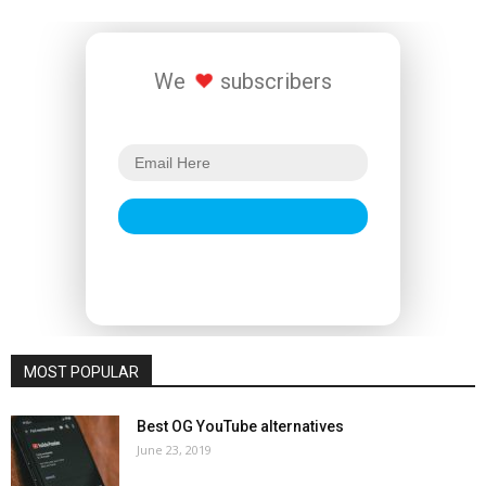
We
subscribers
MOST POPULAR
Best OG YouTube alternatives
June 23, 2019