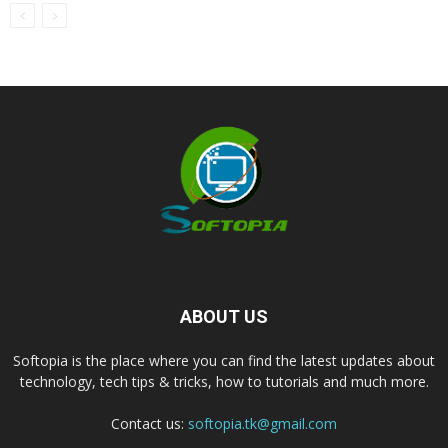
ABOUT US
Softopia is the place where you can find the latest updates about
technology, tech tips & tricks, how to tutorials and much more.
Contact us:
softopia.tk@gmail.com