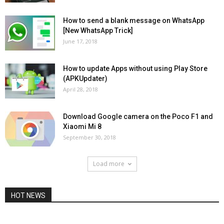
How to send a blank message on WhatsApp
[New WhatsApp Trick]
June 17, 2018
How to update Apps without using Play Store
(APKUpdater)
April 28, 2018
Download Google camera on the Poco F1 and
Xiaomi Mi 8
September 30, 2018
Load more
HOT NEWS