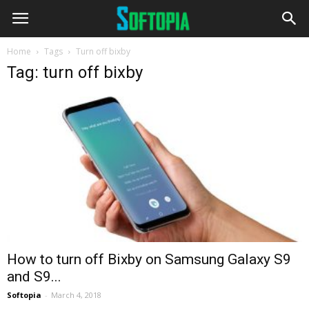
Home
Tags
Turn off bixby
Tag: turn off bixby
How to turn off Bixby on Samsung Galaxy S9
and S9...
Softopia
-
March 4, 2018