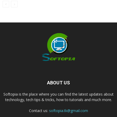
ABOUT US
Softopia is the place where you can find the latest updates about
technology, tech tips & tricks, how to tutorials and much more.
Contact us:
softopia.tk@gmail.com