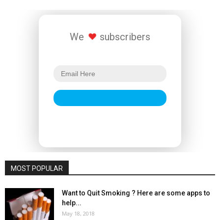
We
subscribers
MOST POPULAR
Want to Quit Smoking ? Here are some apps to
help...
May 18, 2018