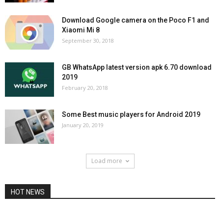
Download Google camera on the Poco F1 and
Xiaomi Mi 8
September 30, 2018
GB WhatsApp latest version apk 6.70 download
2019
February 20, 2018
Some Best music players for Android 2019
January 20, 2019
Load more
HOT NEWS