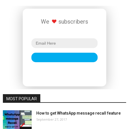
We
subscribers
MOST POPULAR
How to get WhatsApp message recall feature
September 27, 2017