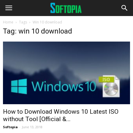
Home
Tags
Win 10 download
Tag: win 10 download
How to Download Windows 10 Latest ISO
without Tool [Official &...
Softopia
-
June 13, 2018