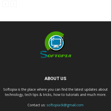
ABOUT US
Softopia is the place where you can find the latest updates about
technology, tech tips & tricks, how to tutorials and much more.
Contact us:
softopia.tk@gmail.com