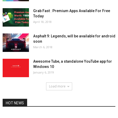
Grab Fast : Premium Apps Available For Free
Today
April 18, 2018
Asphalt 9: Legends, will be available for android
soon
March 6, 2018
Awesome Tube, a standalone YouTube app for
Windows 10
January 6, 2019
Load more
HOT NEWS