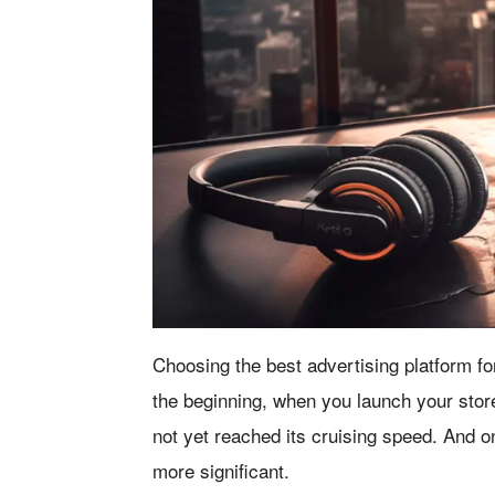
Choosing the best advertising platform fo
the beginning, when you launch your store
not yet reached its cruising speed. And 
more significant.