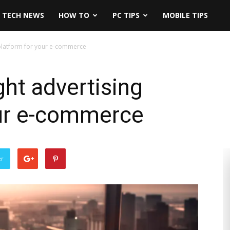
TECH NEWS
HOW TO
PC TIPS
MOBILE TIPS
gplatform for your e-commerce
ght advertising
our e-commerce
er