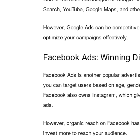
Search, YouTube, Google Maps, and other
However, Google Ads can be competitive
optimize your campaigns effectively.
Facebook Ads: Winning Di
Facebook Ads is another popular advertis
you can target users based on age, gender
Facebook also owns Instagram, which giv
ads.
However, organic reach on Facebook has de
invest more to reach your audience.