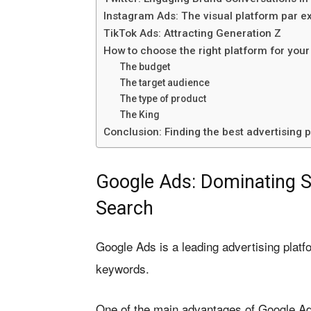
Instagram Ads: The visual platform par e
TikTok Ads: Attracting Generation Z
How to choose the right platform for your
The budget
The target audience
The type of product
The King
Conclusion: Finding the best advertising
Google Ads: Dominating S
Search
Google Ads is a leading advertising platf
keywords.
One of the main advantages of Google Ad