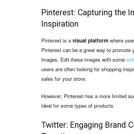
Pinterest: Capturing the I
Inspiration
Pinterest is a
where users
visual platform
Pinterest can be a great way to promote y
images. Edit these images with some
onl
users are often looking for shopping inspir
sales for your store.
However, Pinterest has a more limited au
ideal for some types of products.
Twitter: Engaging Brand C