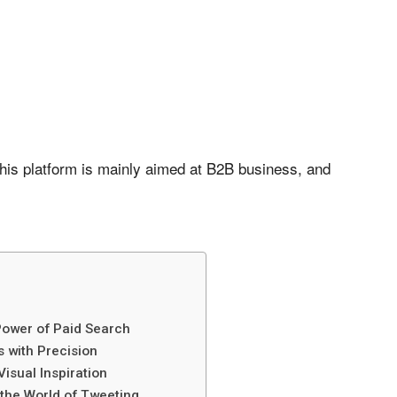
this platform is mainly aimed at B2B business, and
Power of Paid Search
 with Precision
Visual Inspiration
 the World of Tweeting