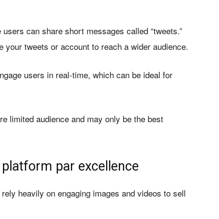
re users can share short messages called “tweets.”
e your tweets or account to reach a wider audience.
engage users in real-time, which can be ideal for
ore limited audience and may only be the best
 platform par excellence
t rely heavily on engaging images and videos to sell