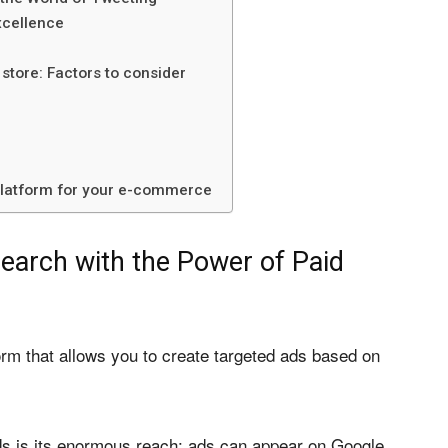
xcellence
 store: Factors to consider
 platform for your e-commerce
earch with the Power of Paid
orm that allows you to create targeted ads based on
s is its enormous reach: ads can appear on Google