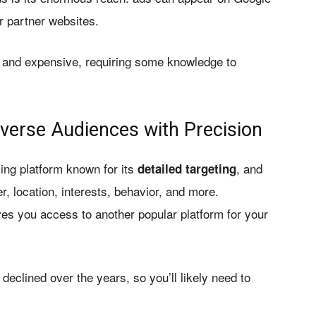
 partner websites.
 and expensive, requiring some knowledge to
verse Audiences with Precision
ing platform known for its
, and
detailed targeting
, location, interests, behavior, and more.
es you access to another popular platform for your
clined over the years, so you’ll likely need to