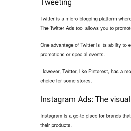
Tweeting
Twitter is a micro-blogging platform whe
The Twitter Ads tool allows you to promot
One advantage of Twitter is its ability to 
promotions or special events.
However, Twitter, like Pinterest, has a m
choice for some stores.
Instagram Ads: The visual
Instagram is a go-to place for brands tha
their products.