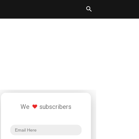
We
subscribers