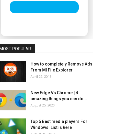
MOST POPULAR
How to completely Remove Ads
From MI File Explorer
April 22, 2018
New Edge Vs Chrome | 4
amazing things you can do...
August 25, 2020
Top 5 Best media players For
Windows: List is here
August 25, 2017