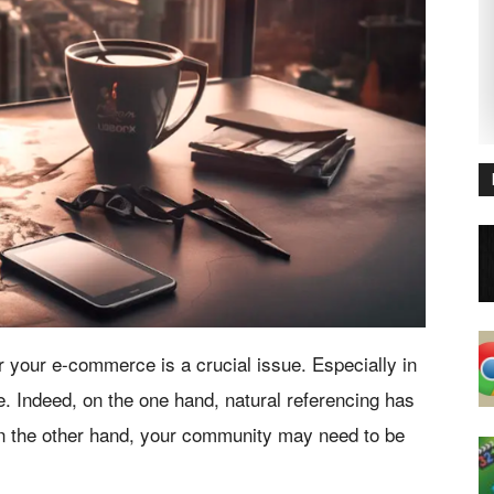
r your e-commerce is a crucial issue. Especially in
. Indeed, on the one hand, natural referencing has
on the other hand, your community may need to be