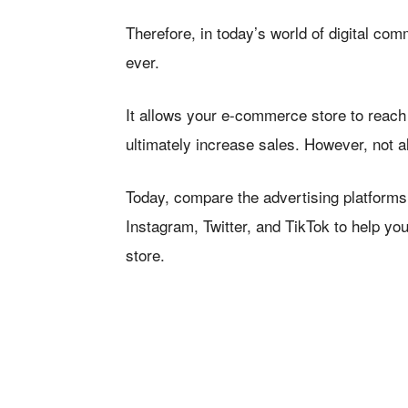
Therefore, in today’s world of digital co
ever.
It allows your e-commerce store to reach 
ultimately increase sales. However, not al
Today, compare the advertising platforms
Instagram, Twitter, and TikTok to help y
store.