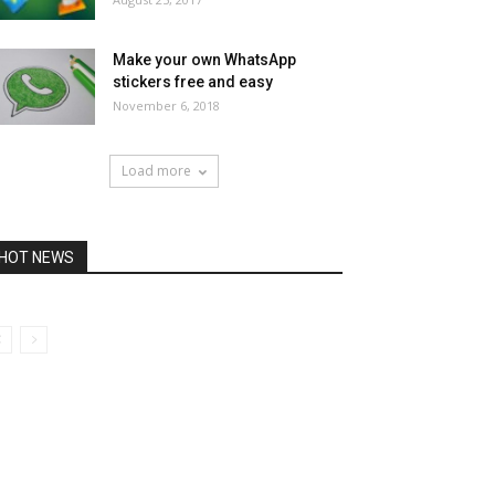
Make your own WhatsApp
stickers free and easy
November 6, 2018
Load more
HOT NEWS