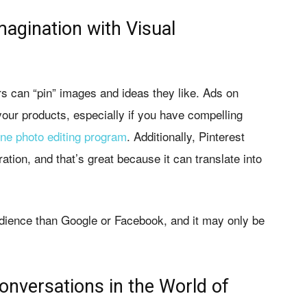
magination with Visual
 can “pin” images and ideas they like. Ads on
our products, especially if you have compelling
ine photo editing program
. Additionally, Pinterest
ation, and that’s great because it can translate into
dience than Google or Facebook, and it may only be
onversations in the World of