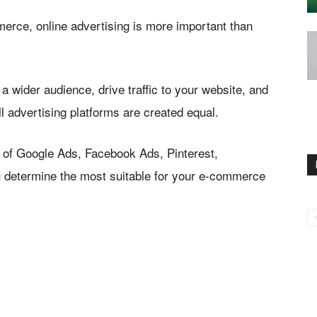
mmerce, online advertising is more important than
a wider audience, drive traffic to your website, and
l advertising platforms are created equal.
 of Google Ads, Facebook Ads, Pinterest,
ou determine the most suitable for your e-commerce