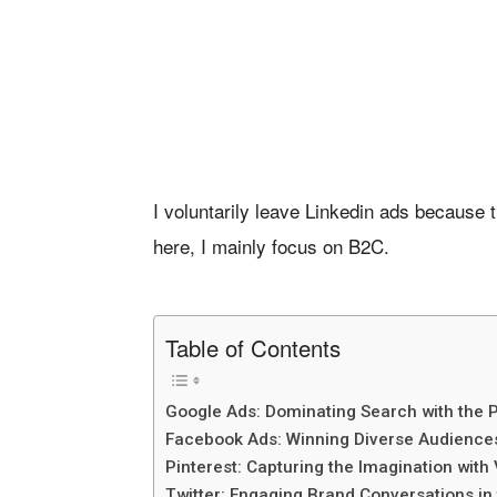
I voluntarily leave Linkedin ads because 
here, I mainly focus on B2C.
Table of Contents
Google Ads: Dominating Search with the 
Facebook Ads: Winning Diverse Audiences
Pinterest: Capturing the Imagination with 
Twitter: Engaging Brand Conversations in