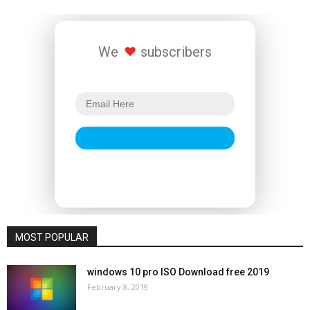
We
subscribers
MOST POPULAR
windows 10 pro ISO Download free 2019
February 8, 2019