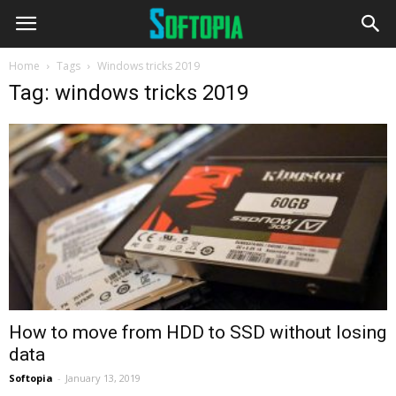
Home
Tags
Windows tricks 2019
Tag: windows tricks 2019
How to move from HDD to SSD without losing
data
Softopia
-
January 13, 2019