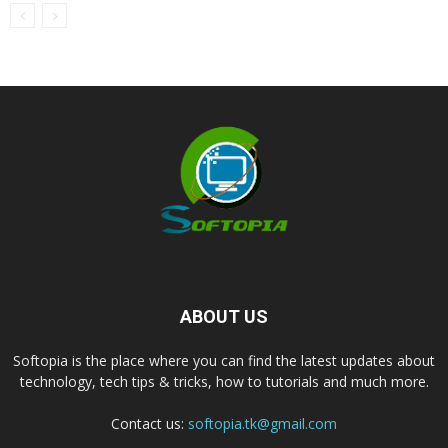
ABOUT US
Softopia is the place where you can find the latest updates about
technology, tech tips & tricks, how to tutorials and much more.
Contact us:
softopia.tk@gmail.com