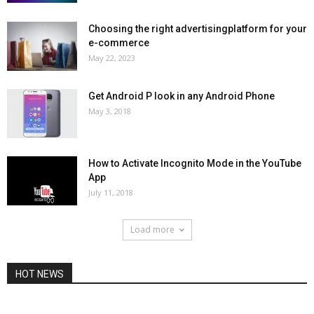
Choosing the right advertisingplatform for your
e-commerce
May 22, 2023
Get Android P look in any Android Phone
May 3, 2018
How to Activate Incognito Mode in the YouTube
App
July 11, 2018
Load more
HOT NEWS