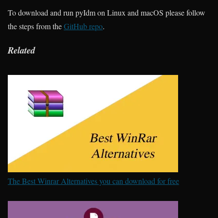
To download and run pyIdm on Linux and macOS please follow
the steps from the
GitHub repo
.
Related
The Best Winrar Alternatives you can download for free