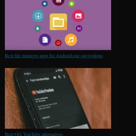
Best file manager apps for Android:our suggestions
Best OG YouTube alternatives