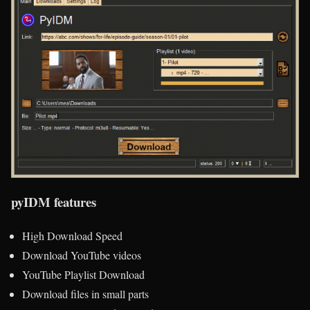
pyIDM features
High Download Speed
Download YouTube videos
YouTube Playlist Download
Download files in small parts