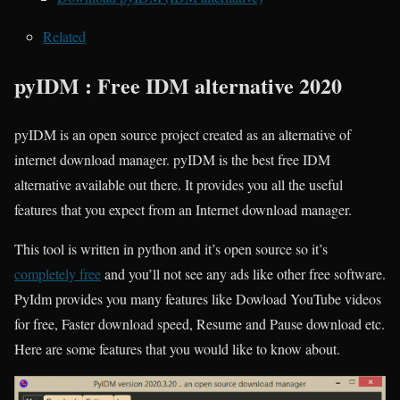
Related
pyIDM : Free IDM alternative 2020
pyIDM is an open source project created as an alternative of
internet download manager. pyIDM is the best free IDM
alternative available out there. It provides you all the useful
features that you expect from an Internet download manager.
This tool is written in python and it’s open source so it’s
completely free
and you’ll not see any ads like other free software.
PyIdm provides you many features like Dowload YouTube videos
for free, Faster download speed, Resume and Pause download etc.
Here are some features that you would like to know about.