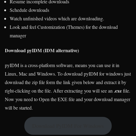
Resume incomplete downloads
Schedule downloads
Watch unfinished videos which are downloading.
Look and feel Customization (Themes) for the download
manager
Download pyIDM (IDM alternative)
pyIDM is a cross-platform software, means you can use it in
Linux, Mac and Windows. To download pyIDM for windows just
download the zip file form the link given below and extract it by
.exe
right-clicking on the file. After extracting you will see an
file.
Now you need to Open the EXE file and your download manager
will be started.
Download PyIDM For Windows