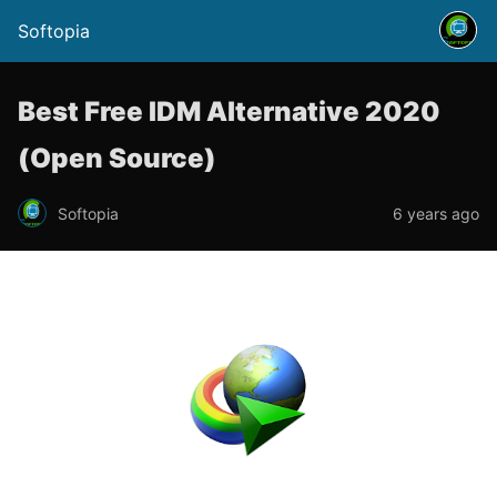
Softopia
Best Free IDM Alternative 2020
(Open Source)
Softopia
6 years ago