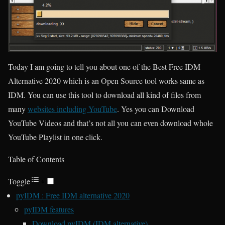
Today I am going to tell you about one of the Best Free IDM
Alternative 2020 which is an Open Source tool works same as
IDM. You can use this tool to download all kind of files from
many
websites including YouTube
. Yes you can Download
YouTube Videos and that’s not all you can even download whole
YouTube Playlist in one click.
Table of Contents
Toggle
pyIDM : Free IDM alternative 2020
pyIDM features
Download pyIDM (IDM alternative)