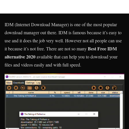
IDM (Internet Download Manager) is one of the most popular
download manager out there. IDM is famous because it’s easy to
use and it does the job very well. However not all people can use
Best Free IDM
it because it’s not free. There are not so many
alternative
2020
available that can help you to download your
files and videos easily and with full speed.