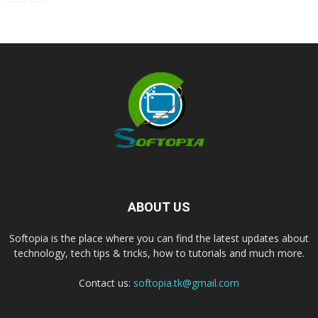
ABOUT US
Softopia is the place where you can find the latest updates about
technology, tech tips & tricks, how to tutorials and much more.
Contact us:
softopia.tk@gmail.com