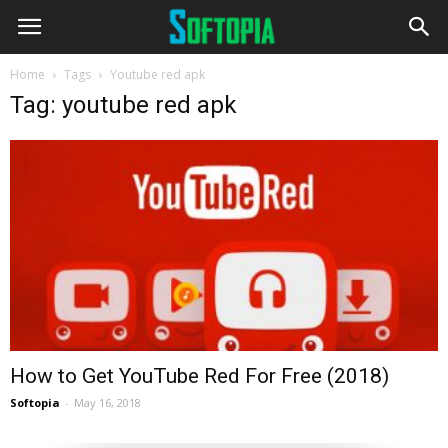
Home
Tags
Youtube red apk
Tag: youtube red apk
How to Get YouTube Red For Free (2018)
Softopia
-
May 16, 2018