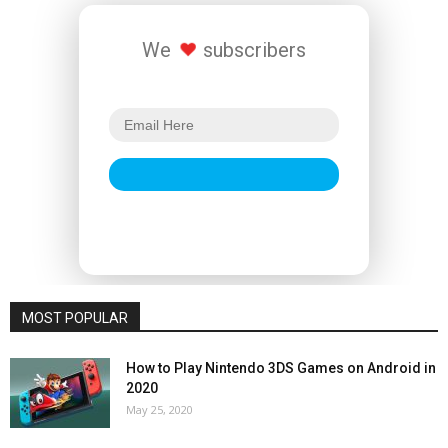
We
subscribers
MOST POPULAR
How to Play Nintendo 3DS Games on Android in
2020
May 25, 2020