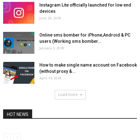
Instagram Lite officially launched for low end
devices
June 28, 2018
Online sms bomber for iPhone,Android & PC
users (Working sms bomber...
January 3, 2018
How to make single name account on Facebook
(without proxy &...
April 14, 2018
Load more
HOT NEWS