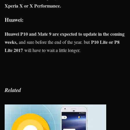
Xperia X or X Performance.
Huawei:
Huawei P10 and Mate 9 are expected to update in the coming
weeks,
P10 Lite or P8
and sure before the end of the year. but
Lite 2017
will have to wait a little longer.
Related