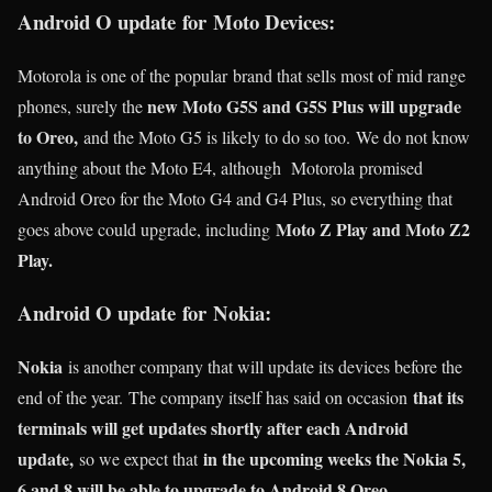
Android O update for Moto Devices:
Motorola is one of the popular brand that sells most of mid range
new Moto G5S and G5S Plus will upgrade
phones, surely the
to Oreo,
and the Moto G5 is likely to do so too. We do not know
anything about the Moto E4, although Motorola promised
Android Oreo for the Moto G4 and G4 Plus, so everything that
Moto Z Play and Moto Z2
goes above could upgrade, including
Play.
Android O update for Nokia:
Nokia
is another company that will update its devices before the
that its
end of the year. The company itself has said on occasion
terminals will get updates shortly after each Android
update,
in the upcoming weeks the Nokia 5,
so we expect that
6 and 8 will be able to upgrade to Android 8 Oreo.