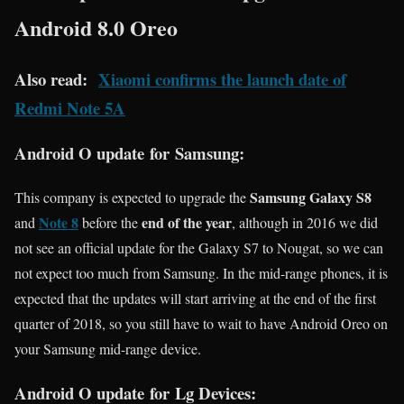
Android 8.0 Oreo
Also read:
Xiaomi confirms the launch date of
Redmi Note 5A
Android O update for Samsung:
Samsung Galaxy S8
This company is expected to upgrade the
Note 8
end of the year
and
before the
, although in 2016 we did
not see an official update for the Galaxy S7 to Nougat, so we can
not expect too much from Samsung. In the mid-range phones, it is
expected that the updates will start arriving at the end of the first
quarter of 2018, so you still have to wait to have Android Oreo on
your Samsung mid-range device.
Android O update for Lg Devices: