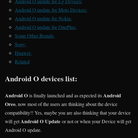
Android O update for Lg Devices:
Android O update for Moto Devices:
Android O update for Nokia:
Android O update for OnePlus:
Some Other Brands:
Sony:
Huawei:
Related
Android O devices list:
Android O
Android
is finally launched and as expected its
Oreo
, now most of the users are thinking about the device
compatibility!! Yes, maybe you are also thinking that your device
Android O Update
will get
or not or when your Device will get
Android O update.