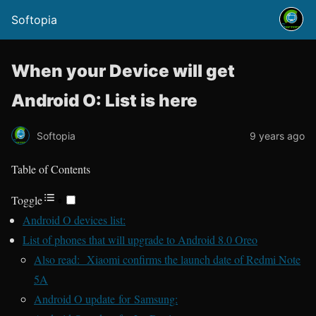
Softopia
When your Device will get
Android O: List is here
Softopia
9 years ago
Table of Contents
Toggle
Android O devices list:
List of phones that will upgrade to Android 8.0 Oreo
Also read: Xiaomi confirms the launch date of Redmi Note
5A
Android O update for Samsung: