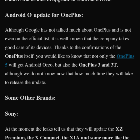
Android O update for OnePlus:
Although Google has not talked much about OnePlus and is not
even on the official list, it is well known that the company takes
good care of its devices. Thanks to the confirmations of the
OnePlus
OnePlus
itself, you would like to know that not only the
5
OnePlus 3 and 3T
will get Android Oreo, but also the
,
although we do not know now that how much time they will take
to release the update.
Some Other Brands:
Sony:
XZ
At the moment the leaks tell us that they will update the
Premium, the X Compact, the X1A and some more like the