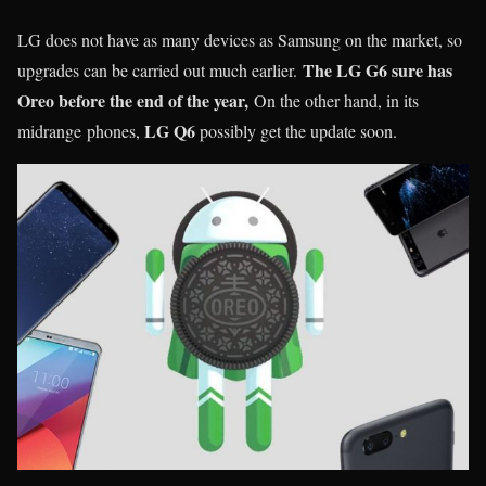
LG does not have as many devices as Samsung on the market, so
The LG G6 sure has
upgrades can be carried out much earlier.
Oreo before the end of the year,
On the other hand, in its
LG Q6
midrange phones,
possibly get the update soon.