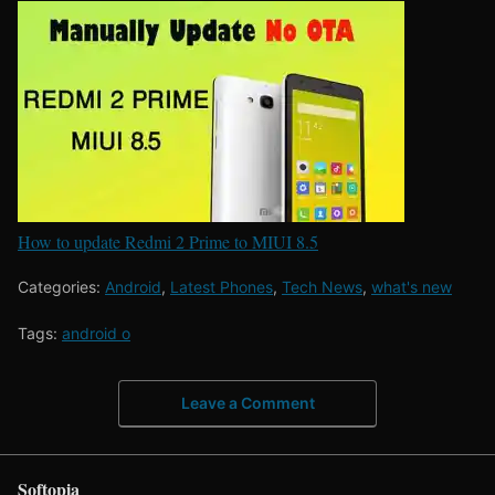
How to update Redmi 2 Prime to MIUI 8.5
Categories:
Android
,
Latest Phones
,
Tech News
,
what's new
Tags:
android o
Leave a Comment
Softopia