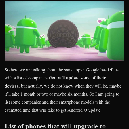
So here we are talking about the same topic, Google has left us
that will update some of their
with a list of companies
devices,
but actually, we do not know when they will be, maybe
it’ll take 1 month or two or maybe six months. So I am going to
list some companies and their smartphone models with the
estimated time that will take to get Android O update.
List of phones that will upgrade to