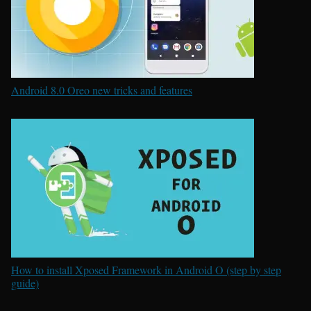
Android 8.0 Oreo new tricks and features
How to install Xposed Framework in Android O (step by step
guide)