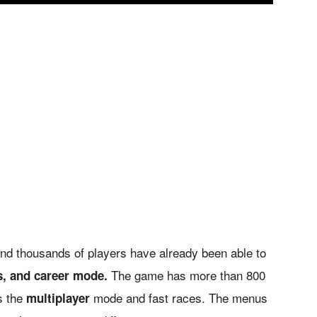
nd thousands of players have already been able to
The game has more than 800
s, and career mode.
as the
mode and fast races. The menus
multiplayer