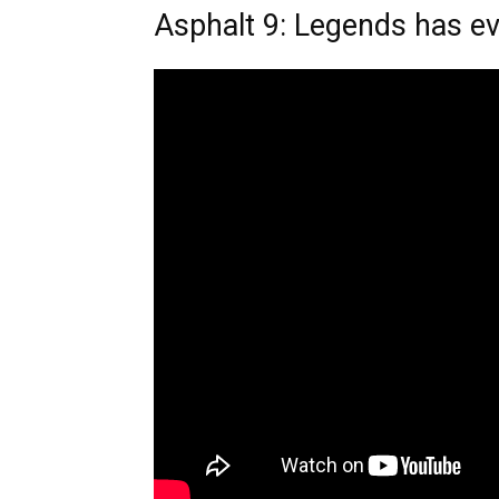
Asphalt 9: Legends has e