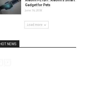
Xiaomi PETBIT: Xiaomi’s Smart
Gadget for Pets
June 16, 2018
Load more
HOT NEWS