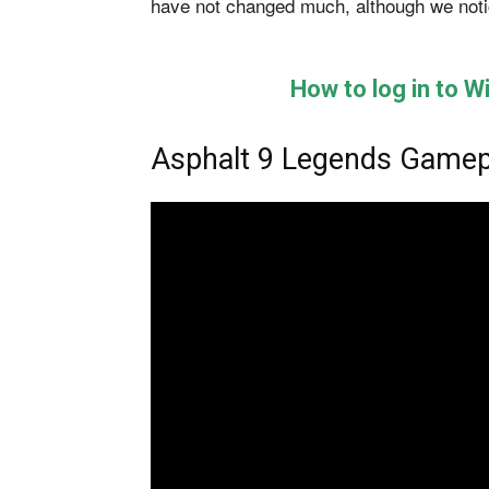
have not changed much, although we notic
How to log in to 
Asphalt 9 Legends Gamep