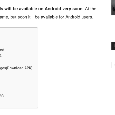
. At the
s will be available on Android very soon
e, but soon it’ll be available for Android users.
eed
2
sages(Download APK)
 PC