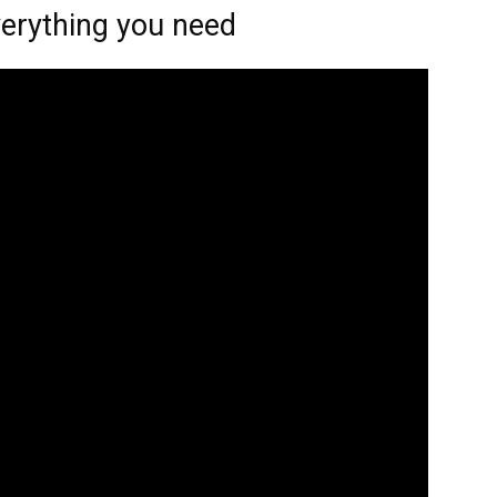
verything you need