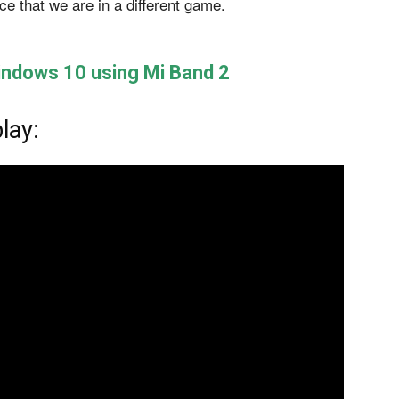
e that we are in a different game.
Windows 10 using Mi Band 2
lay: