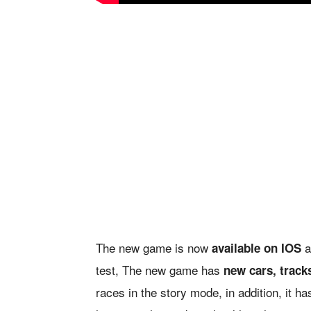
The new game is now
a
available on IOS
test, The new game has
new cars, track
races in the story mode, in addition, it h