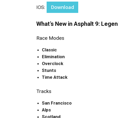
IOS:
Download
What’s New in Asphalt 9: Lege
Race Modes
Classic
Elimination
Overclock
Stunts
Time Attack
Tracks
San Francisco
Alps
Scotland