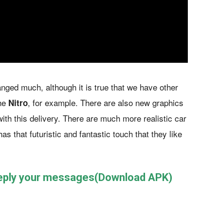
ged much, although it is true that we have other
the
, for example. There are also new graphics
Nitro
with this delivery. There are much more realistic car
as that futuristic and fantastic touch that they like
reply your messages(Download APK)