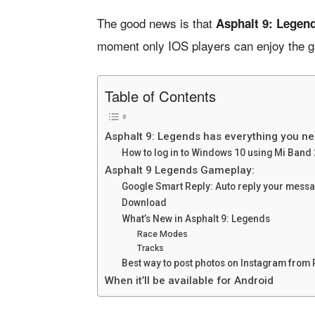
The good news is that
Asphalt 9: Legend
moment only IOS players can enjoy the gam
Table of Contents
Asphalt 9: Legends has everything you n
How to log in to Windows 10 using Mi Band 
Asphalt 9 Legends Gameplay:
Google Smart Reply: Auto reply your mes
Download
What’s New in Asphalt 9: Legends
Race Modes
Tracks
Best way to post photos on Instagram from
When it’ll be available for Android