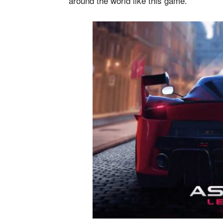
around the world like this game.