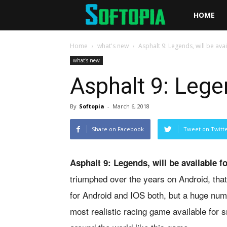
Softopia
HOME
Home
what's new
Asphalt 9: Legends, will be ava
what's new
Asphalt 9: Legen
By
Softopia
-
March 6, 2018
Share on Facebook
Tweet on Twitt
Asphalt 9: Legends, will be available 
triumphed over the years on Android, tha
for Android and IOS both, but a huge numb
most realistic racing game available for