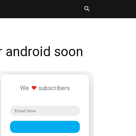
or android soon
We
subscribers