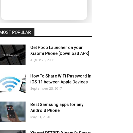
MOST POPULAR
Get Poco Launcher on your
Xiaomi Phone [Download APK]
August 25, 2018
How To Share WiFi Password In
iOS 11 between Apple Devices
September 25, 2017
Best Samsung apps for any
Android Phone
May 31, 2020