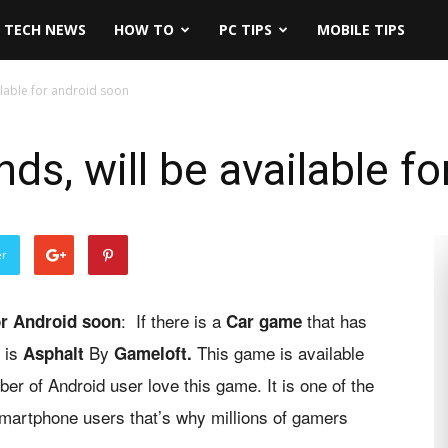
TECH NEWS
HOW TO
PC TIPS
MOBILE TIPS
ilable for android soon
ds, will be available f
er
: If there is a
that has
for Android soon
C
ar game
t is
By
This game is available
Asphalt
Gameloft.
er of Android user love this game. It is one of the
 smartphone users that’s why millions of gamers