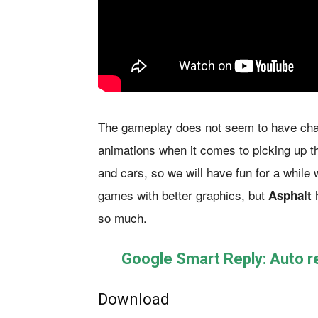
The gameplay does not seem to have chan
animations when it comes to picking up 
and cars, so we will have fun for a while 
games with better graphics, but
h
Asphalt
so much.
Google Smart Reply: Auto 
Download