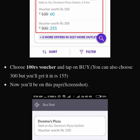
100rs voucher
Choose
and tap on BUY.(You can also choose
300 but you’ll get it in rs 155)
Now you’ll be on this page(Screenshot).