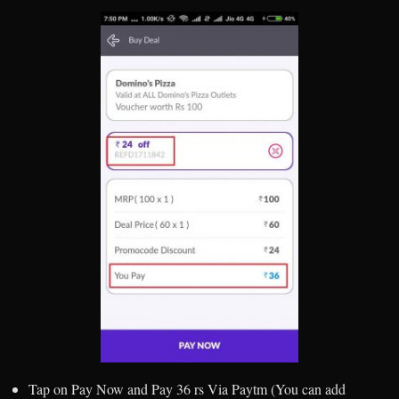
Tap on Pay Now and Pay 36 rs Via Paytm (You can add