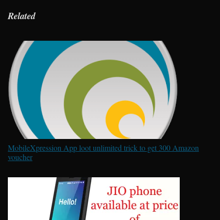
Related
MobileXpression App loot unlimited trick to get 300 Amazon
voucher