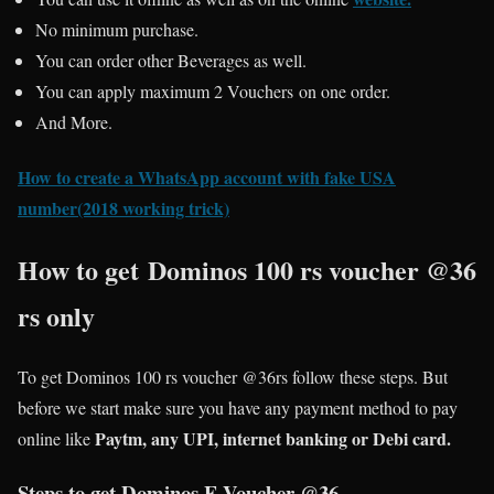
No minimum purchase.
You can order other Beverages as well.
You can apply maximum 2 Vouchers on one order.
And More.
How to create a WhatsApp account with fake USA
number(2018 working trick)
How to get Dominos 100 rs voucher @36
rs only
To get Dominos 100 rs voucher @36rs follow these steps. But
before we start make sure you have any payment method to pay
Paytm, any UPI, internet banking or Debi card.
online like
Steps to get Dominos E-Voucher @36