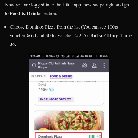
Now you are logged in to the Little app, now swipe right and go
Food & Drinks
to
section.
Choose Dominos Pizza from the list (You can see 100rs
But we’ll buy it in rs
voucher @60 and 300rs voucher @255).
36.