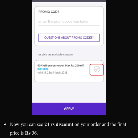
24 rs discount
Now you can see
on your order and the final
Rs 36
price is
.