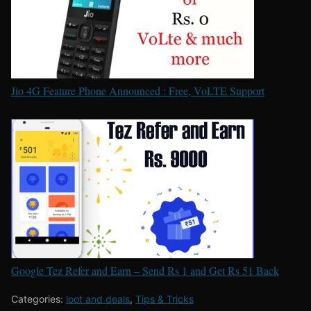
Jio 4G Feature Phone Announced : Free, VoLTE Support
Google Tez Refer and Earn – Send Rs 1 and Get Rs 51 Back
Categories:
loot and deals
,
Tips & Tricks