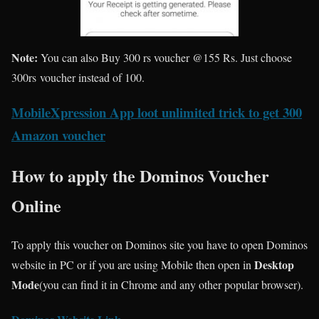
Note:
You can also Buy 300 rs voucher @155 Rs. Just choose
300rs voucher instead of 100.
MobileXpression App loot unlimited trick to get 300
Amazon voucher
How to apply the Dominos Voucher
Online
To apply this voucher on Dominos site you have to open Dominos
Desktop
website in PC or if you are using Mobile then open in
Mode
(you can find it in Chrome and any other popular browser).