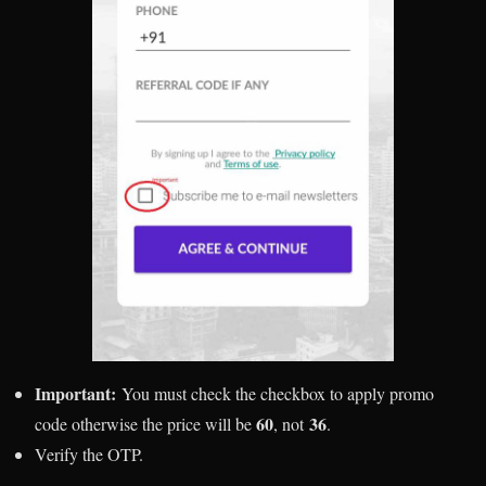
Important:
You must check the checkbox to apply promo
60
36
code otherwise the price will be
, not
.
Verify the OTP.