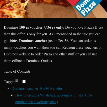
Dominos 100 rs voucher @36 rs only:
Do you love Pizza? If yes
then this offer is only for you. As I mentioned in the title you can
100rs Dominos voucher
Rs. 36.
get
just in
You can order as
many vouchers you want then you can Redeem these vouchers on
Dominos website to order Pizza and other stuff or you can use
them offline at Dominos Outlets.
Table of Contents
Toggle
Dominos voucher @rs36 Benefits:
How to create a WhatsApp account with fake USA
number(2018 working trick)