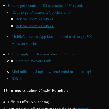
How to get Dominos 100 rs voucher @36 rs only
Steps to get Dominos E-Voucher @36
Referral code: AGM9Y6
Referral code: AGM9Y6
MobileXpression App loot unlimited trick to get 300
Amazon voucher
How to apply the Dominos Voucher Online
Dominos Website Link
Mini militia mod apk download (mini militia pro apk)
Related
Dominos voucher @rs36 Benefits:
Official Offer (Not a scam).
website.
You can use it offline as well as on the online