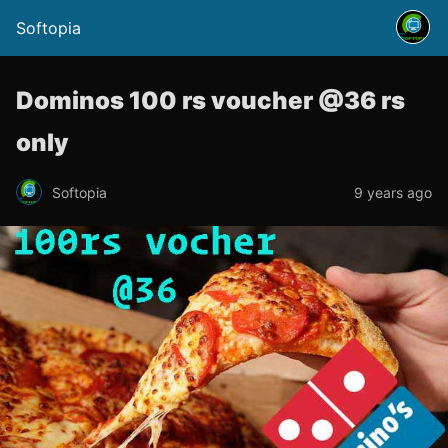
Softopia
Dominos 100 rs voucher @36 rs
only
Softopia
9 years ago