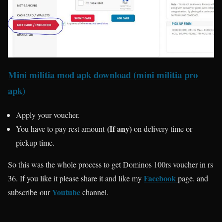
Mini militia mod apk download (mini militia pro
apk)
Apply your voucher.
(If any)
You have to pay rest amount
on delivery time or
pickup time.
So this was the whole process to get Dominos 100rs voucher in rs
Facebook
36. If you like it please share it and like my
page. and
Youtube
subscribe our
channel.