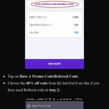
Have A Promo Code/Referral Code.
Tap on
40% off code
Choose the
from the list(You’ll see this if you
step 2
have used Referral code in
).