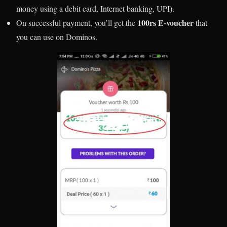
money using a debit card, Internet banking, UPI).
100rs E-voucher
On successful payment, you’ll get the
that
you can use on Dominos.