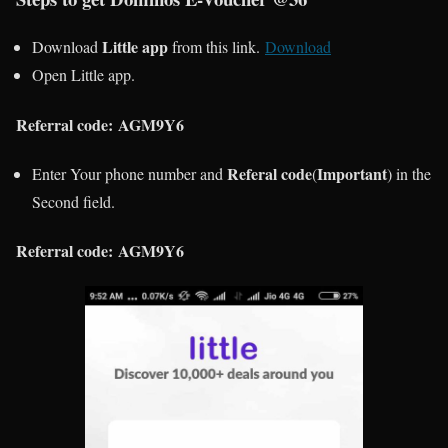
Little app
Download
from this link.
Download
Open Little app.
Referral code:
AGM9Y6
Referal code
Important
Enter Your phone number and
(
)
in the
Second field.
Referral code:
AGM9Y6