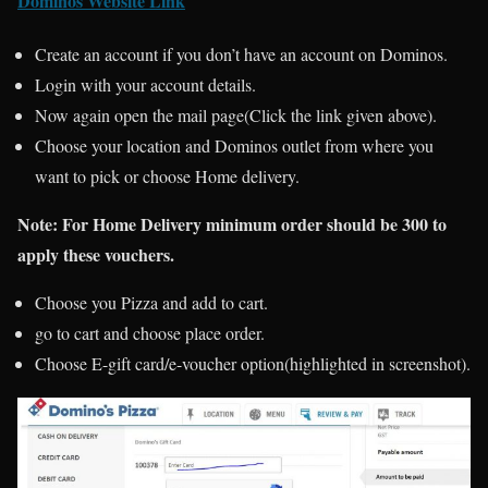
Dominos Website Link
Create an account if you don’t have an account on Dominos.
Login with your account details.
Now again open the mail page(Click the link given above).
Choose your location and Dominos outlet from where you
want to pick or choose Home delivery.
Note:
For Home Delivery minimum order should be 300 to
apply these vouchers.
Choose you Pizza and add to cart.
go to cart and choose place order.
Choose E-gift card/e-voucher option(highlighted in screenshot).