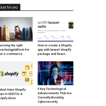
Just for you
oosing the right
How to create a Shopify
vertisingplatform for
app with laravel-shopify
our e-commerce
package and React...
5 Key Technological
Must-Have Shopify
Advancements That Are
ps in 2023 for A
Currently Boosting
opify Store
Cybersecurity