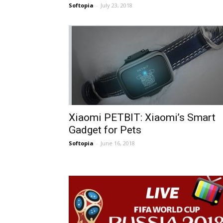
Softopia
-
July 23, 2018
Xiaomi PETBIT: Xiaomi’s Smart
Gadget for Pets
Softopia
-
June 16, 2018