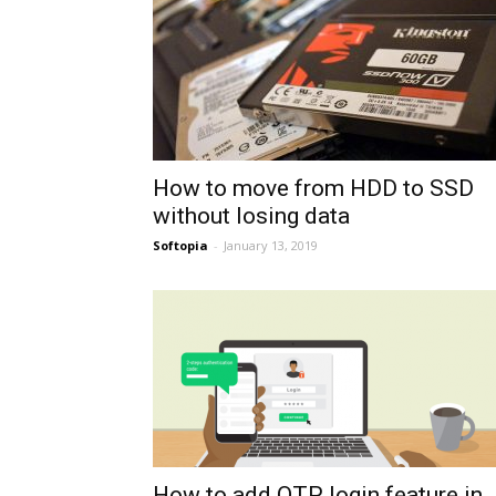
How to move from HDD to SSD
without losing data
Softopia
-
January 13, 2019
How to add OTP login feature in