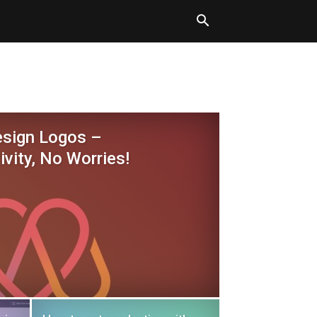
esign Logos –
ivity, No Worries!