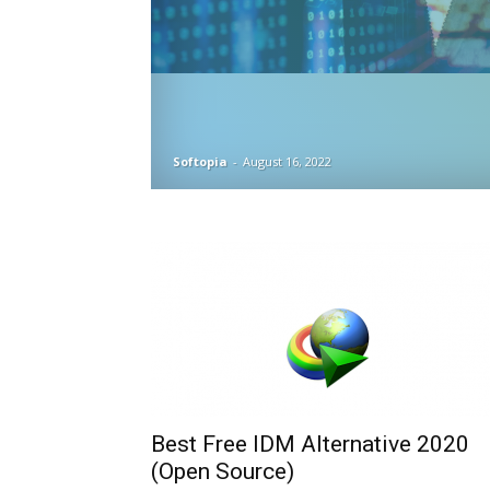
Softopia
-
August 16, 2022
Best Free IDM Alternative 2020
(Open Source)