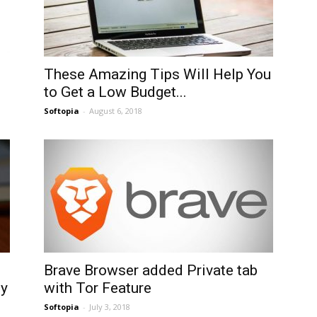
These Amazing Tips Will Help You
to Get a Low Budget...
Softopia
-
August 6, 2018
Brave Browser added Private tab
ny
with Tor Feature
Softopia
-
July 3, 2018