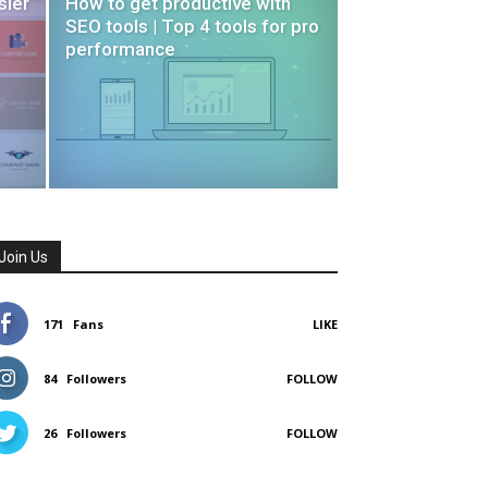
sier
How to get productive with
SEO tools | Top 4 tools for pro
performance
Join Us
171
Fans
LIKE
84
Followers
FOLLOW
26
Followers
FOLLOW