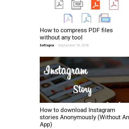
How to compress PDF files
without any tool
Softopia
-
September 10, 2018
How to download Instagram
stories Anonymously (Without A
App)