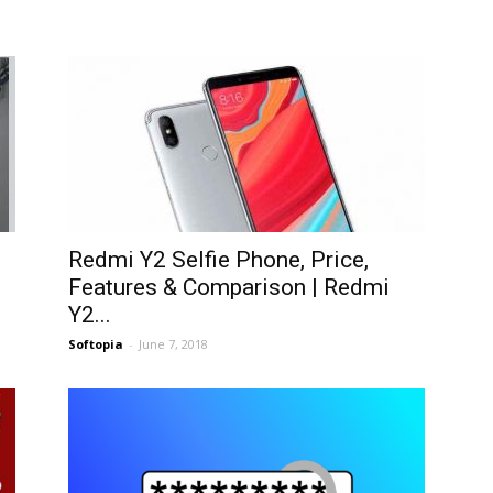
Redmi Y2 Selfie Phone, Price,
Features & Comparison | Redmi
Y2...
Softopia
-
June 7, 2018