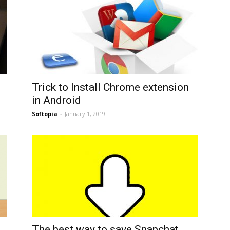
Trick to Install Chrome extension
in Android
Softopia
-
January 1, 2019
The best way to save Snapchat