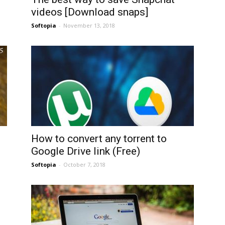
videos [Download snaps]
Softopia
-
November 13, 2018
How to convert any torrent to
Google Drive link (Free)
Softopia
-
October 7, 2018