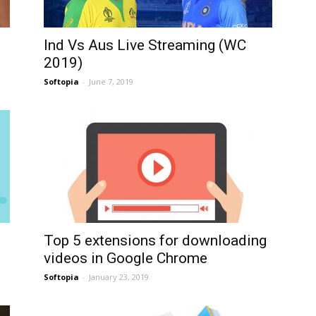
Ind Vs Aus Live Streaming (WC
2019)
Softopia
-
June 7, 2019
Top 5 extensions for downloading
videos in Google Chrome
Softopia
-
January 23, 2019