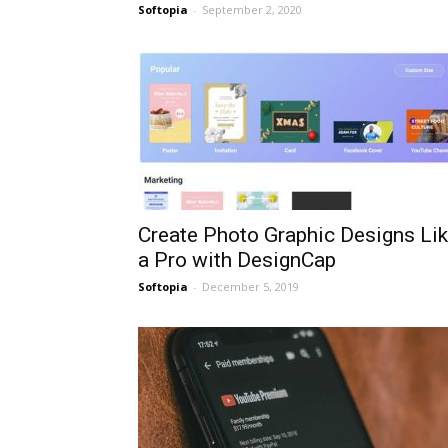
Softopia
-
September 2, 2020
Create Photo Graphic Designs Li
a Pro with DesignCap
Softopia
-
December 5, 2019