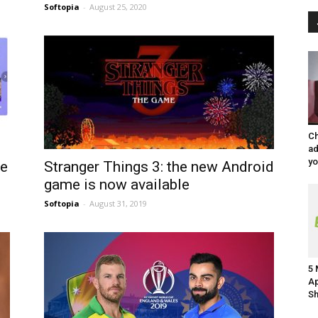
Softopia
-
August 25, 2020
Ch
ad
y
ke
Stranger Things 3: the new Android
game is now available
Softopia
-
August 31, 2019
5 
Ap
Sh