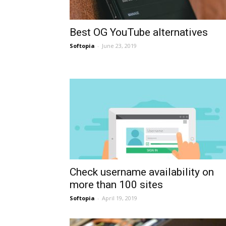
Best OG YouTube alternatives
Softopia
-
June 23, 2019
Check username availability on
more than 100 sites
Softopia
-
April 19, 2019