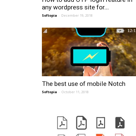
any wordpress site for...
Softopia
-
December 19, 2018
The best use of mobile Notch
Softopia
-
October 11, 2018