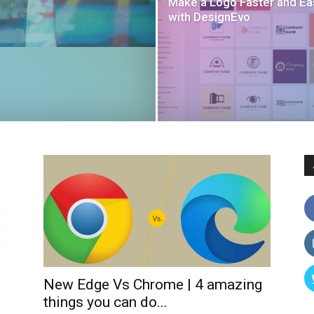
Make a Logo Faster and Ea
with DesignEvo
New Edge Vs Chrome | 4 amazing
things you can do...