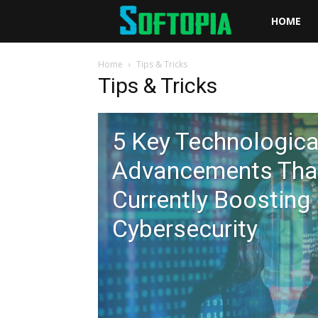
Softopia
HOME
Home
Tips & Tricks
Tips & Tricks
5 Key Technologica
Advancements Tha
Currently Boosting
Cybersecurity