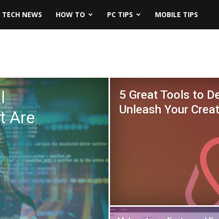
TECH NEWS
HOW TO
PC TIPS
MOBILE TIPS
l
5 Great Tools to D
Unleash Your Creat
t Are