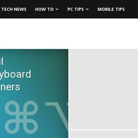
TECH NEWS
HOW TO
PC TIPS
MOBILE TIPS
l
yboard
nners