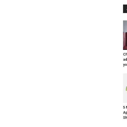
Ch
ad
y
5 
Ap
Sh