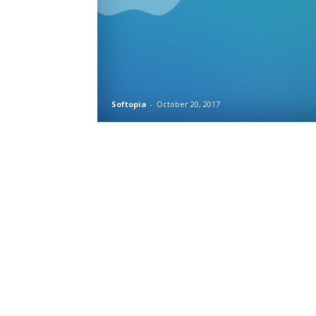
Softopia
-
October 20, 2017