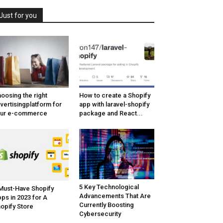
Just for you
oosing the right
How to create a Shopify
vertisingplatform for
app with laravel-shopify
our e-commerce
package and React...
5 Key Technological
Must-Have Shopify
Advancements That Are
ps in 2023 for A
Currently Boosting
opify Store
Cybersecurity