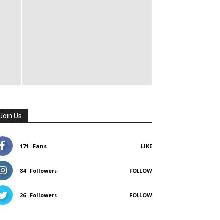
Join Us
171
Fans
LIKE
84
Followers
FOLLOW
26
Followers
FOLLOW