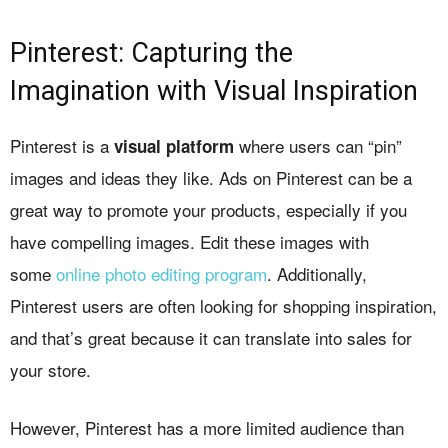
Pinterest: Capturing the
Imagination with Visual Inspiration
Pinterest is a
where users can “pin”
visual platform
images and ideas they like. Ads on Pinterest can be a
great way to promote your products, especially if you
have compelling images. Edit these images with
some
online photo editing program
. Additionally,
Pinterest users are often looking for shopping inspiration,
and that’s great because it can translate into sales for
your store.
However, Pinterest has a more limited audience than