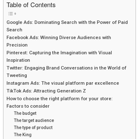
Table of Contents
Google Ads: Dominating Search with the Power of Paid
Search
Facebook Ads: Winning Diverse Audiences with
Precision
Pinterest: Capturing the Imagination with Visual
Inspiration
Twitter: Engaging Brand Conversations in the World of
Tweeting
Instagram Ads: The visual platform par excellence
TikTok Ads: Attracting Generation Z
How to choose the right platform for your store:
Factors to consider
The budget
The target audience
The type of product
The King