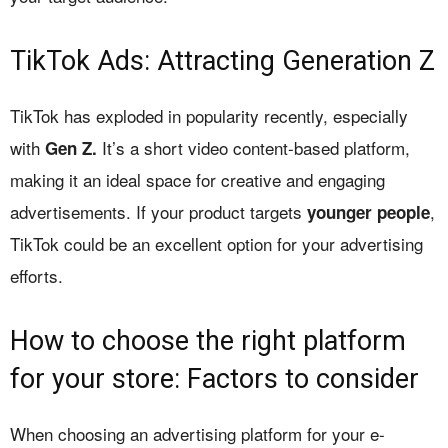
TikTok Ads: Attracting Generation Z
TikTok has exploded in popularity recently, especially
with
It’s a short video content-based platform,
Gen Z.
making it an ideal space for creative and engaging
advertisements. If your product targets
,
younger people
TikTok could be an excellent option for your advertising
efforts.
How to choose the right platform
for your store: Factors to consider
When choosing an advertising platform for your e-