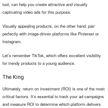
tool, can help you create attractive and visually
captivating video ads for this purpose.
Visually appealing products, on the other hand, pair
perfectly with image-driven platforms like Pinterest or
Instagram.
Let’s remember TikTok, which offers excellent visibility
for trendy products to a young audience.
The King
Ultimately, return on investment (ROI) is one of the most
critical factors. It’s essential to track your ad campaigns
and measure ROI to determine which platform delivers