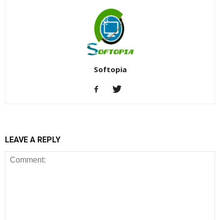
Softopia
LEAVE A REPLY