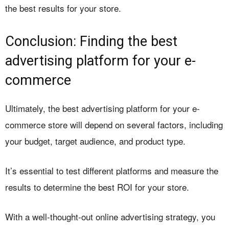
the best results for your store.
Conclusion: Finding the best
advertising platform for your e-
commerce
Ultimately, the best advertising platform for your e-
commerce store will depend on several factors, including
your budget, target audience, and product type.
It’s essential to test different platforms and measure the
results to determine the best ROI for your store.
With a well-thought-out online advertising strategy, you