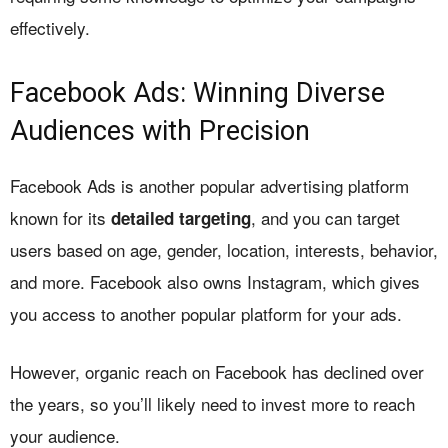
effectively.
Facebook Ads: Winning Diverse
Audiences with Precision
Facebook Ads is another popular advertising platform
known for its
, and you can target
detailed targeting
users based on age, gender, location, interests, behavior,
and more. Facebook also owns Instagram, which gives
you access to another popular platform for your ads.
However, organic reach on Facebook has declined over
the years, so you’ll likely need to invest more to reach
your audience.