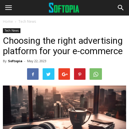
Home
Tech News
Tech News
Choosing the right advertising
platform for your e-commerce
By
Softopia
-
May 22, 2023