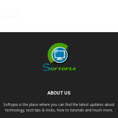
ABOUT US
Softopia is the place where you can find the latest updates about
technology, tech tips & tricks, how to tutorials and much more.