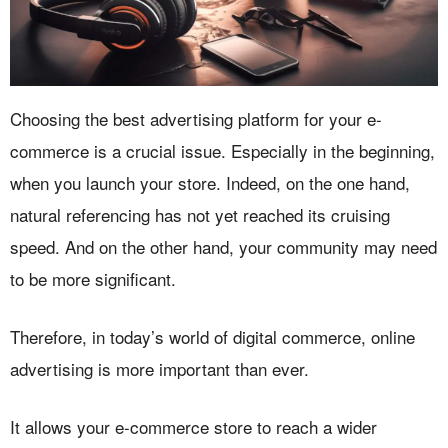
Choosing the best advertising platform for your e-
commerce is a crucial issue. Especially in the beginning,
when you launch your store. Indeed, on the one hand,
natural referencing has not yet reached its cruising
speed. And on the other hand, your community may need
to be more significant.
Therefore, in today’s world of digital commerce, online
advertising is more important than ever.
It allows your e-commerce store to reach a wider