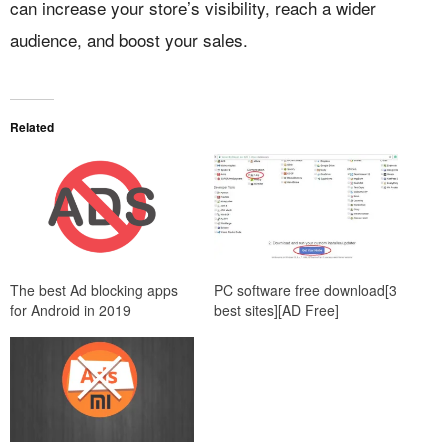
can increase your store’s visibility, reach a wider
audience, and boost your sales.
Related
The best Ad blocking apps
PC software free download[3
for Android in 2019
best sites][AD Free]