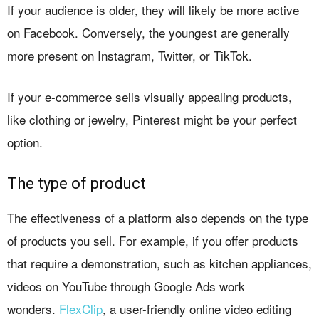
If your audience is older, they will likely be more active
on Facebook. Conversely, the youngest are generally
more present on Instagram, Twitter, or TikTok.
If your e-commerce sells visually appealing products,
like clothing or jewelry, Pinterest might be your perfect
option.
The type of product
The effectiveness of a platform also depends on the type
of products you sell. For example, if you offer products
that require a demonstration, such as kitchen appliances,
videos on YouTube through Google Ads work
wonders.
FlexClip
, a user-friendly online video editing