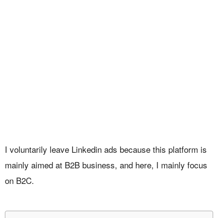
I voluntarily leave Linkedin ads because this platform is
mainly aimed at B2B business, and here, I mainly focus
on B2C.