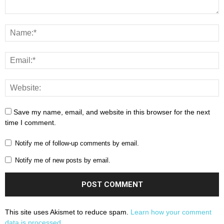
Save my name, email, and website in this browser for the next
time I comment.
Notify me of follow-up comments by email.
Notify me of new posts by email.
This site uses Akismet to reduce spam.
Learn how your comment
data is processed.