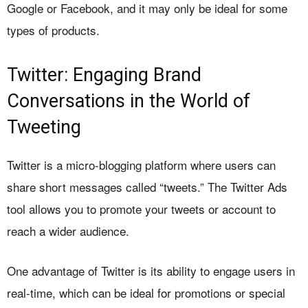
Google or Facebook, and it may only be ideal for some
types of products.
Twitter: Engaging Brand
Conversations in the World of
Tweeting
Twitter is a micro-blogging platform where users can
share short messages called “tweets.” The Twitter Ads
tool allows you to promote your tweets or account to
reach a wider audience.
One advantage of Twitter is its ability to engage users in
real-time, which can be ideal for promotions or special