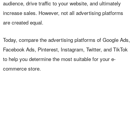
audience, drive traffic to your website, and ultimately
increase sales. However, not all advertising platforms
are created equal.
Today, compare the advertising platforms of Google Ads,
Facebook Ads, Pinterest, Instagram, Twitter, and TikTok
to help you determine the most suitable for your e-
commerce store.