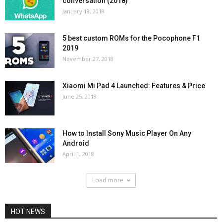
conversation (2018)
January 18, 2018
5 best custom ROMs for the Pocophone F1
2019
November 27, 2018
Xiaomi Mi Pad 4 Launched: Features & Price
June 25, 2018
How to Install Sony Music Player On Any
Android
April 1, 2018
Load more
HOT NEWS