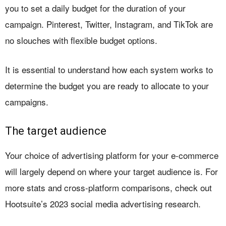
you to set a daily budget for the duration of your
campaign. Pinterest, Twitter, Instagram, and TikTok are
no slouches with flexible budget options.
It is essential to understand how each system works to
determine the budget you are ready to allocate to your
campaigns.
The target audience
Your choice of advertising platform for your e-commerce
will largely depend on where your target audience is. For
more stats and cross-platform comparisons, check out
Hootsuite’s 2023 social media advertising research.