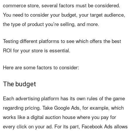
commerce store, several factors must be considered.
You need to consider your budget, your target audience,
the type of product you’re selling, and more.
Testing different platforms to see which offers the best
ROI for your store is essential.
Here are some factors to consider:
The budget
Each advertising platform has its own rules of the game
regarding pricing. Take Google Ads, for example, which
works like a digital auction house where you pay for
every click on your ad. For its part, Facebook Ads allows