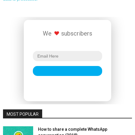
We
subscribers
MOST POPULAR
How to share a complete WhatsApp