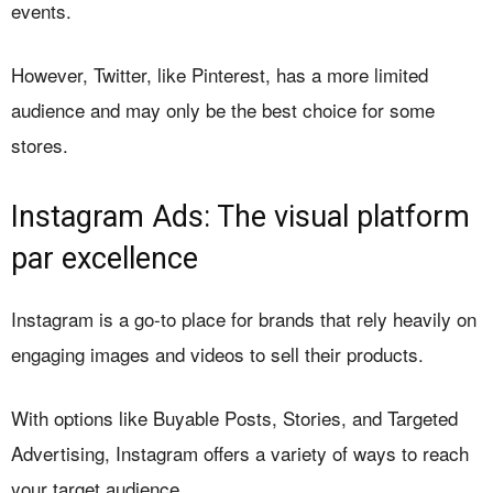
events.
However, Twitter, like Pinterest, has a more limited
audience and may only be the best choice for some
stores.
Instagram Ads: The visual platform
par excellence
Instagram is a go-to place for brands that rely heavily on
engaging images and videos to sell their products.
With options like Buyable Posts, Stories, and Targeted
Advertising, Instagram offers a variety of ways to reach
your target audience.