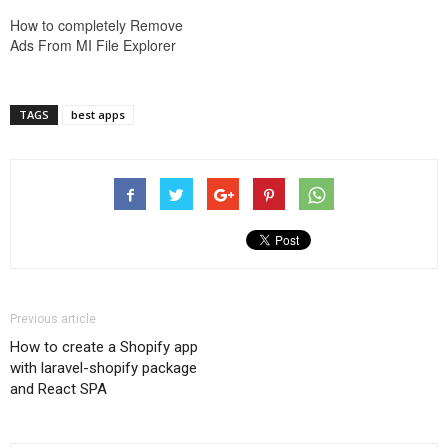
How to completely Remove
Ads From MI File Explorer
TAGS
best apps
Previous article
How to create a Shopify app
with laravel-shopify package
and React SPA