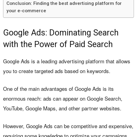
Conclusion: Finding the best advertising platform for
your e-commerce
Google Ads: Dominating Search
with the Power of Paid Search
Google Ads is a leading advertising platform that allows
you to create targeted ads based on keywords.
One of the main advantages of Google Ads is its
enormous reach: ads can appear on Google Search,
YouTube, Google Maps, and other partner websites.
However, Google Ads can be competitive and expensive,
requiring some knowledge to optimize your campaigns