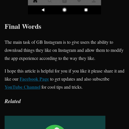
Final Words
The main task of GB Instagram is to give users the ability to
download things they like on Instagram and allow them to modify
the app experience according to the way they like.
I hope this article is helpful for you if you like it please share it and
Facebook Page
like our
to get updates and also subscribe
YouTube Channel
for cool tips and tricks.
Related