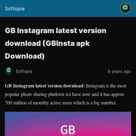
Softopia
GB Instagram latest version
download (GBInsta apk
Download)
Softopia
9 years ago
GB Instagram latest version download:
Instagram is the most
popular photo sharing platform we have now and it has approx
700 million of monthly active users which is a big number.