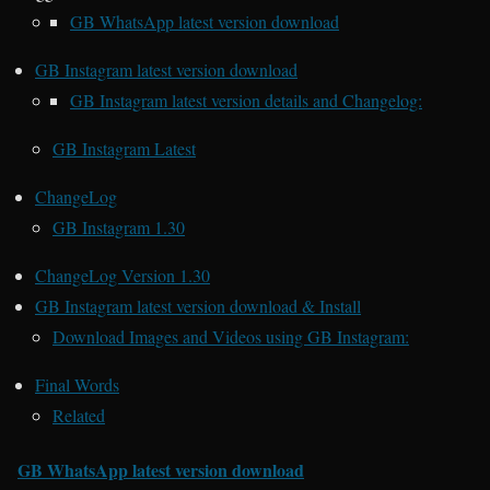
GB WhatsApp latest version download
GB Instagram latest version download
GB Instagram latest version details and Changelog:
GB Instagram Latest
ChangeLog
GB Instagram 1.30
ChangeLog Version 1.30
GB Instagram latest version download & Install
Download Images and Videos using GB Instagram:
Final Words
Related
GB WhatsApp latest version download