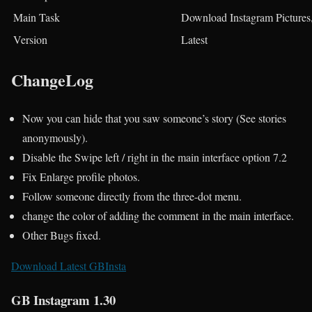
Main Task
Download Instagram Pictures,
Version
Latest
ChangeLog
Now you can hide that you saw someone’s story (See stories
anonymously).
Disable the Swipe left / right in the main interface option 7.2
Fix Enlarge profile photos.
Follow someone directly from the three-dot menu.
change the color of adding the comment in the main interface.
Other Bugs fixed.
Download Latest GBInsta
GB Instagram 1.30