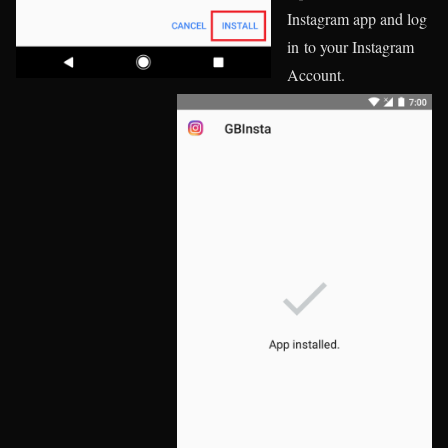
Instagram app and log
in to your Instagram
Account.