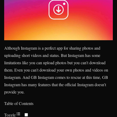
Although Instagram is a perfect app for sharing photos and
uploading short videos and status. But Instagram has some
limitations like you can upload photos but you can’t download
them. Even you can’t download your own photos and videos on
Instagram. And GB Instagram comes to rescue at this time, GB
Instagram has many features that the official Instagram doesn’t
provide you.
Table of Contents
Toggle