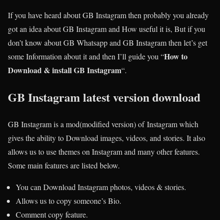
If you have heard about GB Instagram then probably you already
got an idea about GB Instagram and How useful it is, But if you
don’t know about GB Whatsapp and GB Instagram then let’s get
How to
some Information about it and then I’ll guide you “
Download & install GB Instagram
“.
GB Instagram latest version download
GB Instagram is a mod(modified version) of Instagram which
gives the ability to Download images, videos, and stories. It also
allows us to use themes on Instagram and many other features.
Some main features are listed below.
You can Download Instagram photos, videos & stories.
Allows us to copy someone’s Bio.
Comment copy feature.