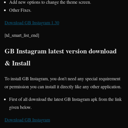
Add new options to change the theme screen.
Other Fixes.
Download GB Instagram 1.30
[td_smart_list_end]
GB Instagram latest version download
& Install
To install GB Instagram, you don’t need any special requirement
or permission you can install it directly like any other application.
First of all download the latest GB Instagram apk from the link
given below.
Download GB Instagram