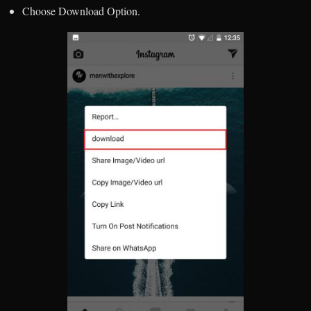
Choose Download Option.