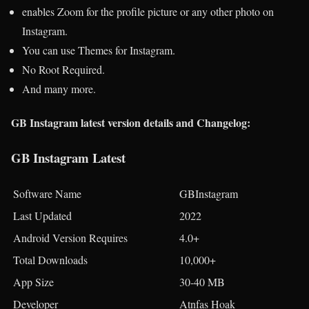
enables Zoom for the profile picture or any other photo on
Instagram.
You can use Themes for Instagram.
No Root Required.
And many more.
GB Instagram latest version details and Changelog:
GB Instagram Latest
Software Name
GBInstagram
Last Updated
2022
Android Version Requires
4.0+
Total Downloads
10,000+
App Size
30-40 MB
Developer
Atnfas Hoak