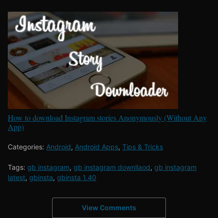
How to download Instagram stories Anonymously (Without Any
App)
Categories:
Android
,
Android Apps
,
Tips & Tricks
Tags:
gb instagram
,
gb instagram downllaod
,
gb instagram
latest
,
gbinsta
,
gbinsta 1.40
View Comments