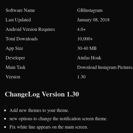
Software Name
GBInstagram
Last Updated
January 08, 2018
Android Version Requires
4.0+
Total Downloads
10,000+
App Size
30-40 MB
Developer
Atnfas Hoak
Main Task
Download Instagram Pictures,
Version
1.30
ChangeLog Version 1.30
Add new themes to your theme.
new options to change the notification screen theme.
Fix white line appears on the main screen.