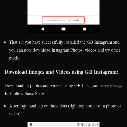
That’s it you have successfully installed the GB Instagram and
you can now download Instagram Photos, videos and try other
mods.
Download Images and Videos using GB Instagram:
Downloading photos and videos using GB Instagram is very easy,
Just follow these Steps.
After login and tap on three dots (right top corner of a photo or
video).