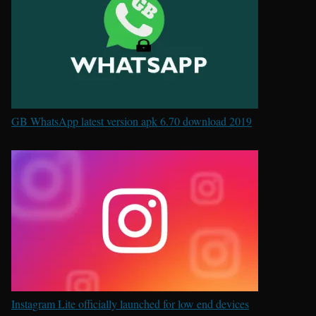
GB WhatsApp latest version apk 6.70 download 2019
Instagram Lite officially launched for low end devices