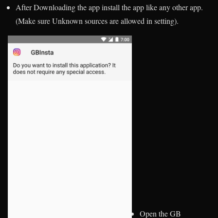
After Downloading the app install the app like any other app.
(Make sure Unknown sources are allowed in setting).
Open the GB