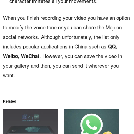
character imitates all your movements.
When you finish recording your video you have an option
to modify the voice tone or you can share the Moji on
social networks. Although unfortunately, the list only
includes popular applications in China such as
QQ,
. However, you can save the video in
Weibo, WeChat
your gallery and then, you can send it wherever you
want.
Related