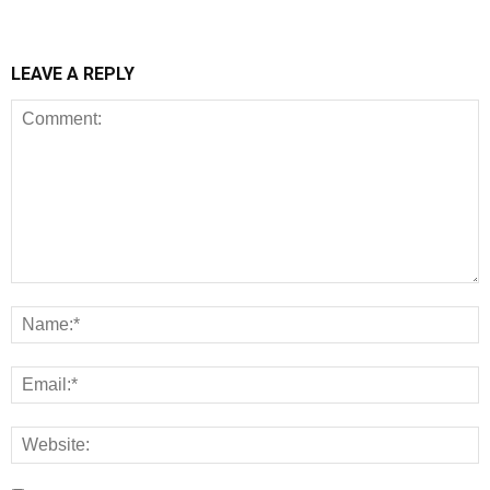
LEAVE A REPLY