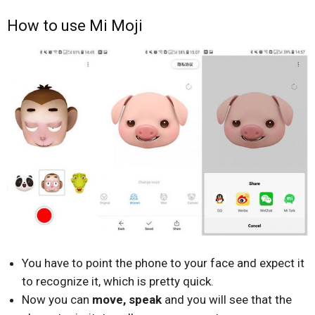
How to use Mi Moji
You have to point the phone to your face and expect it
to recognize it, which is pretty quick.
Now you can
move, speak
and you will see that the