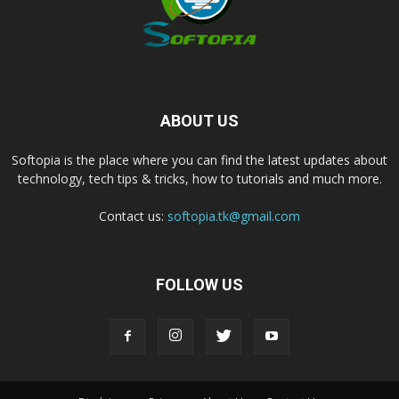
ABOUT US
Softopia is the place where you can find the latest updates about
technology, tech tips & tricks, how to tutorials and much more.
Contact us:
softopia.tk@gmail.com
FOLLOW US