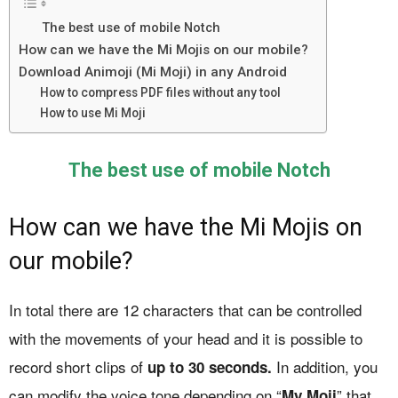
The best use of mobile Notch
How can we have the Mi Mojis on our mobile?
Download Animoji (Mi Moji) in any Android
How to compress PDF files without any tool
How to use Mi Moji
The best use of mobile Notch
How can we have the Mi Mojis on
our mobile?
In total there are 12 characters that can be controlled
with the movements of your head and it is possible to
record short clips of
In addition, you
up to 30 seconds.
can modify the voice tone depending on “
” that
My Moji