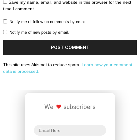
Save my name, email, and website in this browser for the next
time I comment.
Notify me of follow-up comments by email.
Notify me of new posts by email.
This site uses Akismet to reduce spam.
Learn how your comment
data is processed.
We
subscribers