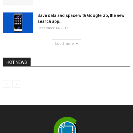
Save data and space with Google Go, the new
search app...
December 14, 2017
Load more
HOT NEWS