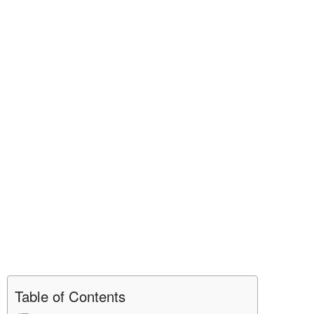
Table of Contents