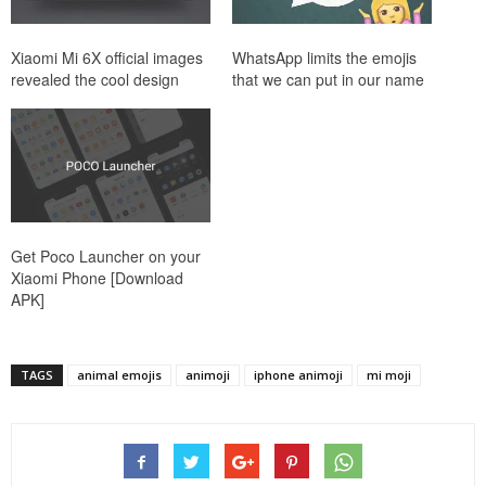
Xiaomi Mi 6X official images
WhatsApp limits the emojis
revealed the cool design
that we can put in our name
Get Poco Launcher on your
Xiaomi Phone [Download
APK]
TAGS
animal emojis
animoji
iphone animoji
mi moji