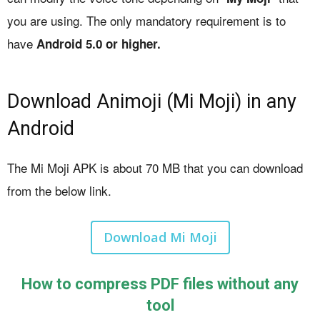
you are using. The only mandatory requirement is to
have
Android 5.0 or higher.
Download Animoji (Mi Moji) in any
Android
The Mi Moji APK is about 70 MB that you can download
from the below link.
Download Mi Moji
How to compress PDF files without any
tool