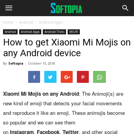
Home
Android
Android Apps
Android
Android Apps
Android Tricks
MIUI9
How to get Xiaomi Mi Mojis on
any Android device
By
Softopia
-
October 15, 2018
: The Animoji(s) are
Xiaomi Mi Mojis on any Android
new kind of emoji that detects your facial movements
and reproduce it like an emoji. These animojis become
so popular and we can see them
on
,
,
, and other social
Instagram
Facebook
Twitter