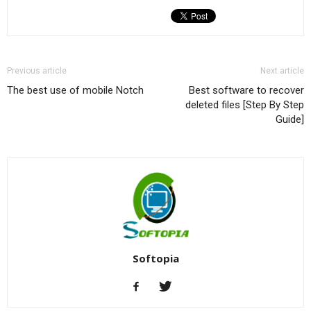
Previous article
Next article
The best use of mobile Notch
Best software to recover
deleted files [Step By Step
Guide]
Softopia