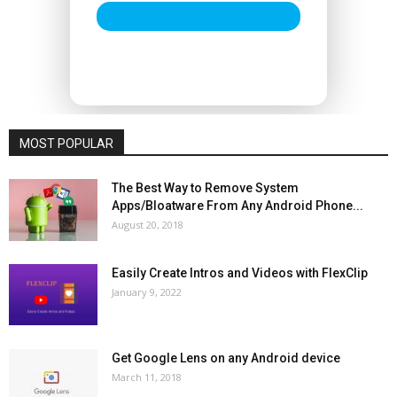
MOST POPULAR
The Best Way to Remove System
Apps/Bloatware From Any Android Phone...
August 20, 2018
Easily Create Intros and Videos with FlexClip
January 9, 2022
Get Google Lens on any Android device
March 11, 2018