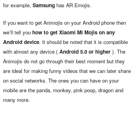
for example,
has AR Emojis.
Samsung
If you want to get Animojis on your Android phone then
we’ll tell you
how to get Xiaomi Mi Mojis on any
. It should be noted that it is compatible
Android device
with almost any device (
). The
Android 5.0 or higher
Animojis do not go through their best moment but they
are ideal for making funny videos that we can later share
on social networks. The ones you can have on your
mobile are the panda, monkey, pink poop, dragon and
many more.