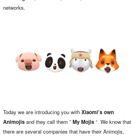
networks.
Today we are introducing you with
Xiaomi’s own
and they call them ”
“. We know that
Animojis
My Mojis
there are several companies that have their Animojis,