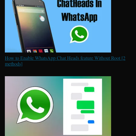
How to Enable WhatsApp Chat Heads feature Without Root [2
methods]