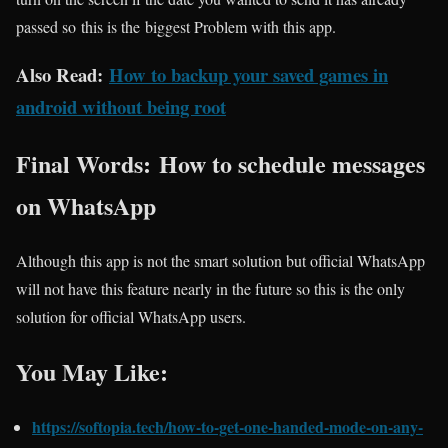
passed so this is the biggest Problem with this app.
Also Read:
How to backup your saved games in
android without being root
Final Words: How to schedule messages
on WhatsApp
Although this app is not the smart solution but official WhatsApp
will not have this feature nearly in the future so this is the only
solution for official WhatsApp users.
You May Like:
https://softopia.tech/how-to-get-one-handed-mode-on-any-