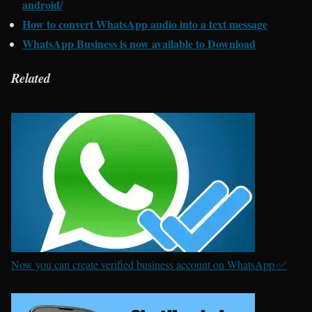
android/
How to convert WhatsApp audio into a text message
WhatsApp Business is now available to Download
Related
Now you can create verified business account on WhatsApp ✅