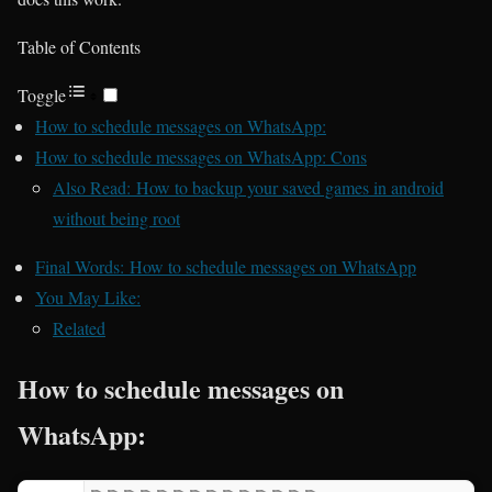
Table of Contents
Toggle
How to schedule messages on WhatsApp:
How to schedule messages on WhatsApp: Cons
Also Read: How to backup your saved games in android
without being root
Final Words: How to schedule messages on WhatsApp
You May Like:
Related
How to schedule messages on
WhatsApp: