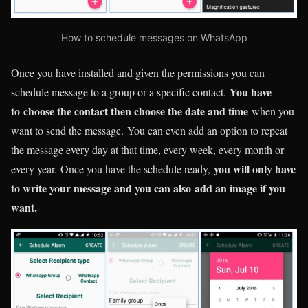
How to schedule messages on WhatsApp
Once you have installed and given the permissions you can
You have
schedule message to a group or a specific contact.
to choose the contact then choose the date and time
when you
want to send the message. You can even add an option to repeat
the message every day at that time, every week, every month or
you will only have
every year. Once you have the schedule ready,
to write your message and you can also add an image if you
want.