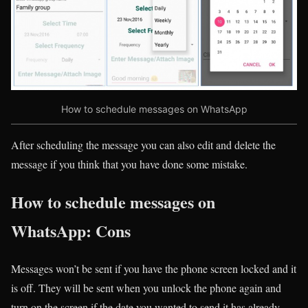
How to schedule messages on WhatsApp
After scheduling the message you can also edit and delete the
message if you think that you have done some mistake.
How to schedule messages on
WhatsApp: Cons
Messages won’t be sent if you have the phone screen locked and it
is off. They will be sent when you unlock the phone again and
turn on the screen if the date you wanted to send it has already