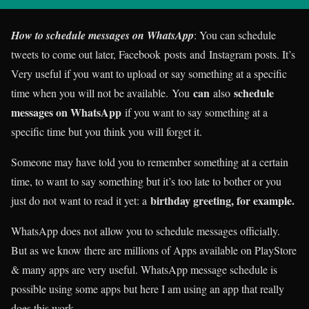
How to schedule messages on WhatsApp
: You can schedule
tweets to come out later, Facebook posts and Instagram posts. It’s
Very useful if you want to upload or say something at a specific
can
schedule
time when you will not be available. You
also
messages on WhatsApp
if you want to say something at a
specific time but you think you will forget it.
Someone may have told you to remember something at a certain
time, to want to say something but it’s too late to bother or you
birthday greeting, for example.
just do not want to read it yet: a
WhatsApp does not allow you to schedule messages officially.
But as we know there are millions of Apps available on PlayStore
& many apps are very useful. WhatsApp message schedule is
possible using some apps but here I am using an app that really
does this work.