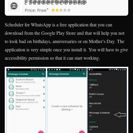
Scheduler for WhatsApp
+
Price:
Free
Scheduler for WhatsApp is a free application that you can
download from the Google Play Store and that will help you not
to look bad on birthdays, anniversaries or on Mother’s Day. The
application is very simple once you install it. You will have to give
accessibility permission so that it can start working.