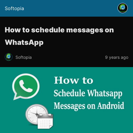
Softopia
How to schedule messages on
WhatsApp
Softopia
9 years ago