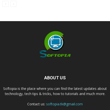
ABOUT US
Softopia is the place where you can find the latest updates about
technology, tech tips & tricks, how to tutorials and much more.
Contact us:
softopia.tk@gmail.com