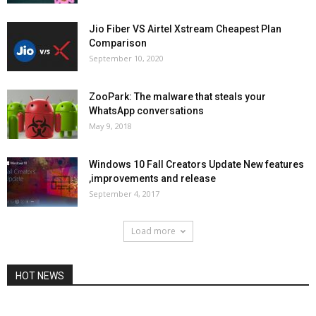
Jio Fiber VS Airtel Xstream Cheapest Plan
Comparison
September 10, 2020
ZooPark: The malware that steals your
WhatsApp conversations
May 9, 2018
Windows 10 Fall Creators Update New features
,improvements and release
September 4, 2017
Load more
HOT NEWS