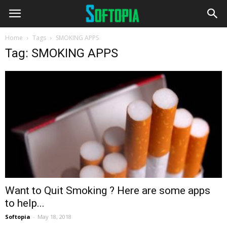
Home
Tags
SMOKING APPS
Tag: SMOKING APPS
Want to Quit Smoking ? Here are some apps
to help...
Softopia
-
May 18, 2018