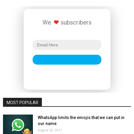
We
subscribers
MOST POPULAR
WhatsApp limits the emojis that we can put in
our name
August 30, 2017