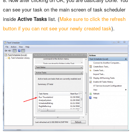
can see your task on the main screen of task scheduler
inside
list. (
Make sure to click the refresh
Active Tasks
button if you can not see your newly created task
).