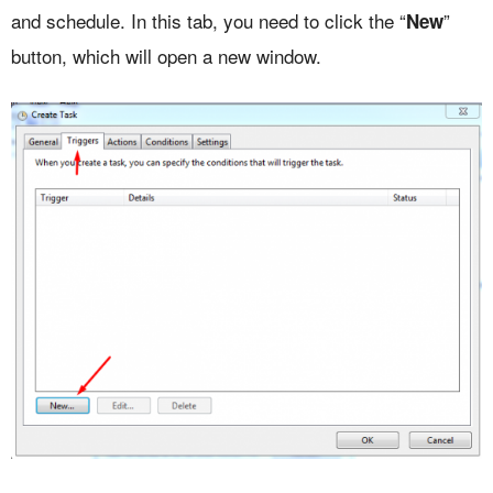
and schedule. In this tab, you need to click the “
”
New
button, which will open a new window.