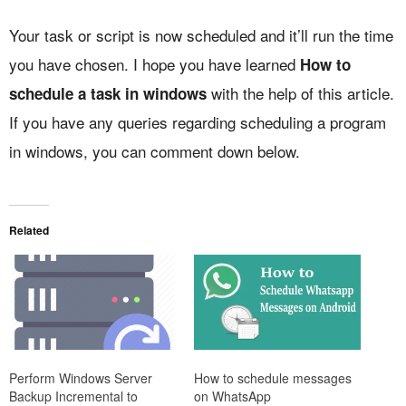
Your task or script is now scheduled and it’ll run the time
you have chosen. I hope you have learned
How to
with the help of this article.
schedule a task in windows
If you have any queries regarding scheduling a program
in windows, you can comment down below.
Related
How to schedule messages
Perform Windows Server
on WhatsApp
Backup Incremental to