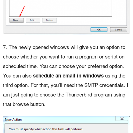
7. The newly opened windows will give you an option to
choose whether you want to run a program or script on
scheduled time. You can choose your preferred option.
You can also
using the
schedule an email in windows
third option. For that, you’ll need the SMTP credentials. I
am just going to choose the Thunderbird program using
that browse button.