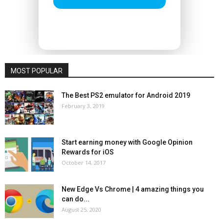
MOST POPULAR
The Best PS2 emulator for Android 2019
February 3, 2019
Start earning money with Google Opinion
Rewards for iOS
October 14, 2017
New Edge Vs Chrome | 4 amazing things you
can do...
August 25, 2020