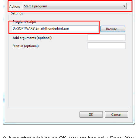
8. Now after clicking on OK, you are basically Done. You