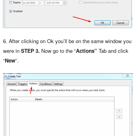
6. After clicking on Ok you’ll be on the same window you
were in
Now go to the “
Tab and click
STEP
3.
Actions”
“
“.
New