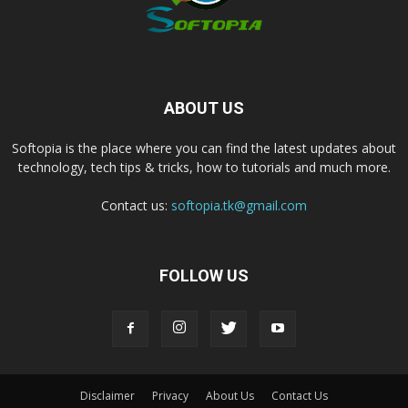
ABOUT US
Softopia is the place where you can find the latest updates about
technology, tech tips & tricks, how to tutorials and much more.
Contact us:
softopia.tk@gmail.com
FOLLOW US
Disclaimer
Privacy
About Us
Contact Us