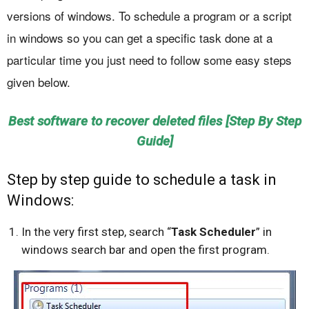
versions of windows. To schedule a program or a script
in windows so you can get a specific task done at a
particular time you just need to follow some easy steps
given below.
Best software to recover deleted files [Step By Step
Guide]
Step by step guide to schedule a task in
Windows:
In the very first step, search “
Task Scheduler
” in
windows search bar and open the first program.