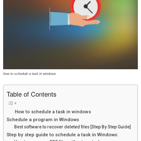
how to schedule a task in windows
Table of Contents
How to schedule a task in windows
Schedule a program in Windows
Best software to recover deleted files [Step By Step Guide]
Step by step guide to schedule a task in Windows: