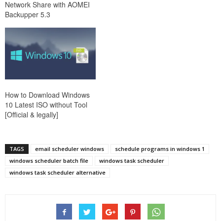
Network Share with AOMEI
Backupper 5.3
How to Download Windows
10 Latest ISO without Tool
[Official & legally]
TAGS
email scheduler windows
schedule programs in windows 1
windows scheduler batch file
windows task scheduler
windows task scheduler alternative