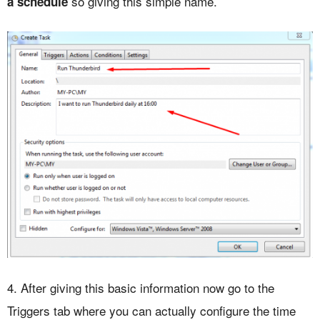
so giving this simple name.
a schedule
4. After giving this basic information now go to the
Triggers tab where you can actually configure the time