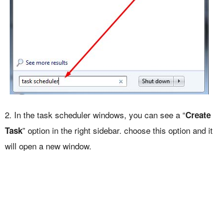
2. In the task scheduler windows, you can see a “
Create
” option in the right sidebar. choose this option and it
Task
will open a new window.