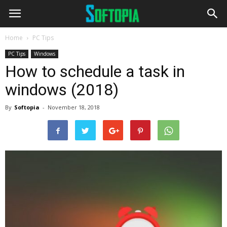
Home
PC Tips
PC Tips
Windows
How to schedule a task in
windows (2018)
By
Softopia
-
November 18, 2018