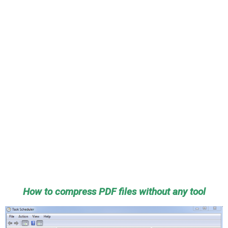
How to compress PDF files without any tool