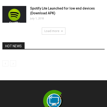
Spotify Lite Launched for low end devices
(Download APK)
July 1, 2018
Load more
HOT NEWS