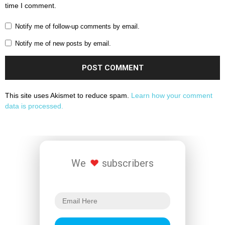
time I comment.
Notify me of follow-up comments by email.
Notify me of new posts by email.
This site uses Akismet to reduce spam.
Learn how your comment
data is processed.
We
subscribers