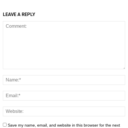
LEAVE A REPLY
Save my name, email, and website in this browser for the next