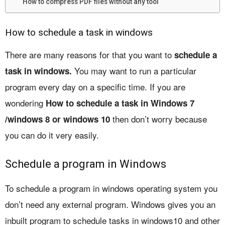
How to compress PDF files without any tool
How to schedule a task in windows
There are many reasons for that you want to
schedule a
You may want to run a particular
task in windows.
program every day on a specific time. If you are
wondering
How to schedule a task in Windows 7
then don’t worry because
/windows 8 or windows 10
you can do it very easily.
Schedule a program in Windows
To schedule a program in windows operating system you
don’t need any external program. Windows gives you an
inbuilt program to schedule tasks in windows10 and other