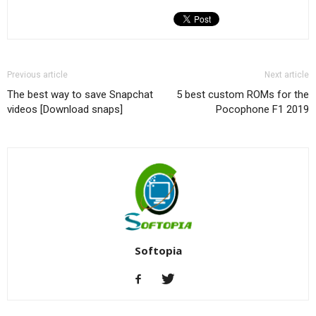
Previous article
Next article
The best way to save Snapchat
5 best custom ROMs for the
videos [Download snaps]
Pocophone F1 2019
Softopia