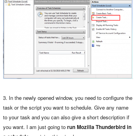
3. In the newly opened window, you need to configure the
task or the script you want to schedule. Give any name
to your task and you can also give a short description if
you want. I am just going to
run Mozilla Thunderbird in