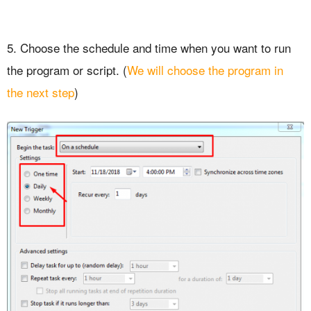
5. Choose the schedule and time when you want to run
the program or script. (
We will choose the program in
the next step
)