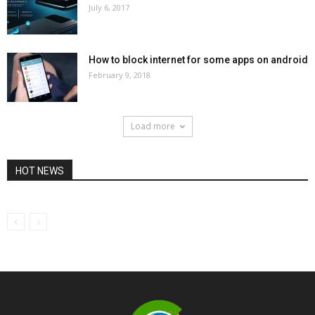
July 6, 2017
How to block internet for some apps on android
February 9, 2018
Load more
HOT NEWS