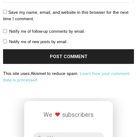
Save my name, email, and website in this browser for the next
time I comment.
Notify me of follow-up comments by email.
Notify me of new posts by email.
This site uses Akismet to reduce spam.
Learn how your comment
data is processed.
We
subscribers