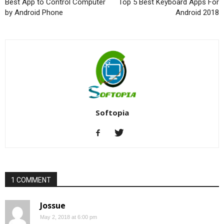
Best App to Control Computer
Top 5 Best Keyboard Apps For
by Android Phone
Android 2018
Softopia
1 COMMENT
Jossue
May 2, 2018 at 6:00 pm