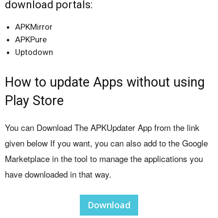
download portals:
APKMirror
APKPure
Uptodown
How to update Apps without using
Play Store
You can Download The APKUpdater App from the link
given below If you want, you can also add to the Google
Marketplace in the tool to manage the applications you
have downloaded in that way.
Download