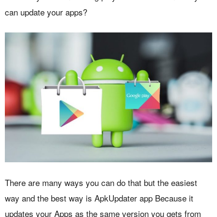
can update your apps?
There are many ways you can do that but the easiest
way and the best way is ApkUpdater app Because it
updates your Apps as the same version you gets from