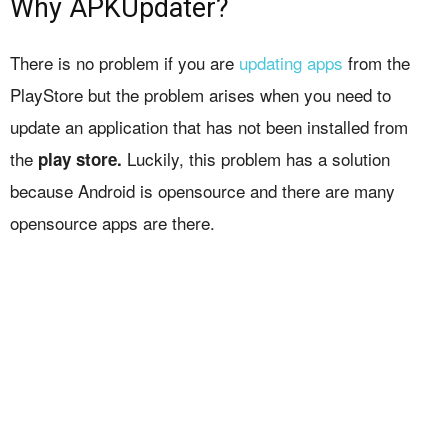
Why APKUpdater?
There is no problem if you are
updating apps
from the
PlayStore but the problem arises when you need to
update an application that has not been installed from
the
Luckily, this problem has a solution
play store.
because Android is opensource and there are many
opensource apps are there.