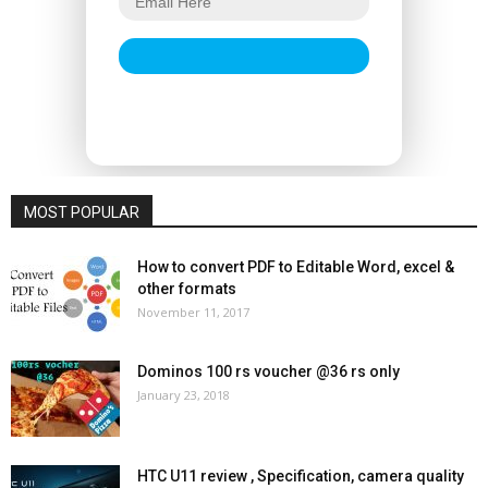
MOST POPULAR
How to convert PDF to Editable Word, excel &
other formats
November 11, 2017
Dominos 100 rs voucher @36 rs only
January 23, 2018
HTC U11 review , Specification, camera quality