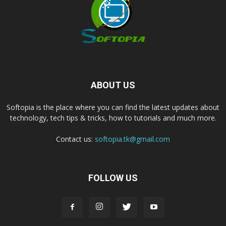
ABOUT US
Softopia is the place where you can find the latest updates about
technology, tech tips & tricks, how to tutorials and much more.
Contact us:
softopia.tk@gmail.com
FOLLOW US