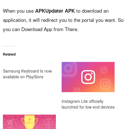
When you use
to download an
APKUpdater APK
application, it will redirect you to the portal you want. So
you can Download App from There.
Related
Samsung Keyboard Is now
available on PlayStore
Instagram Lite officially
launched for low end devices