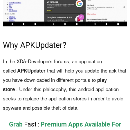
Why APKUpdater?
In the XDA-Developers forums, an application
called
that will help you update the apk that
APKUpdater
you have downloaded in different portals to
play
. Under this philosophy, this android application
store
seeks to replace the application stores in order to avoid
spyware and possible theft of data.
Grab
Fast :
Premium Apps Available For