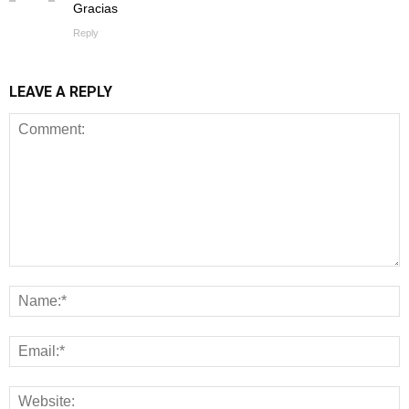
Gracias
Reply
LEAVE A REPLY