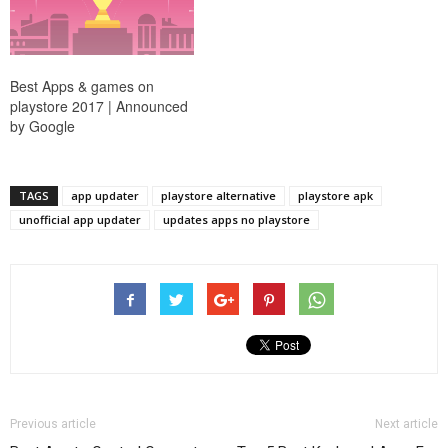
Best Apps & games on
playstore 2017 | Announced
by Google
TAGS
app updater
playstore alternative
playstore apk
unofficial app updater
updates apps no playstore
Previous article
Next article