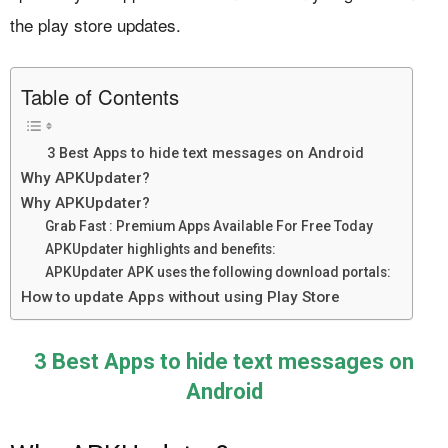
the play store updates.
Table of Contents
3 Best Apps to hide text messages on Android
Why APKUpdater?
Why APKUpdater?
Grab Fast : Premium Apps Available For Free Today
APKUpdater highlights and benefits:
APKUpdater APK uses the following download portals:
How to update Apps without using Play Store
3 Best Apps to hide text messages on
Android