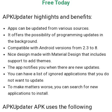
Free Today
APKUpdater highlights and benefits:
Apps can be updated from various sources.
It offers the possibility of programming updates in
the background.
Compatible with Android versions from 2.3 to 8.
Nice design made with Material Design that includes
support to add themes.
The app notifies you when there are new updates.
You can have a list of ignored applications that you do
not want to update.
To make matters worse, you can search for new
applications to install.
APKUpdater APK uses the following