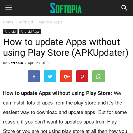
Home
Android
Android Apps
Android
Android Apps
How to update Apps without
using Play Store (APKUpdater)
By
Softopia
-
April 28, 2018
We
How to update Apps without using Play Store:
can install lots of apps from the play store and it’s the
easiest way to download and update apps. But for some
reason, if you don’t want to updates apps from Play
Store or you are not using play store at all then how you