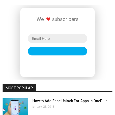
We
subscribers
MOST POPULAR
How to Add Face Unlock For Apps In OnePlus
January 28, 2018