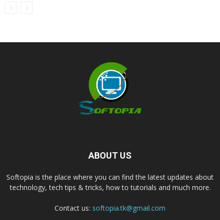
ABOUT US
Softopia is the place where you can find the latest updates about
technology, tech tips & tricks, how to tutorials and much more.
Contact us:
softopia.tk@gmail.com