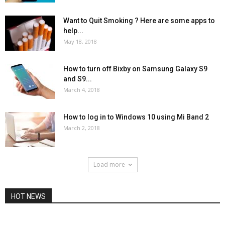
Want to Quit Smoking ? Here are some apps to
help...
May 18, 2018
How to turn off Bixby on Samsung Galaxy S9
and S9...
March 4, 2018
How to log in to Windows 10 using Mi Band 2
March 2, 2018
Load more
HOT NEWS