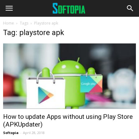
Home
Tags
Playstore apk
Tag: playstore apk
How to update Apps without using Play Store
(APKUpdater)
Softopia
-
April 28, 2018