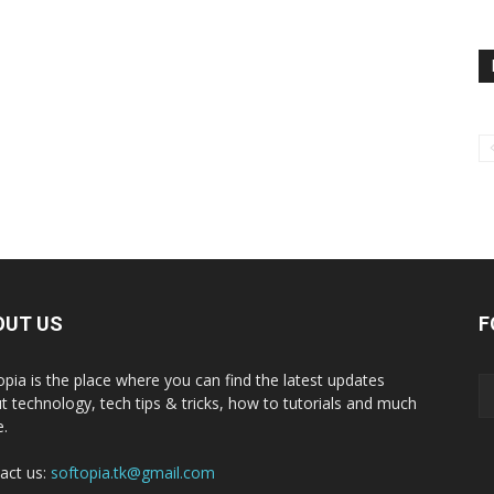
OUT US
F
opia is the place where you can find the latest updates
t technology, tech tips & tricks, how to tutorials and much
.
act us:
softopia.tk@gmail.com