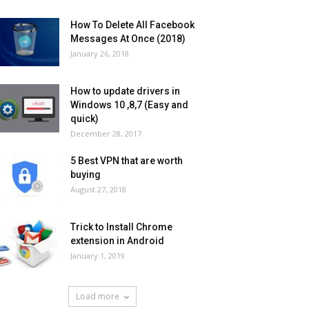
How To Delete All Facebook
Messages At Once (2018)
January 26, 2018
How to update drivers in
Windows 10 ,8,7 (Easy and
quick)
December 28, 2017
5 Best VPN that are worth
buying
August 27, 2018
Trick to Install Chrome
extension in Android
January 1, 2019
Load more