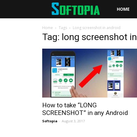
Softopia
HOME
Home
Tags
Long screenshot in android
Tag: long screenshot i
How to take “LONG
SCREENSHOT” in any Android
Softopia
-
August 3, 2017