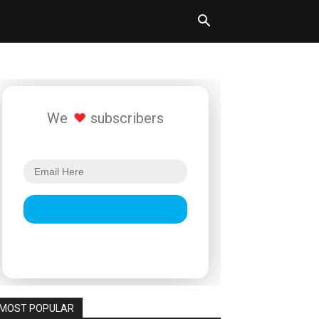
We
subscribers
MOST POPULAR