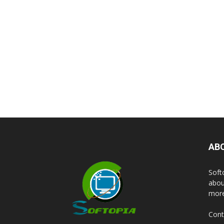
AB
Soft
abou
more
Cont