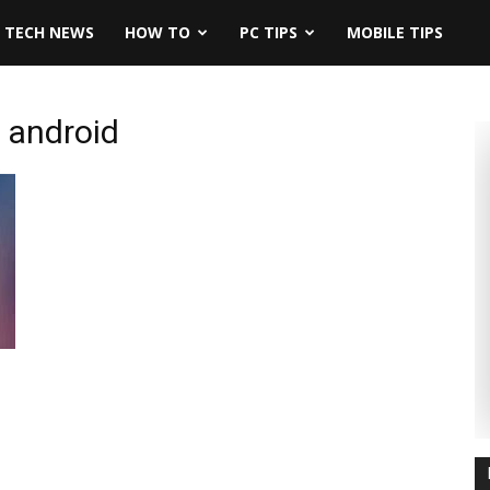
TECH NEWS
HOW TO
PC TIPS
MOBILE TIPS
n android