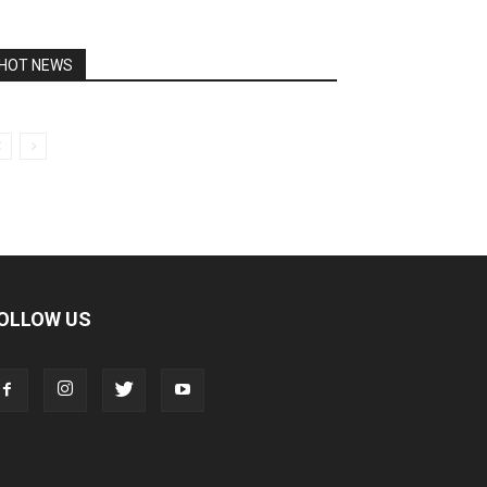
HOT NEWS
OLLOW US