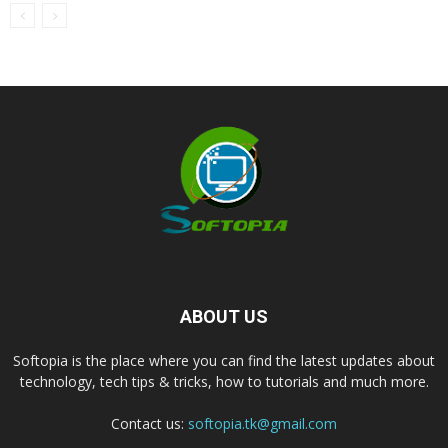
ABOUT US
Softopia is the place where you can find the latest updates about
technology, tech tips & tricks, how to tutorials and much more.
Contact us:
softopia.tk@gmail.com