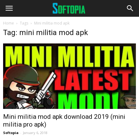
Home
Tags
Mini militia mod apk
Tag: mini militia mod apk
Mini militia mod apk download 2019 (mini
militia pro apk)
Softopia
-
January 6, 2018