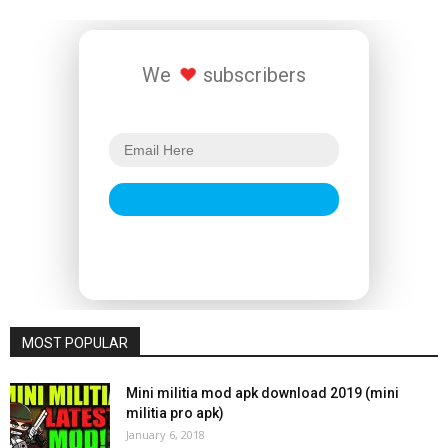
We
subscribers
MOST POPULAR
Mini militia mod apk download 2019 (mini
militia pro apk)
January 6, 2018