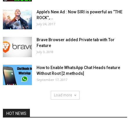
Apple’s New Ad : Now SIRI is powerful as “THE
ROCK”,...
July 24, 2017
Brave Browser added Private tab with Tor
Feature
July 3, 2018
How to Enable WhatsApp Chat Heads feature
Without Root [2 methods]
September 17, 2017
Load more
HOT NEWS