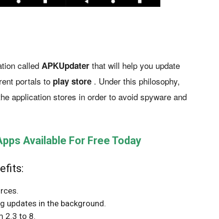
tion called
that will help you update
APKUpdater
rent portals to
. Under this philosophy,
play store
the application stores in order to avoid spyware and
ps Available For Free Today
fits:
rces.
ng updates in the background.
 2.3 to 8.