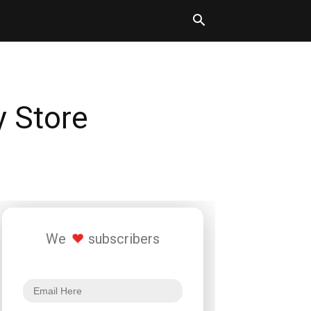
y Store
We
subscribers