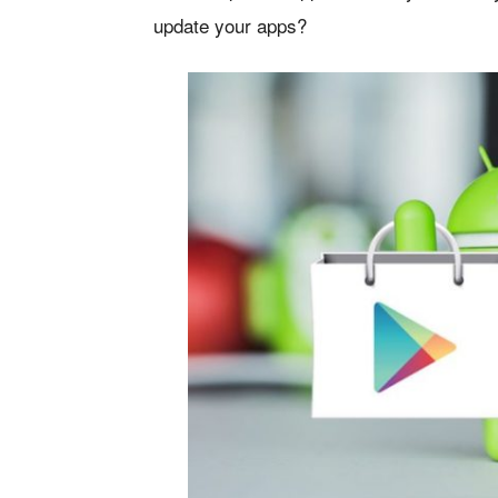
update your apps?