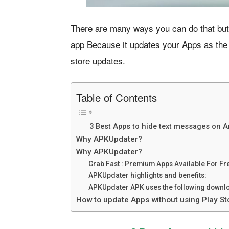
There are many ways you can do that but
app Because it updates your Apps as the
store updates.
Table of Contents
3 Best Apps to hide text messages on 
Why APKUpdater?
Why APKUpdater?
Grab Fast : Premium Apps Available For Fr
APKUpdater highlights and benefits:
APKUpdater APK uses the following downlo
How to update Apps without using Play St