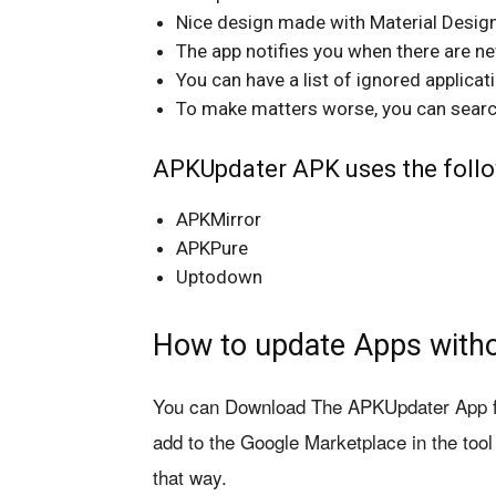
Nice design made with Material Design
The app notifies you when there are n
You can have a list of ignored applicat
To make matters worse, you can search 
APKUpdater APK uses the follo
APKMirror
APKPure
Uptodown
How to update Apps witho
You can Download The APKUpdater App fro
add to the Google Marketplace in the too
that way.