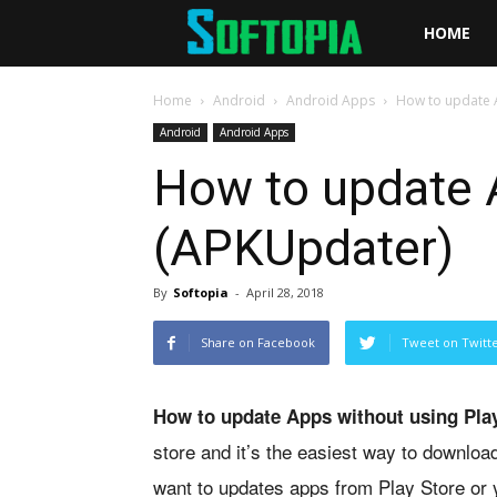
Softopia
HOME
Home
Android
Android Apps
How to update A
Android
Android Apps
How to update A
(APKUpdater)
By
Softopia
-
April 28, 2018
Share on Facebook
Tweet on Twitt
How to update Apps without using Pla
store and it’s the easiest way to downloa
want to updates apps from Play Store or y