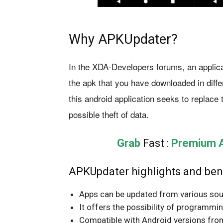
Why APKUpdater?
In the XDA-Developers forums, an applica
the apk that you have downloaded in diffe
this android application seeks to replace 
possible theft of data.
Grab
Fast :
Premium Ap
APKUpdater highlights and bene
Apps can be updated from various sou
It offers the possibility of programmi
Compatible with Android versions from