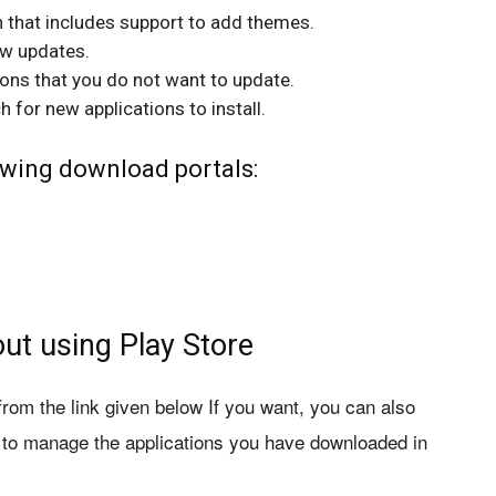
 that includes support to add themes.
ew updates.
ions that you do not want to update.
for new applications to install.
wing download portals:
ut using Play Store
m the link given below If you want, you can also
l to manage the applications you have downloaded in