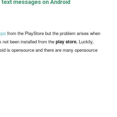
e text messages on Android
pps
from the PlayStore but the problem arises when
s not been installed from the
Luckily,
play store.
roid is opensource and there are many opensource