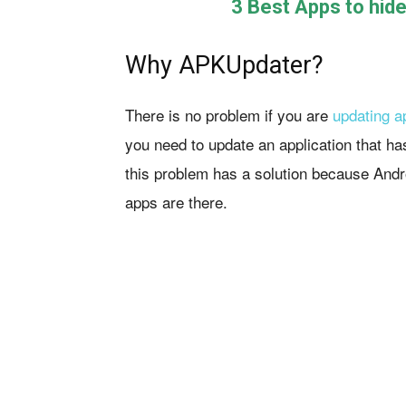
3 Best Apps to hid
Why APKUpdater?
There is no problem if you are
updating a
you need to update an application that ha
this problem has a solution because And
apps are there.