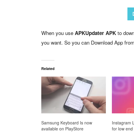
When you use
to downl
APKUpdater APK
you want. So you can Download App from
Related
Samsung Keyboard Is now
Instagram Li
available on PlayStore
for low end