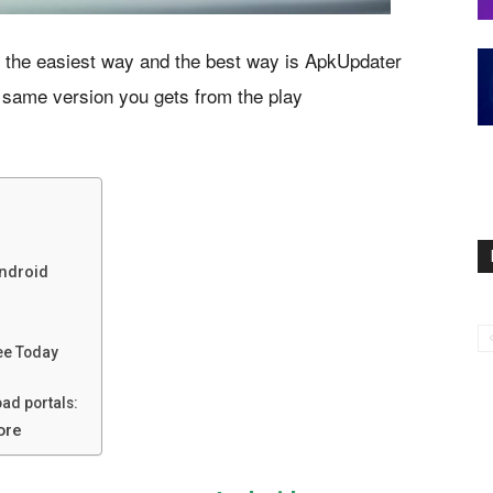
 the easiest way and the best way is ApkUpdater
 same version you gets from the play
Android
ee Today
ad portals:
ore