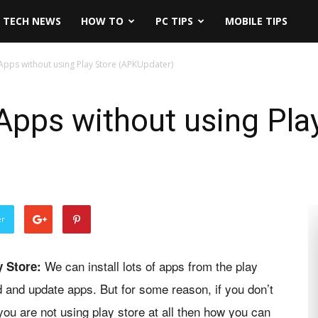
TECH NEWS
HOW TO
PC TIPS
MOBILE TIPS
pps without using Play Store (APKUpdater)
pps without using Pla
er
We can install lots of apps from the play
y Store:
d and update apps. But for some reason, if you don’t
ou are not using play store at all then how you can