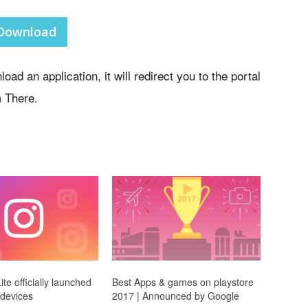
Download
oad an application, it will redirect you to the portal
 There.
te officially launched
Best Apps & games on playstore
 devices
2017 | Announced by Google