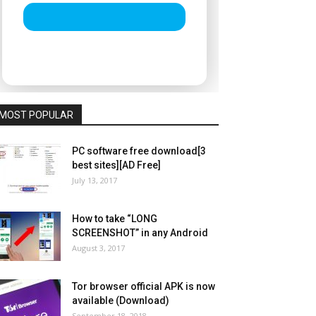
MOST POPULAR
PC software free download[3
best sites][AD Free]
July 13, 2017
How to take “LONG
SCREENSHOT” in any Android
August 3, 2017
Tor browser official APK is now
available (Download)
September 18, 2018