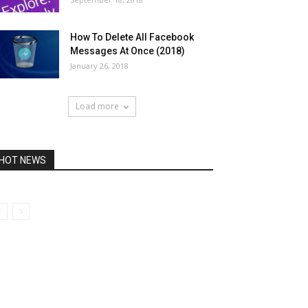
How To Delete All Facebook
Messages At Once (2018)
January 26, 2018
Load more
HOT NEWS