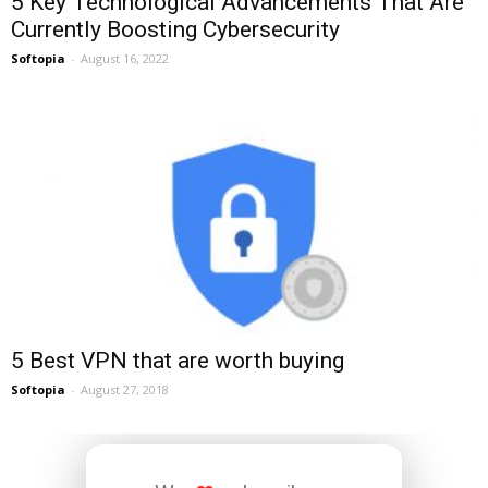
5 Key Technological Advancements That Are
Currently Boosting Cybersecurity
Softopia
-
August 16, 2022
5 Best VPN that are worth buying
Softopia
-
August 27, 2018