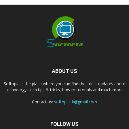
ABOUT US
Softopia is the place where you can find the latest updates about
technology, tech tips & tricks, how to tutorials and much more.
Contact us:
softopia.tk@gmail.com
FOLLOW US