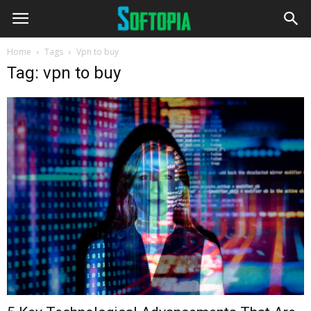
Home
Tags
Vpn to buy
Tag: vpn to buy