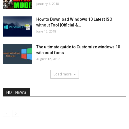
January 6, 2018
How to Download Windows 10 Latest ISO
without Tool [Official &...
June 13, 2018
The ultimate guide to Customize windows 10
with cool fonts
August 12, 2017
Load more
HOT NEWS