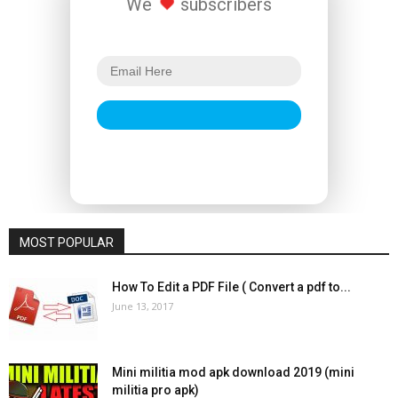
We
subscribers
MOST POPULAR
How To Edit a PDF File ( Convert a pdf to...
June 13, 2017
Mini militia mod apk download 2019 (mini
militia pro apk)