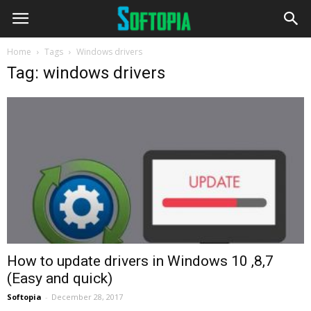
Home
Tags
Windows drivers
Tag: windows drivers
How to update drivers in Windows 10 ,8,7
(Easy and quick)
Softopia
-
December 28, 2017