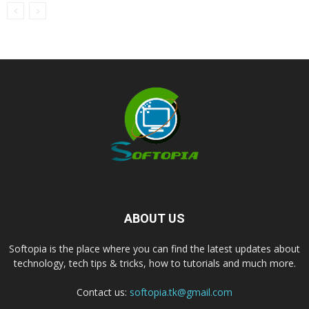
ABOUT US
Softopia is the place where you can find the latest updates about
technology, tech tips & tricks, how to tutorials and much more.
Contact us:
softopia.tk@gmail.com