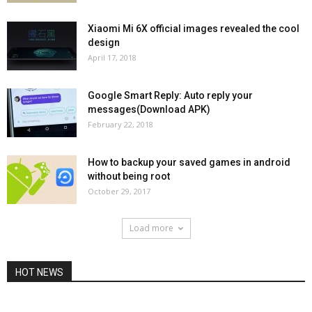
Xiaomi Mi 6X official images revealed the cool
design
April 17, 2018
Google Smart Reply: Auto reply your
messages(Download APK)
February 22, 2018
How to backup your saved games in android
without being root
October 29, 2017
Load more
HOT NEWS