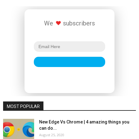
We
subscribers
MOST POPULAR
New Edge Vs Chrome | 4 amazing things you
can do...
August 25, 2020