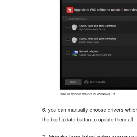
How to update drivers in Windows 10
6. you can manually choose drivers which 
the big Update button to update them all.
7. After the Installation/update restart 