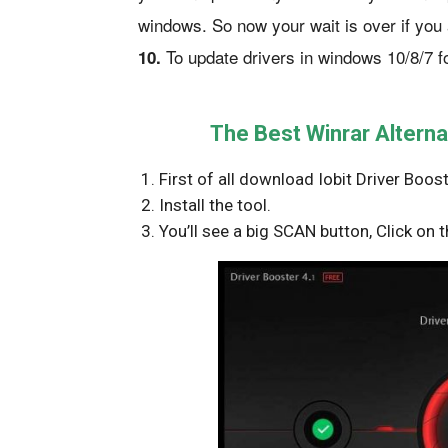
windows. So now your wait is over if you 
To update drivers in windows 10/8/7 f
10.
The Best Winrar Alterna
First of all download Iobit Driver Boo
Install the tool.
You’ll see a big SCAN button, Click on t