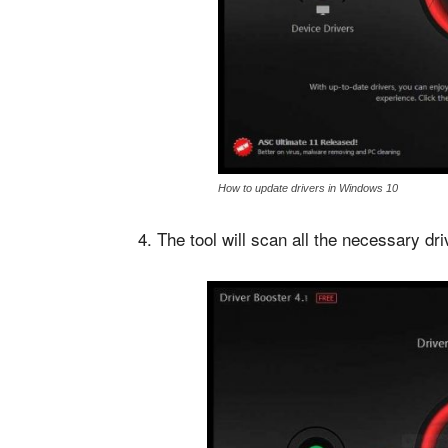
How to update drivers in Windows 10
4. The tool will scan all the necessary dr