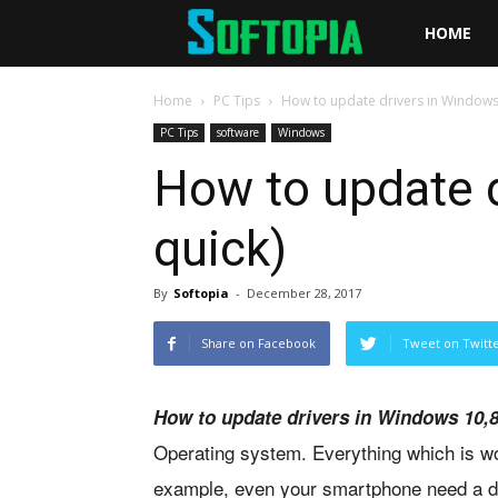
Softopia
HOME
Home
PC Tips
How to update drivers in Windows 
PC Tips
software
Windows
How to update d
quick)
By
Softopia
-
December 28, 2017
Share on Facebook
Tweet on Twitt
How to update drivers in Windows 10,
Operating system. Everything which is wo
example, even your smartphone need a d