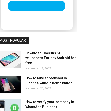
MOST POPULAR
Download OnePlus 5T
wallpapers For any Android for
free
November 18, 2017
How to take screenshot in
iPhoneX without home button
November 21, 2017
How to verify your company in
WhatsApp Business