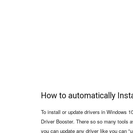
How to automatically Inst
To install or update drivers in Windows 1
Driver Booster. There so so many tools ava
you can update any driver like you can “u