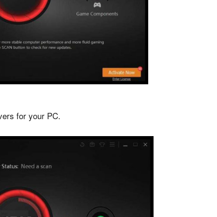
ivers for your PC.