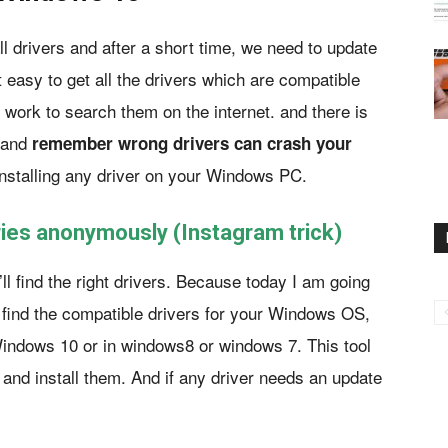
l drivers and after a short time, we need to update
t easy to get all the drivers which are compatible
 work to search them on the internet. and there is
. and
remember wrong drivers can crash your
nstalling any driver on your Windows PC.
ies anonymously (Instagram trick)
ll find the right drivers. Because today I am going
l find the compatible drivers for your Windows OS,
Windows 10 or in windows8 or windows 7. This tool
r and install them. And if any driver needs an update