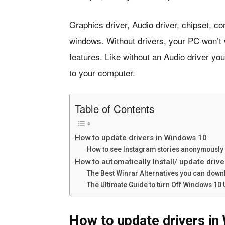
Graphics driver, Audio driver, chipset, con
windows. Without drivers, your PC won’t 
features. Like without an Audio driver y
to your computer.
Table of Contents
How to update drivers in Windows 10
How to see Instagram stories anonymously 
How to automatically Install/ update driv
The Best Winrar Alternatives you can down
The Ultimate Guide to turn Off Windows 10
How to update drivers in