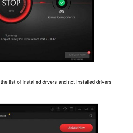
the list of installed drvers and not installed drivers