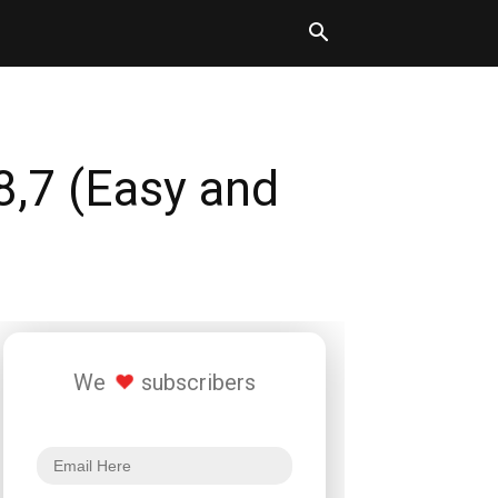
8,7 (Easy and
We
subscribers