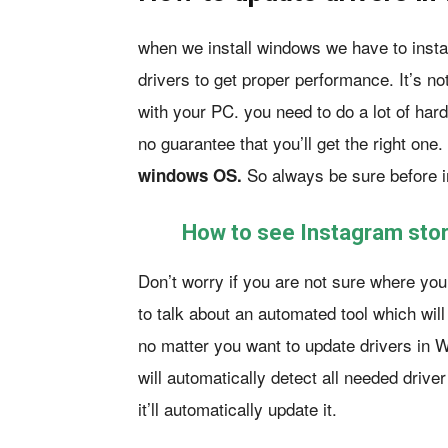
when we install windows we have to instal
drivers to get proper performance. It’s no
with your PC. you need to do a lot of hard
no guarantee that you’ll get the right one
So always be sure before i
windows OS.
How to see Instagram stor
Don’t worry if you are not sure where you’
to talk about an automated tool which wil
no matter you want to update drivers in 
will automatically detect all needed drive
it’ll automatically update it.