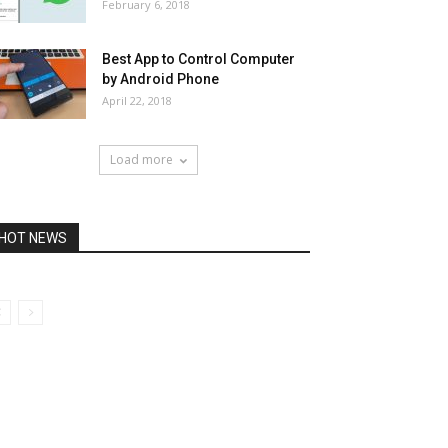
February 6, 2018
Best App to Control Computer
by Android Phone
April 22, 2018
Load more
HOT NEWS