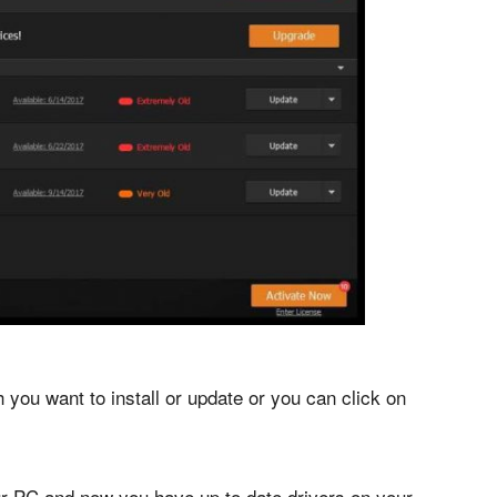
you want to install or update or you can click on
your PC and now you have up to date drivers on your