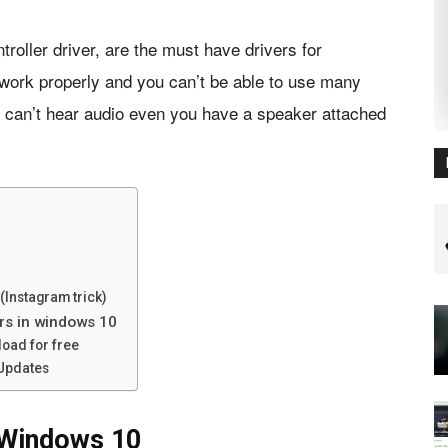
troller driver, are the must have drivers for
work properly and you can’t be able to use many
ou can’t hear audio even you have a speaker attached
(Instagram trick)
ers in windows 10
load for free
 Updates
 Windows 10