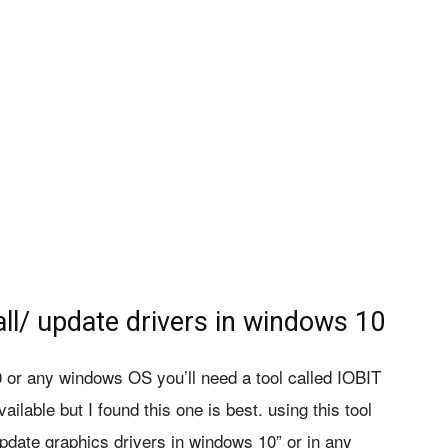
all/ update drivers in windows 10
0 or any windows OS you’ll need a tool called IOBIT
ilable but I found this one is best. using this tool
pdate graphics drivers in windows 10” or in any