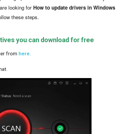
are looking for
How to update drivers in Windows
ollow these steps.
tives you can download for free
ster from
here.
hat.