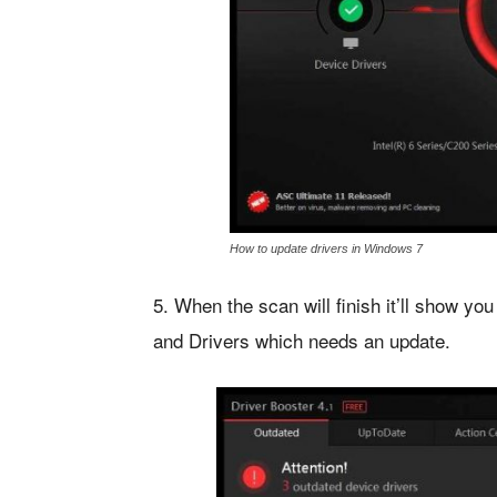
How to update drivers in Windows 7
5. When the scan will finish it’ll show you 
and Drivers which needs an update.