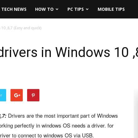
TECH NEWS
HOW TO
PC TIPS
MOBILE TIPS
10 ,8,7 (Easy and quick)
rivers in Windows 10 ,
er
Drivers are the most important part of Windows
8,7:
rking perfectly in windows OS needs a driver. for
river to connect to windows OS via USB.