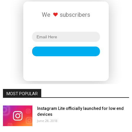
We
subscribers
MOST POPULAR
Instagram Lite officially launched for low end
devices
June 28, 2018