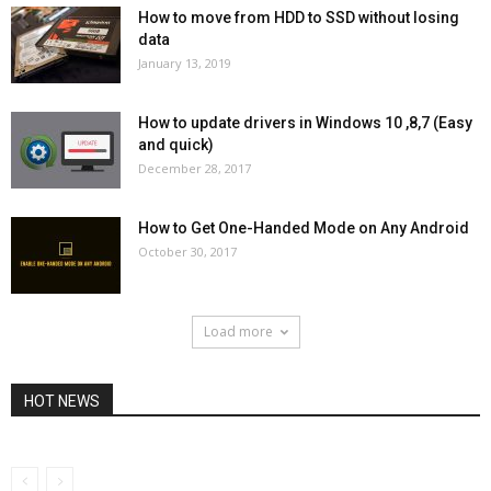
How to move from HDD to SSD without losing
data
January 13, 2019
How to update drivers in Windows 10 ,8,7 (Easy
and quick)
December 28, 2017
How to Get One-Handed Mode on Any Android
October 30, 2017
Load more
HOT NEWS