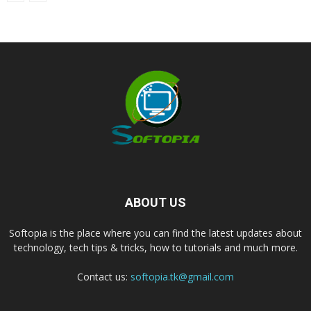
ABOUT US
Softopia is the place where you can find the latest updates about
technology, tech tips & tricks, how to tutorials and much more.
Contact us:
softopia.tk@gmail.com