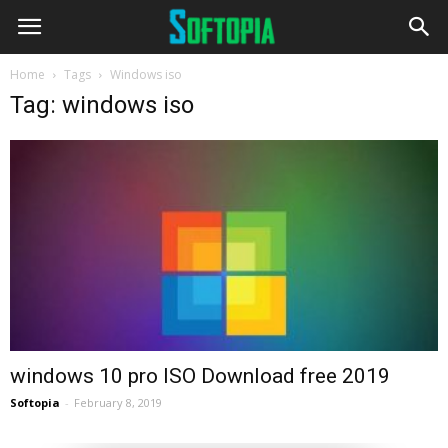
Home
Tags
Windows iso
Tag: windows iso
windows 10 pro ISO Download free 2019
Softopia
-
February 8, 2019