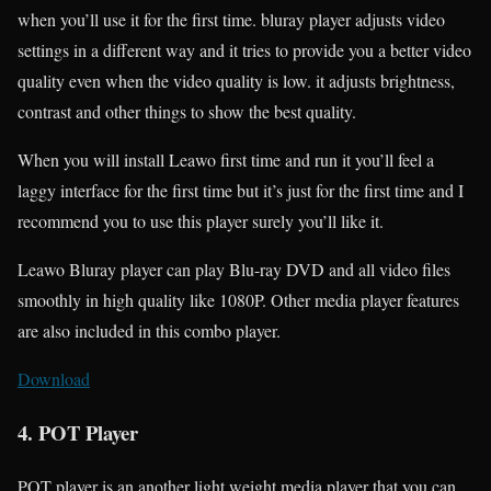
when you’ll use it for the first time. bluray player adjusts video
settings in a different way and it tries to provide you a better video
quality even when the video quality is low. it adjusts brightness,
contrast and other things to show the best quality.
When you will install Leawo first time and run it you’ll feel a
laggy interface for the first time but it’s just for the first time and I
recommend you to use this player surely you’ll like it.
Leawo Bluray player can play Blu-ray DVD and all video files
smoothly in high quality like 1080P. Other media player features
are also included in this combo player.
Download
4. POT Player
POT player is an another light weight media player that you can