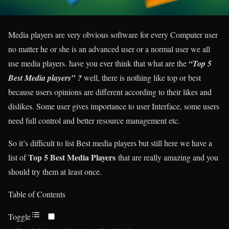
Media players are very obvious software for every Computer user
no matter he or she is an advanced user or a normal user we all
use media players. have you ever think that what are the
“Top 5
Best Media players”
?
well, there is nothing like top or best
because users opinions are different according to their likes and
dislikes. Some user gives importance to user Interface, some users
need full control and better resource management etc.
So it’s difficult to list Best media players but still here we have a
Top 5 Best Media Players
list of
that are really amazing and you
should try them at least once.
Table of Contents
Toggle