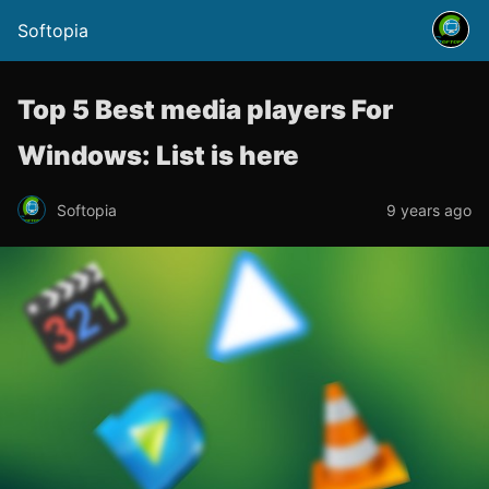
Softopia
Top 5 Best media players For
Windows: List is here
Softopia
9 years ago