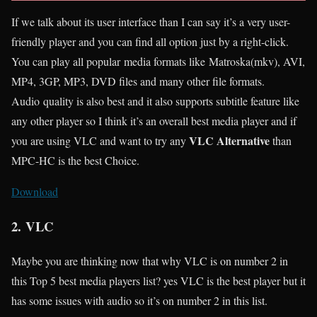
If we talk about its user interface than I can say it’s a very user-
friendly player and you can find all option just by a right-click.
You can play all popular media formats like Matroska(mkv), AVI,
MP4, 3GP, MP3, DVD files and many other file formats.
Audio quality is also best and it also supports subtitle feature like
any other player so I think it’s an overall best media player and if
VLC Alternative
you are using VLC and want to try any
than
MPC-HC is the best Choice.
Download
2.
VLC
Maybe you are thinking now that why VLC is on number 2 in
this Top 5 best media players list? yes VLC is the best player but it
has some issues with audio so it’s on number 2 in this list.