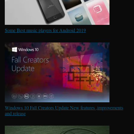
Some Best music players for Android 2019
Windows 10 Fall Creators Update New features ,improvements
and release