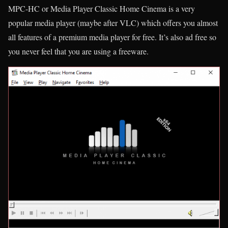
MPC-HC or Media Player Classic Home Cinema is a very
popular media player (maybe after VLC) which offers you almost
all features of a premium media player for free. It’s also ad free so
you never feel that you are using a freeware.