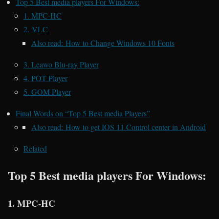
Top 5 Best media players For Windows:
1. MPC-HC
2. VLC
Also read: How to Change Windows 10 Fonts
3. Leawo Blu-ray Player
4. POT Player
5. GOM Player
Final Words on “Top 5 Best media Players”
Also read: How to get IOS 11 Control center in Android
Related
Top 5 Best media players For Windows:
1. MPC-HC