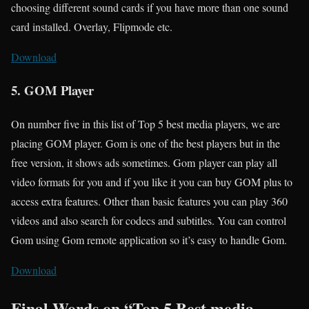
choosing different sound cards if you have more than one sound
card installed. Overlay, Flipmode etc.
Download
5. GOM Player
On number five in this list of Top 5 best media players, we are
placing GOM player. Gom is one of the best players but in the
free version, it shows ads sometimes. Gom player can play all
video formats for you and if you like it you can buy GOM plus to
access extra features. Other than basic features you can play 360
videos and also search for codecs and subtitles. You can control
Gom using Gom remote application so it’s easy to handle Gom.
Download
Final Words on “Top 5 Best media