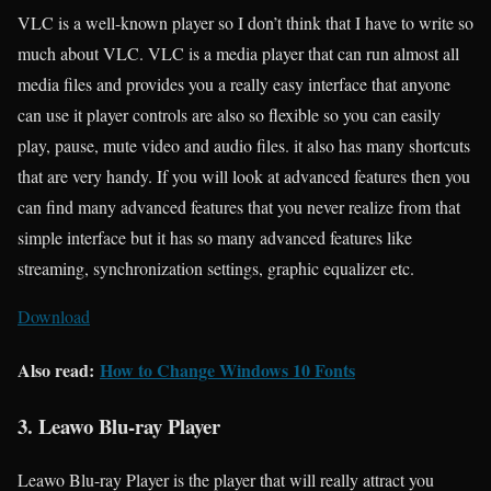
VLC is a well-known player so I don’t think that I have to write so
much about VLC. VLC is a media player that can run almost all
media files and provides you a really easy interface that anyone
can use it player controls are also so flexible so you can easily
play, pause, mute video and audio files. it also has many shortcuts
that are very handy. If you will look at advanced features then you
can find many advanced features that you never realize from that
simple interface but it has so many advanced features like
streaming, synchronization settings, graphic equalizer etc.
Download
Also read:
How to Change Windows 10 Fonts
3. Leawo Blu-ray Player
Leawo Blu-ray Player is the player that will really attract you