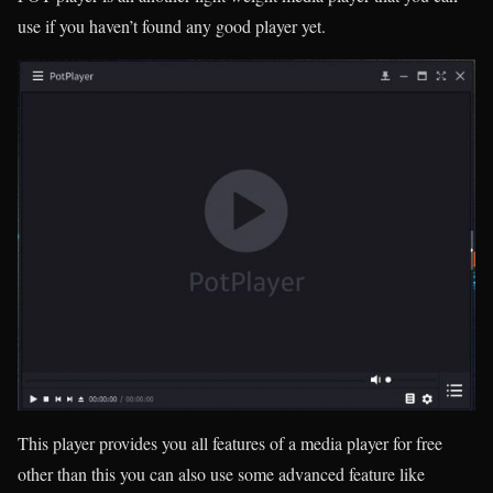
use if you haven’t found any good player yet.
This player provides you all features of a media player for free
other than this you can also use some advanced feature like