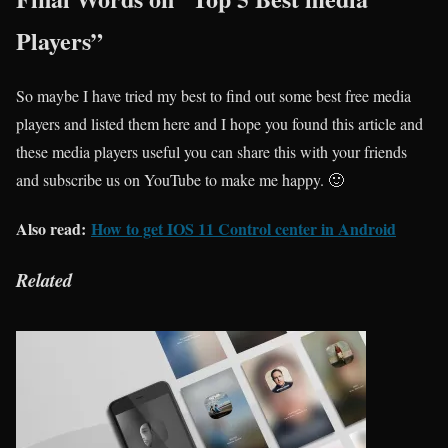
Players”
So maybe I have tried my best to find out some best free media
players and listed them here and I hope you found this article and
these media players useful you can share this with your friends
and subscribe us on YouTube to make me happy. 🙂
Also read:
How to get IOS 11 Control center in Android
Related