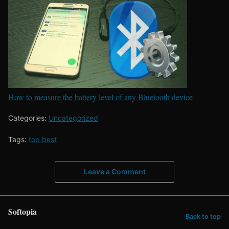
How to measure the battery level of any Bluetooth device
Categories:
Uncategorized
Tags:
top best
Leave a Comment
Softopia
Back to top