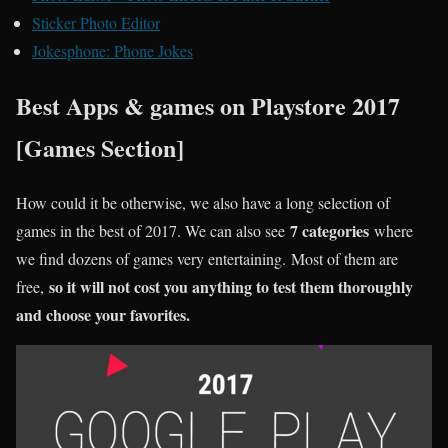
Sticker Photo Editor
Jokesphone: Phone Jokes
Best Apps & games on Playstore 2017
[Games Section]
How could it be otherwise, we also have a long selection of
7 categories
games in the best of 2017. We can also see
where
we find dozens of games very entertaining. Most of them are
so it will not cost you anything to test them thoroughly
free,
and choose your favorites.