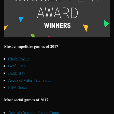
Most competitive games of 2017
Clash Royale
Golf Clash
Battle Bay
Arena of Valor: Arena 5v5
FIFA Soccer
Most social games of 2017
Animal Crossing: Pocket Camp