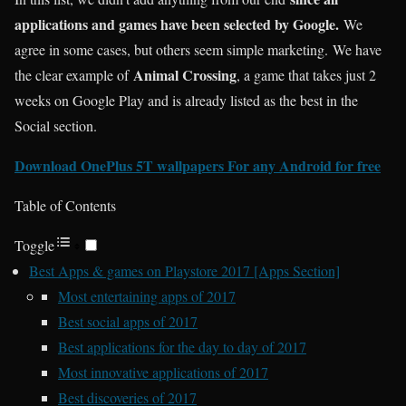
applications and games have been selected by Google.
We
agree in some cases, but others seem simple marketing. We have
Animal Crossing
the clear example of
, a game that takes just 2
weeks on Google Play and is already listed as the best in the
Social section.
Download OnePlus 5T wallpapers For any Android for free
Table of Contents
Toggle
Best Apps & games on Playstore 2017 [Apps Section]
Most entertaining apps of 2017
Best social apps of 2017
Best applications for the day to day of 2017
Most innovative applications of 2017
Best discoveries of 2017