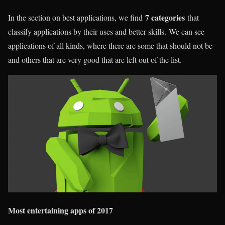
7 categories
In the section on best applications, we find
that
classify applications by their uses and better skills. We can see
applications of all kinds, where there are some that should not be
and others that are very good that are left out of the list.
Most entertaining apps of 2017