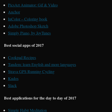
PicsArt Animator: Gif & Video
Anchor
InColor – Coloring book
Adobe Photoshop Sketch
Simply Piano, by JoyTunes
Best social apps of 2017
Cookpad Recipes
Tandem: learn English and more languages
Strava GPS Running Cycling
Kudos
Slack
Best applications for the day to day of 2017
Simple Habit Meditation