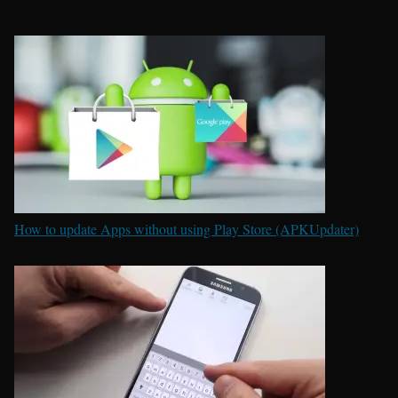
How to update Apps without using Play Store (APKUpdater)