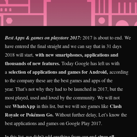
Best Apps & games on playstore 2017:
2017 is about to end. We
have entered the final straight and we can say that in 31 days
with new smartphones, applications and
2018 will start,
thousands of new features.
Today Google has left us with
selection of applications and games for Android,
a
according
to the company these are the best games and apps of the
year. That’s not why they had to be launched in 2017, but the
most played, used and loved by the community. We will not
WhatsApp
Clash
see
in this list, but we will see games like
Royale or Pokémon Go.
Without further delay, Let’s know the
best applications and games on Google Play 2017.
since all
In this list, we didn’t add anything from our end