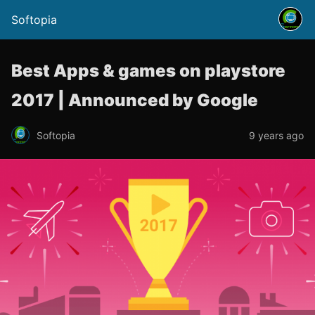
Softopia
Best Apps & games on playstore
2017 | Announced by Google
Softopia
9 years ago