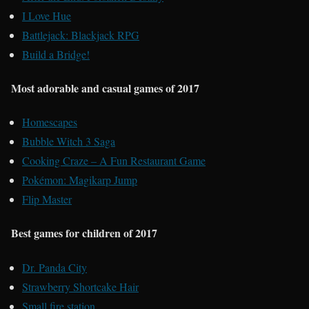
I Love Hue
Battlejack: Blackjack RPG
Build a Bridge!
Most adorable and casual games of 2017
Homescapes
Bubble Witch 3 Saga
Cooking Craze – A Fun Restaurant Game
Pokémon: Magikarp Jump
Flip Master
Best games for children of 2017
Dr. Panda City
Strawberry Shortcake Hair
Small fire station