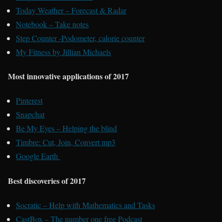
Today Weather – Forecast & Radar
Notebook – Take notes
Step Counter -Podometer, calorie counter
My Fitness by Jillian Michaels
Most innovative applications of 2017
Pinterest
Snapchat
Be My Eyes – Helping the blind
Timbre: Cut, Join, Convert mp3
Google Earth
Best discoveries of 2017
Socratic – Help with Mathematics and Tasks
CastBox – The number one free Podcast