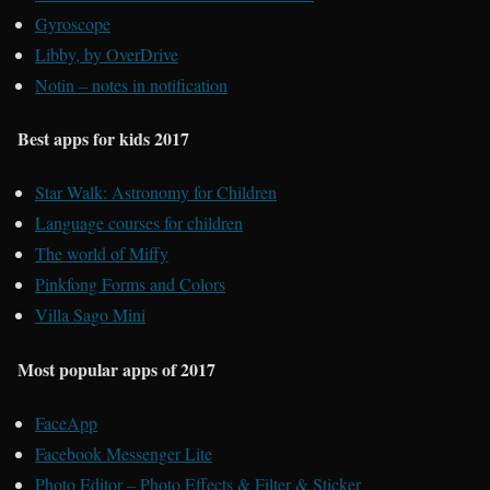
Gyroscope
Libby, by OverDrive
Notin – notes in notification
Best apps for kids 2017
Star Walk: Astronomy for Children
Language courses for children
The world of Miffy
Pinkfong Forms and Colors
Villa Sago Mini
Most popular apps of 2017
FaceApp
Facebook Messenger Lite
Photo Editor – Photo Effects & Filter & Sticker