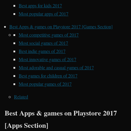
Best apps for kids 2017
Most popular apps of 2017
Best Apps & games on Playstore 2017 [Games Section]
Most competitive games of 2017
Most social games of 2017
Best indie games of 2017
Most innovative games of 2017
Most adorable and casual games of 2017
Best games for children of 2017
Most popular games of 2017
Related
Best Apps & games on Playstore 2017
[Apps Section]