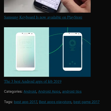
Samsung Keyboard Is now available on PlayStore
The 3 best Android apps of feb 2019
Categories:
Android
,
Android Apps
,
android tips
Tags:
best app 2017
,
Best apps playstore
,
best game 2017