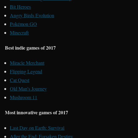
Bit Heroes
Angry Birds Evolution
Pokémon GO
Minecraft
Best indie games of 2017
Miracle Merchant
Flipping Legend
Cat Quest
Old Man’s Journey
Mushroom 11
Most innovative games of 2017
Last Day on Earth: Survival
After the End: Forsaken Destiny