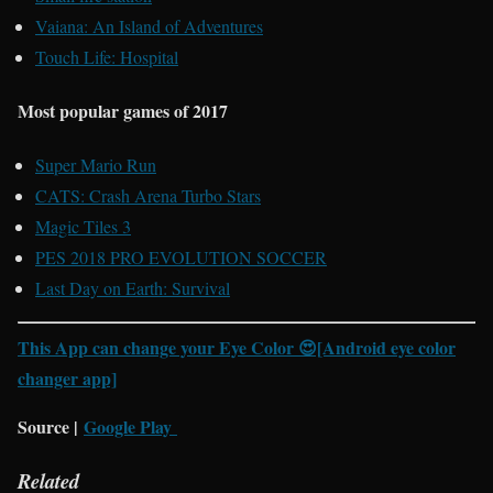
Vaiana: An Island of Adventures
Touch Life: Hospital
Most popular games of 2017
Super Mario Run
CATS: Crash Arena Turbo Stars
Magic Tiles 3
PES 2018 PRO EVOLUTION SOCCER
Last Day on Earth: Survival
This App can change your Eye Color 😍[Android eye color
changer app]
Source |
Google Play
Related