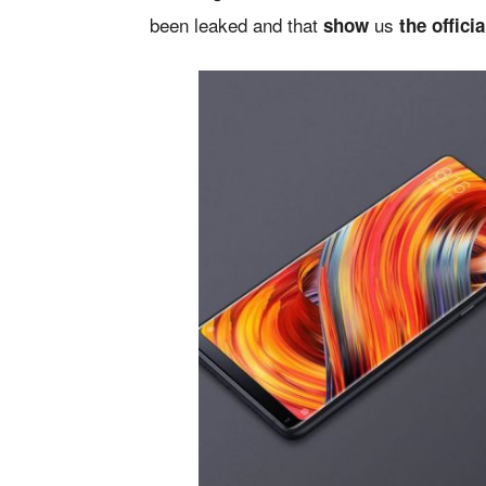
been leaked and that
us
show
the offici