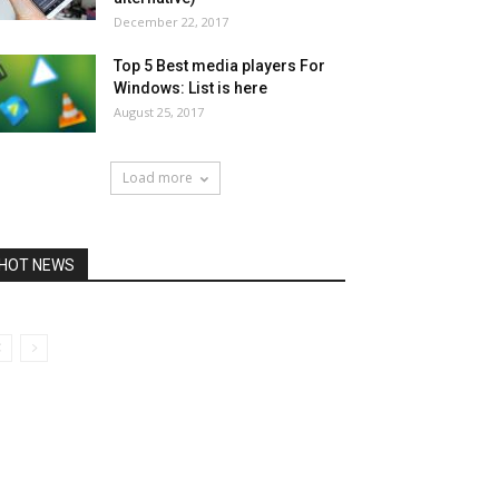
December 22, 2017
Top 5 Best media players For
Windows: List is here
August 25, 2017
Load more
HOT NEWS