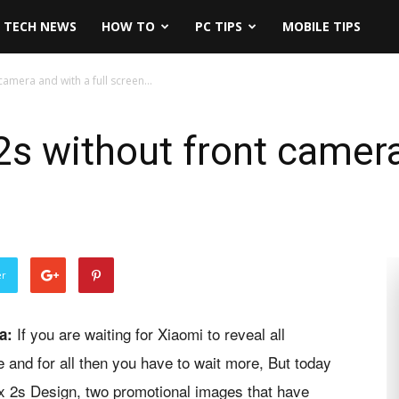
TECH NEWS
HOW TO
PC TIPS
MOBILE TIPS
camera and with a full screen...
s without front camera 
er
If you are waiting for Xiaomi to reveal all
a:
 and for all then you have to wait more, But today
x 2s Design, two promotional images that have