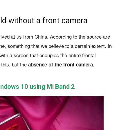
ld without a front camera
rived at us from China. According to the source are
, something that we believe to a certain extent. In
th a screen that occupies the entire frontal
 this, but the
.
absence of the front camera
Windows 10 using Mi Band 2