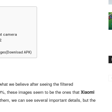
ont camera
2
sages(Download APK)
what we believe after seeing the filtered
00%, these images seem to be the ones that
Xiaomi
 them, we can see several important details, but the