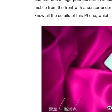
mobile from the front with a sensor under
know all the details of this Phone, which 