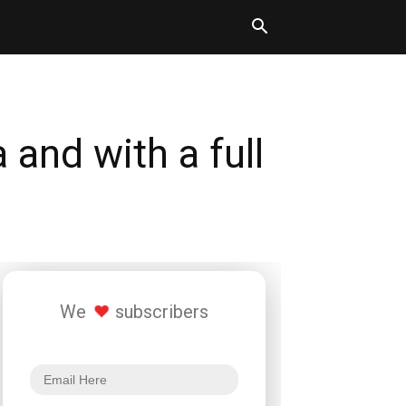
and with a full
We
subscribers