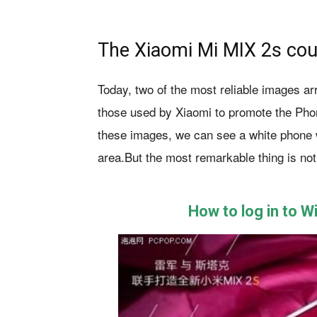
The Xiaomi Mi MIX 2s cou
Today, two of the most reliable images ar
those used by Xiaomi to promote the Phone
these images, we can see a white phone wi
area.But the most remarkable thing is not
How to log in to 