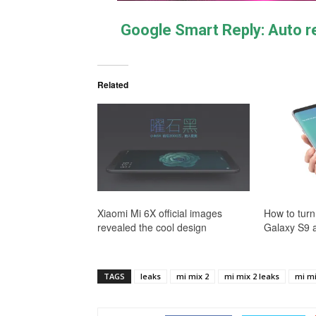
Google Smart Reply: Auto 
Related
Xiaomi Mi 6X official images
How to turn
revealed the cool design
Galaxy S9 
TAGS
leaks
mi mix 2
mi mix 2 leaks
mi mi