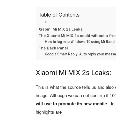
Table of Contents
Xiaomi Mi MIX 2s Leaks:
The Xiaomi Mi MIX 2s could without a fr
How to log in to Windows 10 using Mi Band 
The Back Panel
Google Smart Reply: Auto reply your mes
Xiaomi Mi MIX 2s Leaks:
This is what the source tells us and also 
image. Although we can not confirm it 1
. In
will use to promote its new mobile
highlights are