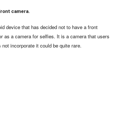
front camera.
 device that has decided not to have a front
 as a camera for selfies. It is a camera that users
not incorporate it could be quite rare.