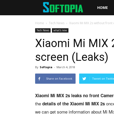
Softopia
HOME
Home
Tech News
Xiaomi Mi MIX 2s without front 
Tech News
what's new
Xiaomi Mi MIX 2
screen (Leaks)
By
Softopia
-
March 4, 2018
Share on Facebook
Tweet on Twitt
Xiaomi Mi MIX 2s leaks no front Camer
the
once
details of the Xiaomi Mi MIX 2s
we can get some information about Mi Mi