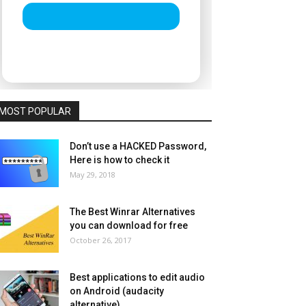
MOST POPULAR
Don’t use a HACKED Password,
Here is how to check it
May 29, 2018
The Best Winrar Alternatives
you can download for free
October 26, 2017
Best applications to edit audio
on Android (audacity
alternative)