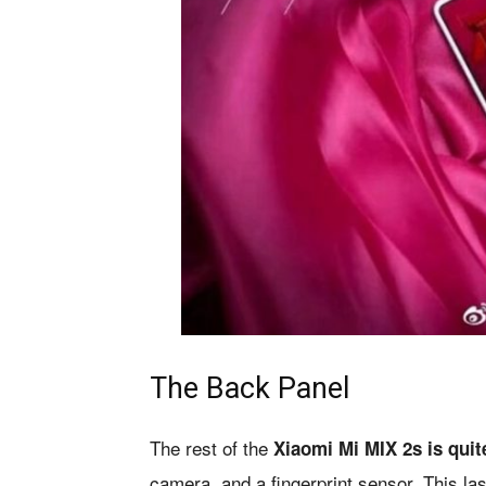
The Back Panel
The rest of the
Xiaomi Mi MIX 2s is quit
camera, and a fingerprint sensor. This l