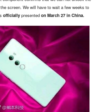
 the screen. We will have to wait a few weeks to
is
presented
officially
on March 27 in China.