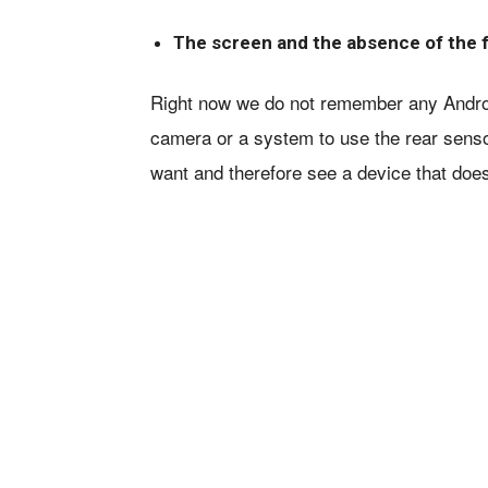
The screen and the absence of the 
Right now we do not remember any Android
camera or a system to use the rear sensor
want and therefore see a device that does 