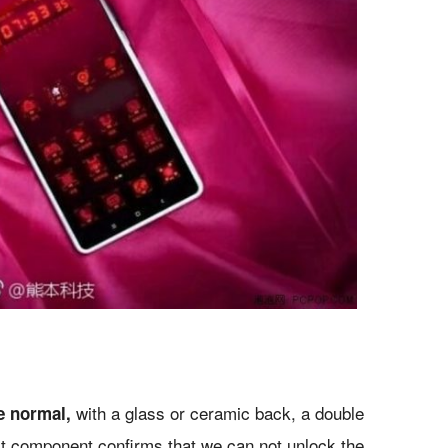
with a glass or ceramic back, a double
e normal,
ast component confirms that we can not unlock the