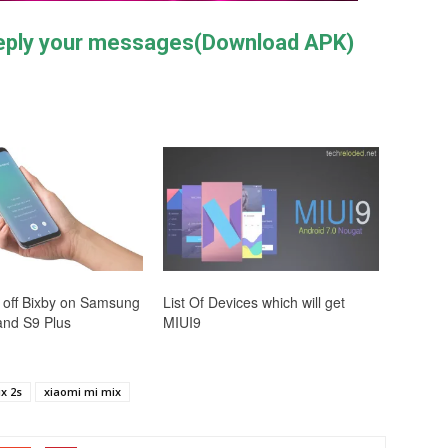
reply your messages(Download APK)
 off Bixby on Samsung
List Of Devices which will get
and S9 Plus
MIUI9
x 2s
xiaomi mi mix