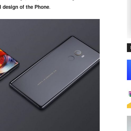
.
al design of the Phone