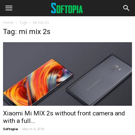
Home
Tags
Mi mix 2s
Tag: mi mix 2s
Xiaomi Mi MIX 2s without front camera and
with a full...
Softopia
-
March 4, 2018