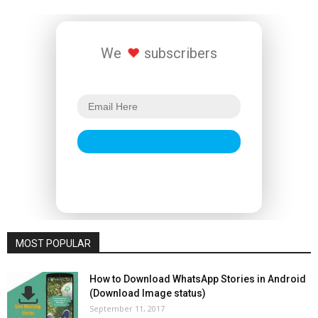
We
subscribers
MOST POPULAR
How to Download WhatsApp Stories in Android
(Download Image status)
September 11, 2017