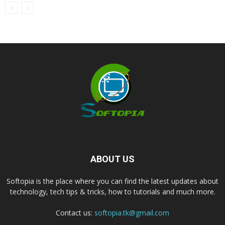
ABOUT US
Softopia is the place where you can find the latest updates about
technology, tech tips & tricks, how to tutorials and much more.
Contact us:
softopia.tk@gmail.com