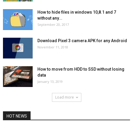
How to hide files in windows 10,8.1 and 7
without any...
September 20, 2017
Download Pixel 3 camera APK for any Android
November 11, 2018
How to move from HDD to SSD without losing
data
January 13, 2019
Load more
HOT NEWS