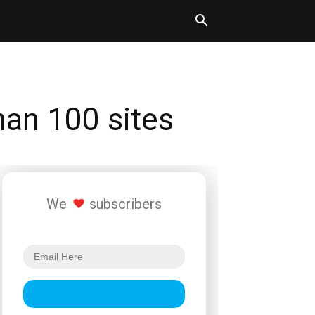
han 100 sites
We
subscribers