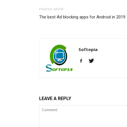
Previous article
The best Ad blocking apps for Android in 2019
Softopia
LEAVE A REPLY