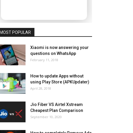
MOST POPULAR
Xiaomi is now answering your
questions on WhatsApp
February 11, 2018
How to update Apps without
using Play Store (APKUpdater)
April 28, 2018
Jio Fiber VS Airtel Xstream
Cheapest Plan Comparison
September 10, 2020