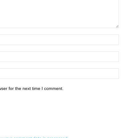
ser for the next time I comment.