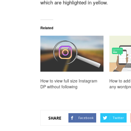
which are highlighted in yellow.
Related
How to view full size Instagram
How to add 
DP without following
any wordpre
SHARE
Facebook
Twitter