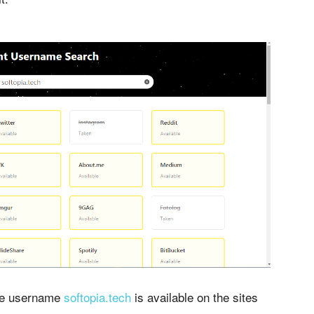
the username
softopia.tech
is available on the sites