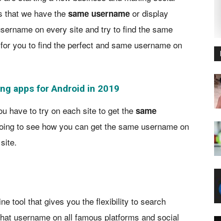
rs that we have the
or display
same username
sername on every site and try to find the same
t for you to find the perfect and same username on
ng apps for Android in 2019
have to try on each site to get the
same
going to see how you can get the same username on
site.
e tool that gives you the flexibility to search
 that username on all famous platforms and social