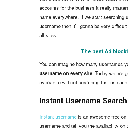
accounts for the business it really matte
name everywhere. If we start searching u
username then it’ll gonna be very difficul
all sites.
The best Ad blocki
You can imagine how many usernames you 
. Today we are 
username on every site
every site without searching that on each 
Instant Username Search
Instant username
is an awesome free onlin
username and tell you the availability on