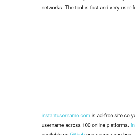
networks. The tool is fast and very user-f
instantusername.com
is ad-free site so 
username across 100 online platforms.
i
available on
Github
and anyone can host i