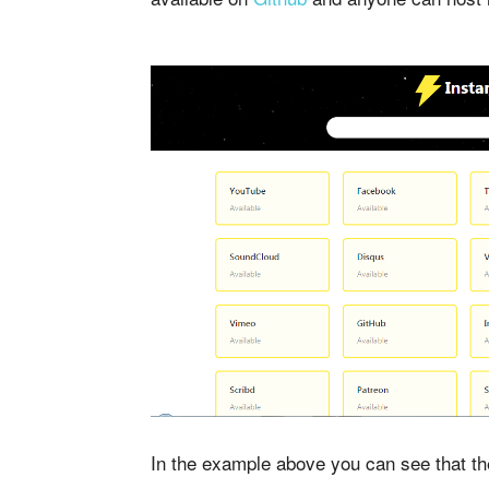
In the example above you can see that 