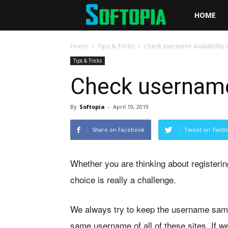
Softopia
HOME
Home
Tips & Tricks
Check username availability 
Tips & Tricks
Check username 
By
Softopia
-
April 19, 2019
Share on Facebook
Tweet on Twitt
Whether you are thinking about registeri
choice is really a challenge.
We always try to keep the username same on 
same username of all of these sites. If w