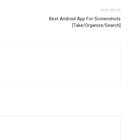
Next article
Best Android App For Screenshots
[Take/Organize/Search]