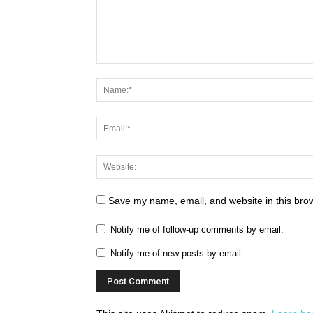
Save my name, email, and website in this brow
Notify me of follow-up comments by email.
Notify me of new posts by email.