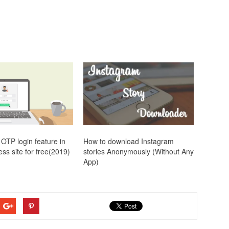
OTP login feature in
How to download Instagram
ss site for free(2019)
stories Anonymously (Without Any
App)