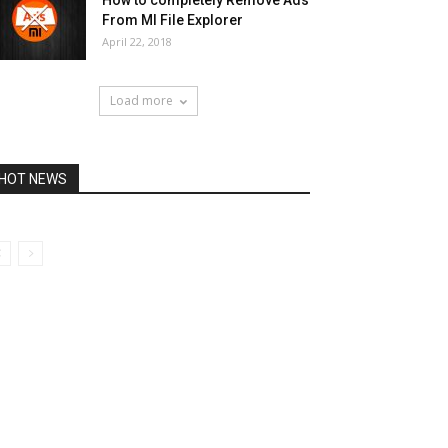
How to completely Remove Ads
From MI File Explorer
April 22, 2018
Load more
HOT NEWS