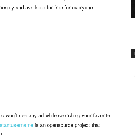
riendly and available for free for everyone.
you won’t see any ad while searching your favorite
nstantusername
is an opensource project that
t.