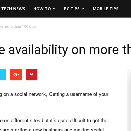
TECH NEWS
HOW TO
PC TIPS
MOBILE TIPS
on more than 100 sites
availability on more t
er
ng on a social network, Getting a username of your
different sites but it’s quite difficult to get the
e are starting a new business and making social