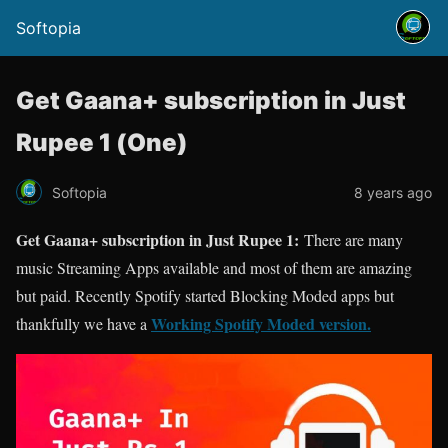
Softopia
Get Gaana+ subscription in Just
Rupee 1 (One)
Softopia
8 years ago
Get Gaana+ subscription in Just Rupee 1:
There are many
music Streaming Apps available and most of them are amazing
but paid. Recently Spotify started Blocking Moded apps but
Working Spotify Moded version.
thankfully we have a