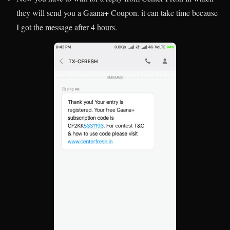
they will send you a Gaana+ Coupon. it can take time because
I got the message after 4 hours.