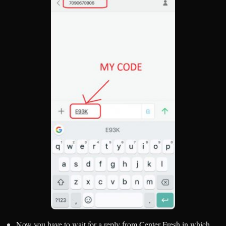
Now you have to wait for a reply from Center Fresh in which