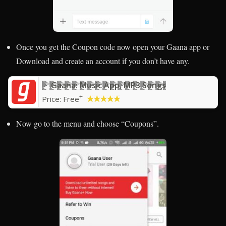
Once you get the Coupon code now open your Gaana app or
Download and create an account if you don’t have any.
Gaana: Music App, MP3 Songs
+
Price:
Free
Now go to the menu and choose “Coupons”.