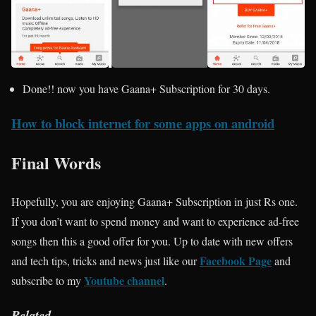
Done!! now you have Gaana+ Subscription for 30 days.
How to block internet for some apps on android
Final Words
Hopefully, you are enjoying Gaana+ Subscription in just Rs one.
If you don’t want to spend money and want to experience ad-free
songs then this a good offer for you. Up to date with new offers
Facebook Page
and tech tips, tricks and news just like our
and
Youtube channel
subscribe to my
.
Related