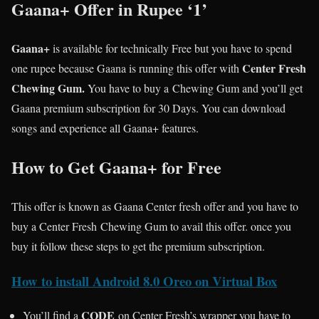
Gaana+ Offer in Rupee ‘1’
Gaana+
is available for technically Free but you have to spend
Center Fresh
one rupee because Gaana is running this offer with
Chewing Gum.
You have to buy a Chewing Gum and you’ll get
Gaana premium subscription for 30 Days. You can download
songs and experience all Gaana+ features.
How to Get Gaana+ for Free
This offer is known as Gaana Center fresh offer and you have to
buy a Center Fresh Chewing Gum to avail this offer. once you
buy it follow these steps to get the premium subscription.
How to install Android 8.0 Oreo on Virtual Box
CODE
You’ll find a
on Center Fresh’s wrapper you have to