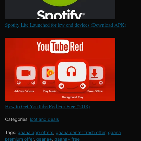
Spotify Lite Launched for low end devices (Download APK)
How to Get YouTube Red For Free (2018)
Categories:
loot and deals
Tags:
gaana app offers
,
gaana center fresh offer
,
gaana
premium offer
,
gaana+
,
gaana+ free