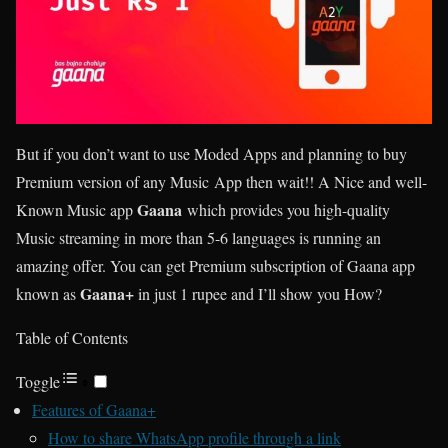
But if you don’t want to use Moded Apps and planning to buy
Premium version of any Music App then wait!! A Nice and well-
Gaana
Known Music app
which provides you high-quality
Music streaming in more than 5-6 languages is running an
amazing offer. You can get Premium subscription of Gaana app
Gaana+
known as
in just 1 rupee and I’ll show you How?
Table of Contents
Toggle
Features of Gaana+
How to share WhatsApp profile through a link