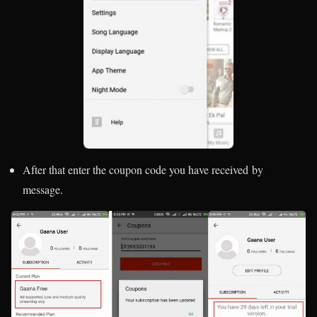
After that enter the coupon code you have received by
message.