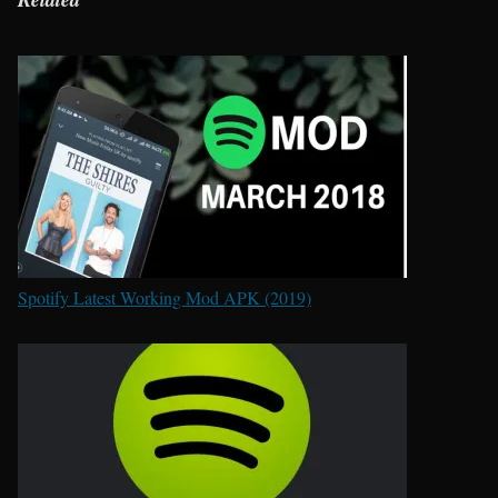
Spotify Latest Working Mod APK (2019)