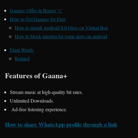
Gaana+ Offer in Rupee ‘1’
How to Get Gaana+ for Free
How to install Android 8.0 Oreo on Virtual Box
How to block internet for some apps on android
Final Words
Related
Features of Gaana+
Stream music at high-quality bit rates.
Unlimited Downloads.
Ad-free listening experience.
How to share WhatsApp profile through a link