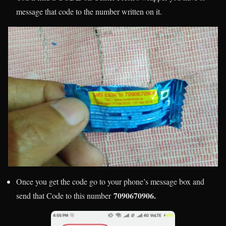
message that code to the number written on it.
Once you get the code go to your phone’s message box and
7090670906
.
send that Code to this number