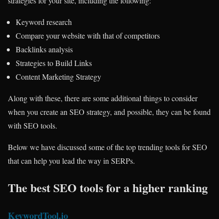
strategies for your site, including the following:
Keyword research
Compare your website with that of competitors
Backlinks analysis
Strategies to Build Links
Content Marketing Strategy
Along with these, there are some additional things to consider
when you create an SEO strategy, and possible, they can be found
with SEO tools.
Below we have discussed some of the top trending tools for SEO
that can help you lead the way in SERPs.
The best SEO tools for a higher ranking
KeywordTool.io