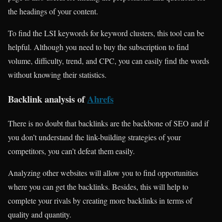
the headings of your content.
To find the LSI keywords for keyword clusters, this tool can be
helpful. Although you need to buy the subscription to find
volume, difficulty, trend, and CPC, you can easily find the words
without knowing their statistics.
Backlink analysis of
Ahrefs
There is no doubt that backlinks are the backbone of SEO and if
you don’t understand the link-building strategies of your
competitors, you can’t defeat them easily.
Analyzing other websites will allow you to find opportunities
where you can get the backlinks. Besides, this will help to
complete your rivals by creating more backlinks in terms of
quality and quantity.