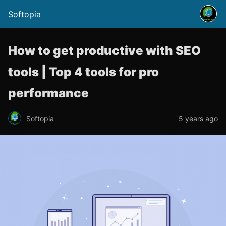
Softopia
How to get productive with SEO
tools | Top 4 tools for pro
performance
Softopia
5 years ago