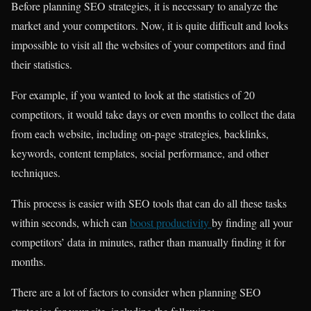
Before planning SEO strategies, it is necessary to analyze the
market and your competitors. Now, it is quite difficult and looks
impossible to visit all the websites of your competitors and find
their statistics.
For example, if you wanted to look at the statistics of 20
competitors, it would take days or even months to collect the data
from each website, including on-page strategies, backlinks,
keywords, content templates, social performance, and other
techniques.
This process is easier with SEO tools that can do all these tasks
within seconds, which can
boost productivity
by finding all your
competitors’ data in minutes, rather than manually finding it for
months.
There are a lot of factors to consider when planning SEO