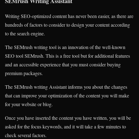
SEMrush Writing Assistant
Writing SEO-optimized content has never been easier, as there are
hundreds of factors to consider to design your content according
to the search engine.
The SEMrush writing tool is an innovation of the well-known
SEO tool SEMrush. This is a free tool but for additional features
and an accessible experience that you must consider buying
premium packages.
The SEMrush writing Assistant informs you about the changes
that can improve your optimization of the content you will make
for your website or blog.
Once you have inserted the content you have written, you will be
asked for the focus keywords, and it will take a few minutes to
check several factors.