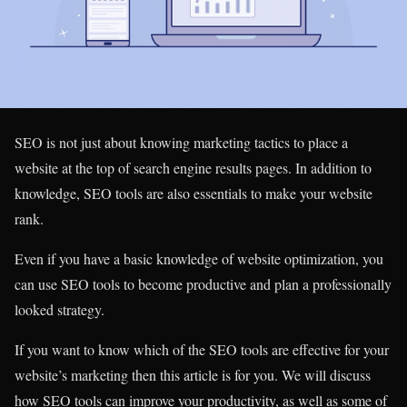
SEO is not just about knowing marketing tactics to place a
website at the top of search engine results pages. In addition to
knowledge, SEO tools are also essentials to make your website
rank.
Even if you have a basic knowledge of website optimization, you
can use SEO tools to become productive and plan a professionally
looked strategy.
If you want to know which of the SEO tools are effective for your
website’s marketing then this article is for you. We will discuss
how SEO tools can improve your productivity, as well as some of