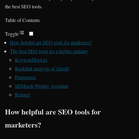
the best SEO tools.
Table of Contents
Toggle
How helpful are SEO tools for marketers?
The best SEO tools for a higher ranking
KeywordTool.io
Backlink analysis of Ahrefs
Prepostseo
SEMrush Writing Assistant
Related
How helpful are SEO tools for
marketers?