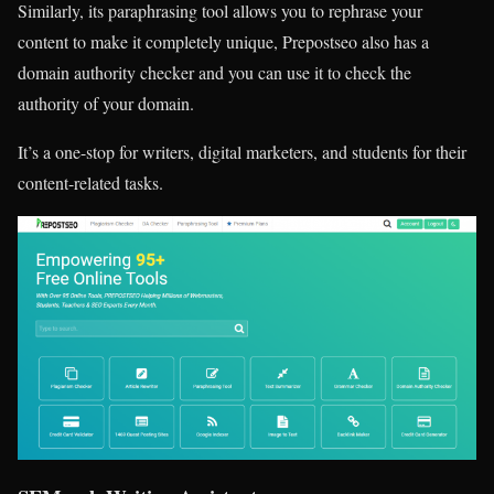
Similarly, its paraphrasing tool allows you to rephrase your
content to make it completely unique, Prepostseo also has a
domain authority checker and you can use it to check the
authority of your domain.
It’s a one-stop for writers, digital marketers, and students for their
content-related tasks.