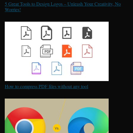
5 Great Tools to Design Logos – Unleash Your Creativity, No
Worries!
How to compress PDF files without any tool