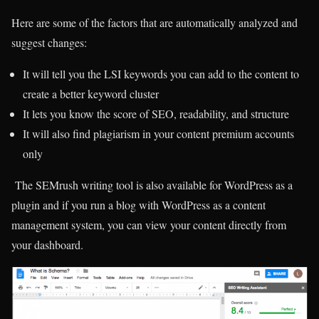
Here are some of the factors that are automatically analyzed and
suggest changes:
It will tell you the LSI keywords you can add to the content to
create a better keyword cluster
It lets you know the score of SEO, readability, and structure
It will also find plagiarism in your content premium accounts
only
The SEMrush writing tool is also available for WordPress as a
plugin and if you run a blog with WordPress as a content
management system, you can view your content directly from
your dashboard.