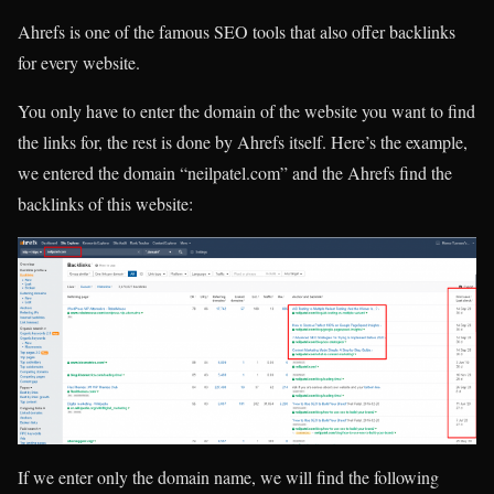
Ahrefs is one of the famous SEO tools that also offer backlinks
for every website.
You only have to enter the domain of the website you want to find
the links for, the rest is done by Ahrefs itself. Here’s the example,
we entered the domain “neilpatel.com” and the Ahrefs find the
backlinks of this website:
If we enter only the domain name, we will find the following