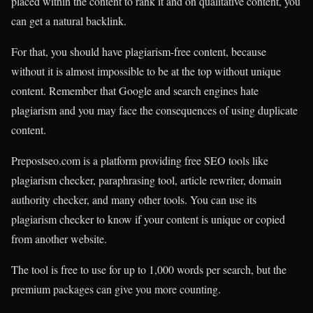
placed within the content to rank it and on qualitative content, you
can get a natural backlink.
For that, you should have plagiarism-free content, because
without it is almost impossible to be at the top without unique
content. Remember that Google and search engines hate
plagiarism and you may face the consequences of using duplicate
content.
Prepostseo.com is a platform providing free SEO tools like
plagiarism checker, paraphrasing tool, article rewriter, domain
authority checker, and many other tools. You can use its
plagiarism checker to know if your content is unique or copied
from another website.
The tool is free to use for up to 1,000 words per search, but the
premium packages can give you more counting.