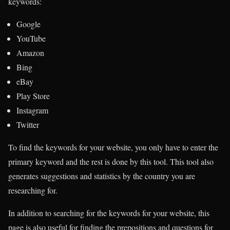
keywords:
Google
YouTube
Amazon
Bing
eBay
Play Store
Instagram
Twitter
To find the keywords for your website, you only have to enter the
primary keyword and the rest is done by this tool. This tool also
generates suggestions and statistics by the country you are
researching for.
In addition to searching for the keywords for your website, this
page is also useful for finding the prepositions and questions for