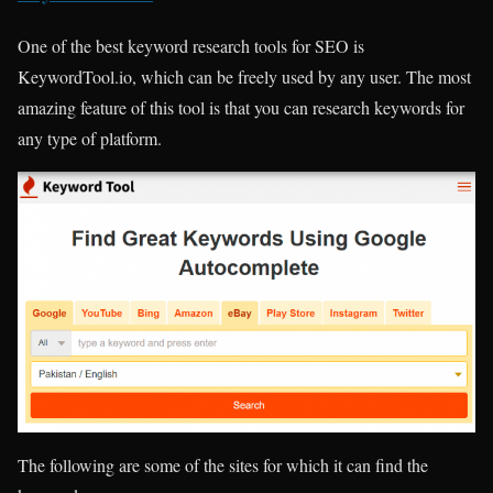
One of the best keyword research tools for SEO is
KeywordTool.io, which can be freely used by any user. The most
amazing feature of this tool is that you can research keywords for
any type of platform.
The following are some of the sites for which it can find the