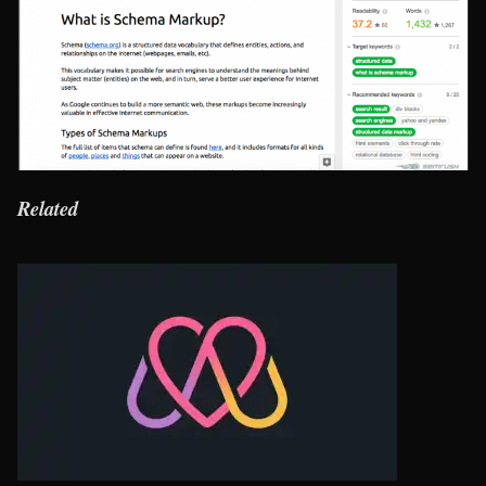
Related