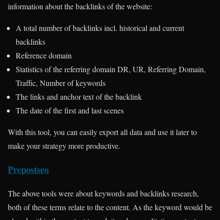
information about the backlinks of the website:
A total number of backlinks incl. historical and current
backlinks
Reference domain
Statistics of the referring domain DR, UR, Referring Domain,
Traffic, Number of keywords
The links and anchor text of the backlink
The date of the first and last scenes
With this tool, you can easily export all data and use it later to
make your strategy more productive.
Prepostseo
The above tools were about keywords and backlinks research,
both of these terms relate to the content. As the keyword would be