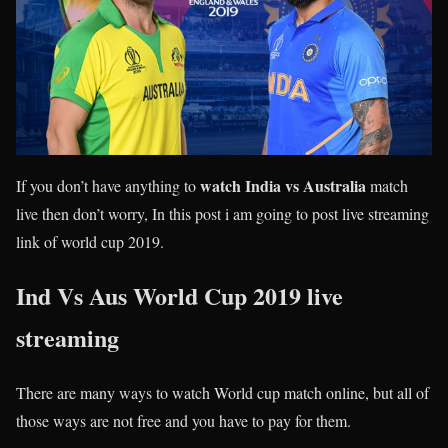
watch India vs Australia
If you don’t have anything to
match
live then don’t worry, In this post i am going to post live streaming
link of world cup 2019.
Ind Vs Aus World Cup 2019 live
streaming
There are many ways to watch World cup match online, but all of
those ways are not free and you have to pay for them.