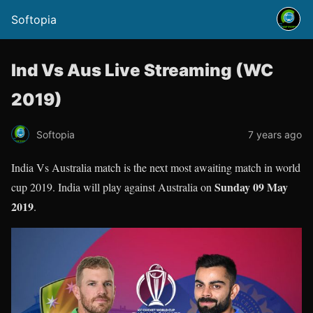
Softopia
Ind Vs Aus Live Streaming (WC
2019)
Softopia
7 years ago
India Vs Australia match is the next most awaiting match in world
Sunday 09 May
cup 2019. India will play against Australia on
2019
.