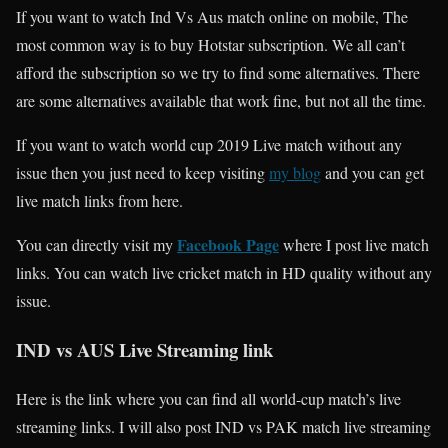
If you want to watch Ind Vs Aus match online on mobile, The
most common way is to buy Hotstar subscription. We all can’t
afford the subscription so we try to find some alternatives. There
are some alternatives available that work fine, but not all the time.
If you want to watch world cup 2019 Live match without any
issue then you just need to keep visiting
my blog
and you can get
live match links from here.
Facebook Page
You can directly visit my
where I post live match
links. You can watch live cricket match in HD quality without any
issue.
IND vs AUS Live Streaming link
Here is the link where you can find all world-cup match’s live
streaming links. I will also post IND vs PAK match live streaming