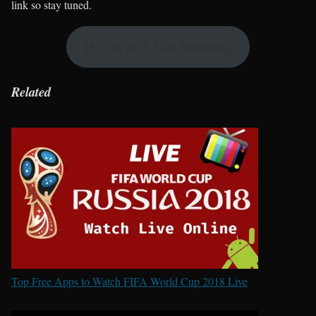
link so stay tuned.
IND vs AUS Live Streaming
Related
Top Free Apps to Watch FIFA World Cup 2018 Live