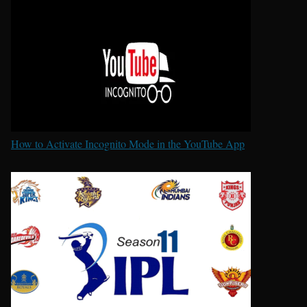
How to Activate Incognito Mode in the YouTube App