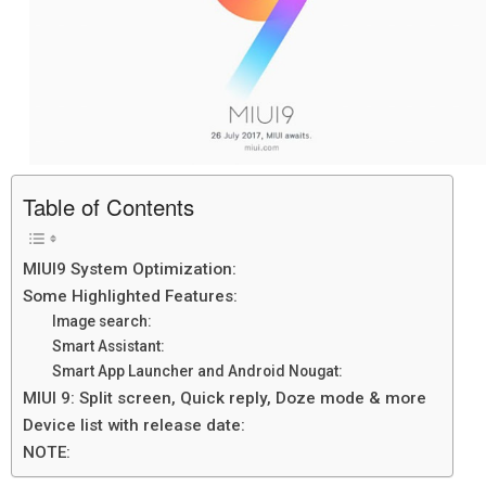
Table of Contents
MIUI9 System Optimization:
Some Highlighted Features:
Image search:
Smart Assistant:
Smart App Launcher and Android Nougat:
MIUI 9: Split screen, Quick reply, Doze mode & more
Device list with release date:
NOTE: