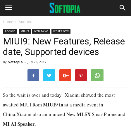
Home
Android
Android
MIUI9
Tech News
what's new
MIUI9: New Features, Release
date, Supported devices
By
Softopia
-
July 26, 2017
So the wait is over and today Xiaomi showed the most
MIUI9 in a
awaited MIUI Rom
t a media event in
MI 5X
China.Xiaomi also announced New
SmartPhone and
MI AI Speaker.