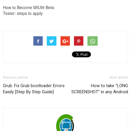
How to Become MIUI9 Beta
Tester: steps to apply
Previous article
Next article
Grub: Fix Grub bootloader Errors
How to take “LONG
Easily [Step By Step Guide]
SCREENSHOT” in any Android