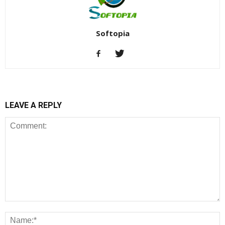
Softopia
LEAVE A REPLY