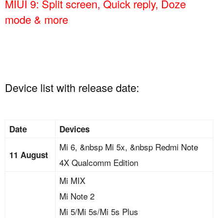
MIUI 9: Split screen, Quick reply, Doze
mode & more
Device list with release date:
Date
Devices
Mi 6, &nbsp Mi 5x, &nbsp Redmi Note
11 August
4X Qualcomm Edition
Mi MIX
Mi Note 2
Mi 5/Mi 5s/Mi 5s Plus