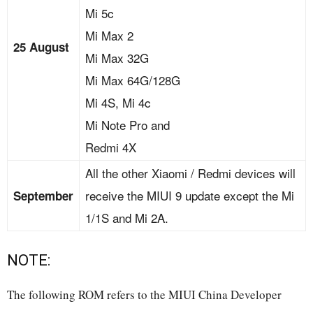
Mi 5c
Mi Max 2
25 August
Mi Max 32G
Mi Max 64G/128G
Mi 4S, Mi 4c
Mi Note Pro and
Redmi 4X
All the other Xiaomi / Redmi devices will
receive the MIUI 9 update except the Mi
September
1/1S and Mi 2A.
NOTE:
The following ROM refers to the MIUI China Developer