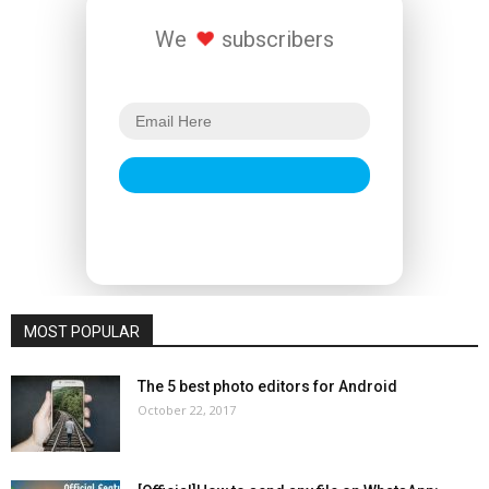
We
subscribers
MOST POPULAR
The 5 best photo editors for Android
October 22, 2017