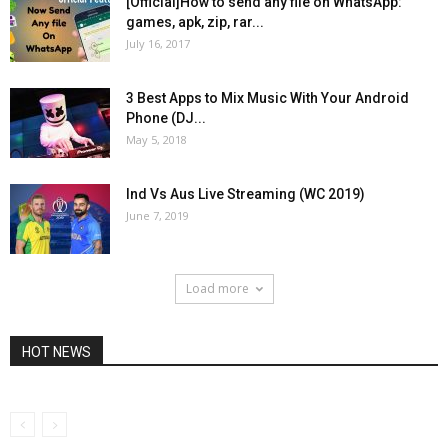
[Official]How to send any file on WhatsApp:
games, apk, zip, rar...
July 16, 2017
3 Best Apps to Mix Music With Your Android
Phone (DJ...
May 5, 2018
Ind Vs Aus Live Streaming (WC 2019)
June 7, 2019
Load more
HOT NEWS