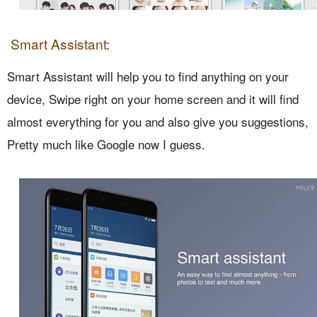
Smart Assistant:
Smart Assistant will help you to find anything on your
device, Swipe right on your home screen and it will find
almost everything for you and also give you suggestions,
Pretty much like Google now I guess.