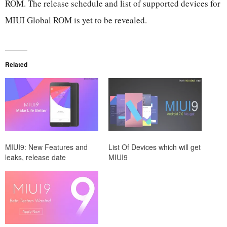
ROM. The release schedule and list of supported devices for
MIUI Global ROM is yet to be revealed.
Related
MIUI9: New Features and
List Of Devices which will get
leaks, release date
MIUI9