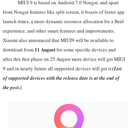
MIUI 9 is based on Android 7.0 Nougat, and apart
from Nougat features like split screen, it boasts of faster app
launch times, a more dynamic resource allocation for a fluid
experience, and other smart features and improvements.
Xiaomi also announced that MIUI9 will be available to
11 August
download from
for some specific devices and
after this first phase on 25 August more device will get MIUI
9 and in nearly future all supported devices will get it.
(List
of supported devices with the release date is at the end of
the post.)