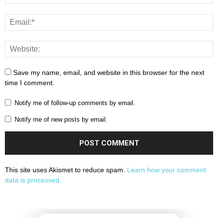
Save my name, email, and website in this browser for the next
time I comment.
Notify me of follow-up comments by email.
Notify me of new posts by email.
This site uses Akismet to reduce spam.
Learn how your comment
data is processed.