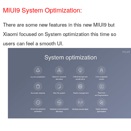
MIUI9 System Optimization:
There are some new features in this new MIUI9 but
Xiaomi focused on System optimization this time so
users can feel a smooth UI.