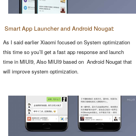
Smart App Launcher and Android Nougat:
As I said earlier Xiaomi focused on System optimization
this time so you’ll get a fast app response and launch
time in MIUI9, Also MIUI9 based on Android Nougat that
will improve system optimization.