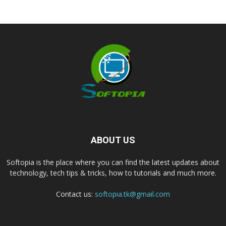
ABOUT US
Softopia is the place where you can find the latest updates about
technology, tech tips & tricks, how to tutorials and much more.
Contact us:
softopia.tk@gmail.com