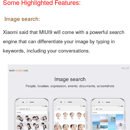
Some Highlighted Features:
Image search:
Xiaomi said that MIUI9 will come with a powerful search
engine that can differentiate your image by typing in
keywords, including your conversations.