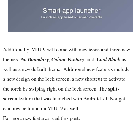
icons
Additionally, MIUI9 will come with new
and three new
themes
No Boundary, Colour Fantasy
, and,
Cool Black
as
well as a new default theme. Additional new features include
a new design on the lock screen, a new shortcut to activate
split-
the torch by swiping right on the lock screen. The
screen
feature that was launched with Android 7.0 Nougat
can now be found on MIUI 9 as well.
For more new features read this post.