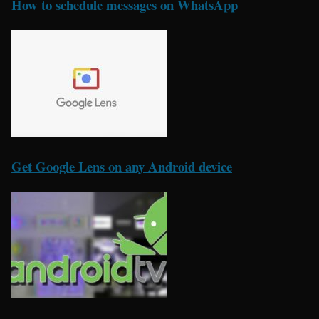
How to schedule messages on WhatsApp
Get Google Lens on any Android device