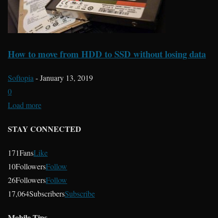
How to move from HDD to SSD without losing data
Softopia
-
January 13, 2019
0
Load more
STAY CONNECTED
171
Fans
Like
10
Followers
Follow
26
Followers
Follow
17,064
Subscribers
Subscribe
Mobile Tips