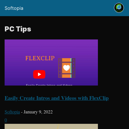
Softopia
PC Tips
Easily Create Intros and Videos with FlexClip
Softopia
-
January 9, 2022
0