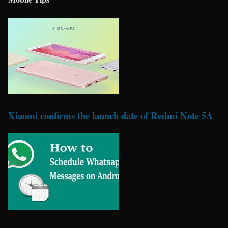
Xiaomi confirms the launch date of Redmi Note 5A