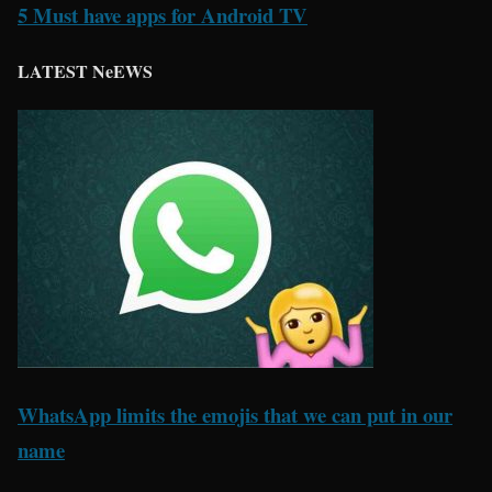
5 Must have apps for Android TV
LATEST NeEWS
WhatsApp limits the emojis that we can put in our
name