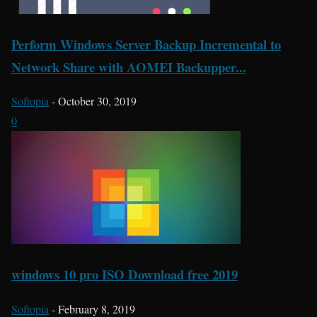
Perform Windows Server Backup Incremental to
Network Share with AOMEI Backupper...
Softopia
-
October 30, 2019
0
windows 10 pro ISO Download free 2019
Softopia
-
February 8, 2019