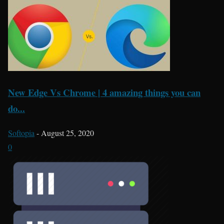
New Edge Vs Chrome | 4 amazing things you can
do...
Softopia
-
August 25, 2020
0