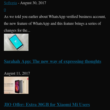
Softopia
-
August 30, 2017
0
As we told you earlier about WhatsApp verified business account,
the new feature of WhatsApp and this feature brings a series of
changes for the...
Sarahah App: The new way of expressing thoughts
August 11, 2017
JIO Offer: Extra 30GB for Xiaomi Mi Users