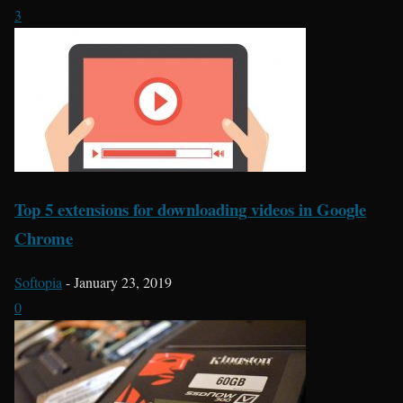
3
Top 5 extensions for downloading videos in Google
Chrome
Softopia
-
January 23, 2019
0