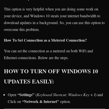
This option is very helpful when you are doing some work on
your device, and Windows 10 steals your internet bandwidth to
download updates in a background. So, you can use this option to
overcome this problem.
How To Set Connection as a Metered Connection?
You can set the connection as a metered on both WiFi and
Ethernet connections. Below are the steps.
HOW TO TURN OFF WINDOWS 10
UPDATES EASILY:
“Settings”
Open
(
Keyboard Shortcut: Windows Key + I
) and
“Network & Internet”
Click on
option.