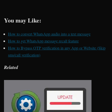
You may Like:
How to convert WhatsApp audio into a text message
How to get WhatsApp message recall feature
How to Bypass OTP verification in any App or Website (Skip
sms/call verification)
Related