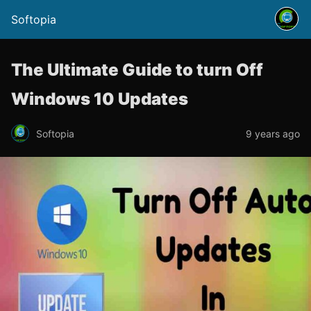
Softopia
The Ultimate Guide to turn Off
Windows 10 Updates
Softopia
9 years ago