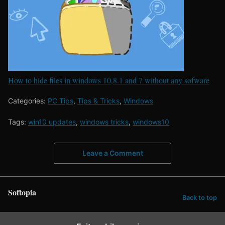
How to hide files in windows 10,8.1 and 7 without any sofware
Categories:
PC Tips
,
Tips & Tricks
,
Windows
Tags:
win10 updates
,
windows tricks
,
windows10
Leave a Comment
Softopia
Back to top