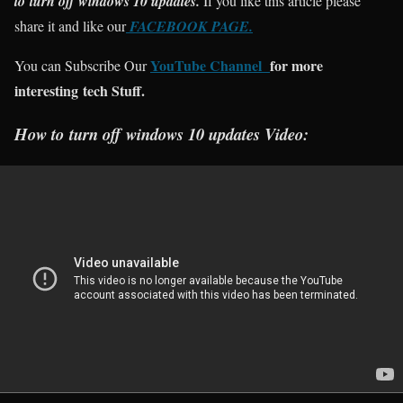
to
turn off windows 10 updates.
If you like this article please
share it and like our
FACEBOOK PAGE.
YouTube Channel
for more
You can Subscribe Our
interesting tech Stuff.
How to
turn off windows 10 updates Video: