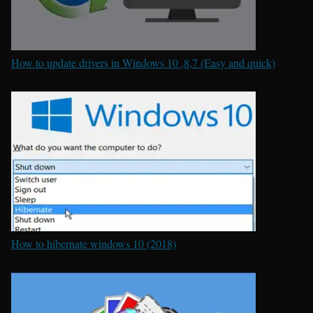
How to update drivers in Windows 10 ,8,7 (Easy and quick)
How to hibernate windows 10 (2018)