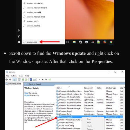
Windows update
Scroll down to find the
and right click on
Properties
the Windows update. After that, click on the
.