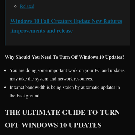
Related
Windows 10 Fall Creators Update New features
,improvements and release
Why Should You Need To Turn Off Windows 10 Updates?
You are doing some important work on your PC and updates
may take the system and network resources.
Internet bandwidth is being stolen by automatic updates in
the background.
THE ULTIMATE GUIDE TO TURN
OFF WINDOWS 10 UPDATES