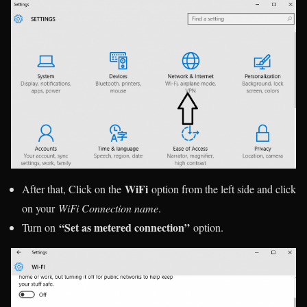
WiFi
After that, Click on the
option from the left side and click
on your
WiFi Connection name
.
“Set as metered connection”
Turn on
option.