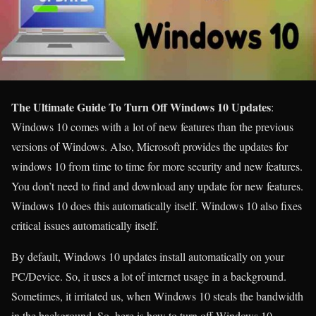
The Ultimate Guide To Turn Off Windows 10 Updates
:
Windows 10 comes with a lot of new features than the previous
versions of Windows. Also, Microsoft provides the updates for
windows 10 from time to time for more security and new features.
You don’t need to find and download any update for new features.
Windows 10 does this automatically itself. Windows 10 also fixes
critical issues automatically itself.
By default, Windows 10 updates install automatically on your
PC/Device. So, it uses a lot of internet usage in a background.
Sometimes, it irritated us, when Windows 10 steals the bandwidth
in the background. So, here is how to turn off Windows 10