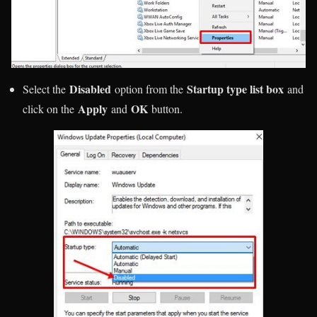
Disabled
Startup type list box
Select the
option from the
and
Apply
OK
click on the
and
button.