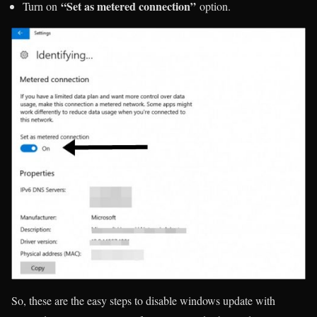
“Set as metered connection”
Turn on
option.
So, these are the easy steps to disable windows update with