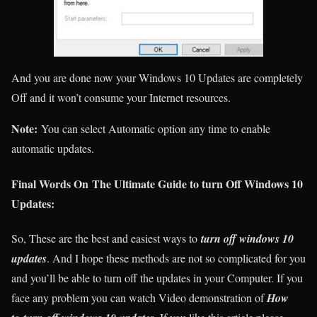
And you are done now your Windows 10 Updates are completely
Off and it won’t consume your Internet resources.
Note:
You can select Automatic option any time to enable
automatic updates.
Final Words On The Ultimate Guide to turn Off Windows 10
Updates:
So, These are the best and easiest ways to
turn off windows 10
updates
. And I hope these methods are not so complicated for you
and you’ll be able to turn off the updates in your Computer. If you
face any problem you can watch Video demonstration of
How