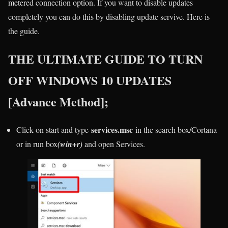
metered connection option. If you want to disable updates
completely you can do this by disabling update servive. Here is
the guide.
THE ULTIMATE GUIDE TO TURN
OFF WINDOWS 10 UPDATES
[Advance Method];
services.msc
Click on start and type
in the search box/Cortana
or in run box
(win+r)
and open Services.