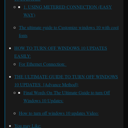
1. USING METERED CONNECTION (EASY
WAY)
The ultimate guide to Customize windows 10 with cool
fonts
HOW TO TURN OFF WINDOWS 10 UPDATES
EASILY:
For Ethernet Connection:
THE ULTIMATE GUIDE TO TURN OFF WINDOWS
10 UPDATES [Advance Method];
Final Words On The Ultimate Guide to turn Off
Windows 10 Updates:
How to turn off windows 10 updates Video:
You may Like: