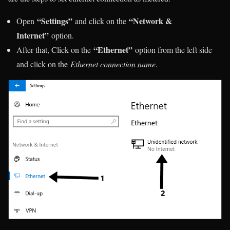
“Settings”
“Network &
Open
and click on the
Internet”
option.
“Ethernet”
After that, Click on the
option from the left side
and click on the
Ethernet connection name
.