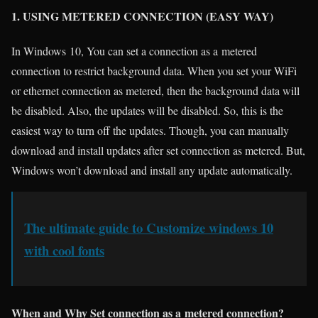
1. USING METERED CONNECTION (EASY WAY)
In Windows 10, You can set a connection as a metered
connection to restrict background data. When you set your WiFi
or ethernet connection as metered, then the background data will
be disabled. Also, the updates will be disabled. So, this is the
easiest way to turn off the updates. Though, you can manually
download and install updates after set connection as metered. But,
Windows won’t download and install any update automatically.
The ultimate guide to Customize windows 10
with cool fonts
When and Why Set connection as a metered connection?