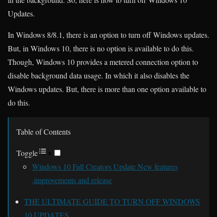
Updates.
In Windows 8/8.1, there is an option to turn off Windows updates.
But, in Windows 10, there is no option is available to do this.
Though, Windows 10 provides a metered connection option to
disable background data usage. In which it also disables the
Windows updates. But, there is more than one option available to
do this.
Table of Contents
Toggle
Windows 10 Fall Creators Update New features
,improvements and release
THE ULTIMATE GUIDE TO TURN OFF WINDOWS
10 UPDATES