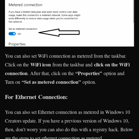
You can also set WiFi connection as metered from the taskbar.
WiFi icon
click on the WiFi
Click on the
from the taskbar and
connection
“Properties”
. After that, click on the
option and
“Set as metered connection”
Turn on
option.
For Ethernet Connection:
You can also set Ethernet connection as metered in Windows 10
Creators update. If you have a previous version of Windows 10,
then, don’t worry you can also do this with a registry hack. Below
are the steps to set ethernet connection as metered.