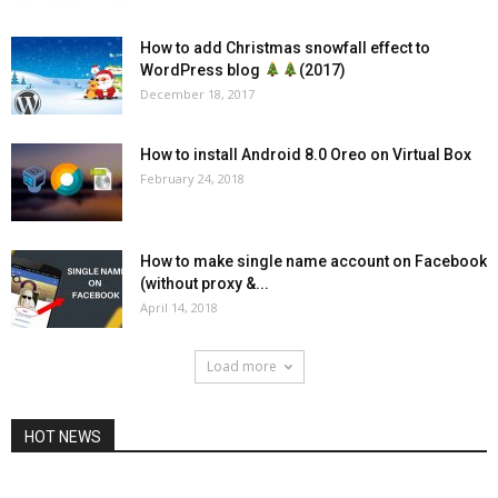
How to add Christmas snowfall effect to
WordPress blog
(2017)
December 18, 2017
How to install Android 8.0 Oreo on Virtual Box
February 24, 2018
How to make single name account on Facebook
(without proxy &...
April 14, 2018
Load more
HOT NEWS