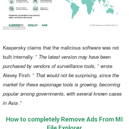
Kaspersky claims that the malicious software was not
built internally. ”
The latest version may have been
” wrote
purchased by vendors of surveillance tools,
Alexey Firsh. ”
That would not be surprising, since the
market for these espionage tools is growing, becoming
popular among governments, with several known cases
.”
in Asia
How to completely Remove Ads From MI
File Explorer