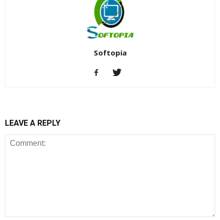
Softopia
LEAVE A REPLY