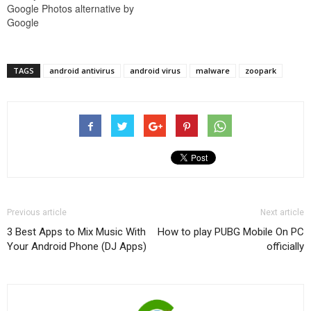
Google Photos alternative by
Google
TAGS
android antivirus
android virus
malware
zoopark
Previous article
Next article
3 Best Apps to Mix Music With
How to play PUBG Mobile On PC
Your Android Phone (DJ Apps)
officially