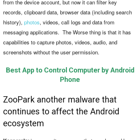
from the device account, but now it can filter key
records, clipboard data, browser data (including search
history),
photos
, videos, call logs and data from
messaging applications. The Worse thing is that it has
capabilities to capture photos, videos, audio, and
screenshots without the user permission.
Best App to Control Computer by Android
Phone
ZooPark another malware that
continues to affect the Android
ecosystem