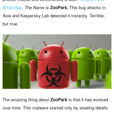
WhatsApp.
This bug attacks in
The Name is
ZooPark.
Asia and Kaspersky Lab detected it instantly. Terrible,
but true.
The amazing thing about
is that it has evolved
ZooPark
over time. This malware started only by stealing details