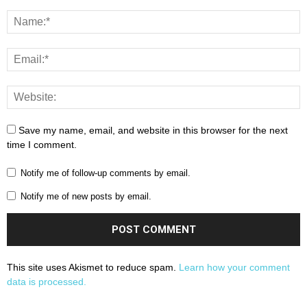
Save my name, email, and website in this browser for the next
time I comment.
Notify me of follow-up comments by email.
Notify me of new posts by email.
This site uses Akismet to reduce spam.
Learn how your comment
data is processed.