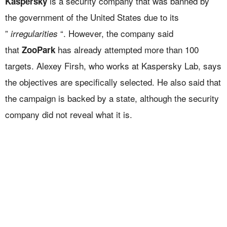
is a security company that was banned by
Kaspersky
the government of the United States due to its
”
“. However, the company said
irregularities
that
has already attempted more than 100
ZooPark
targets. Alexey Firsh, who works at Kaspersky Lab, says
the objectives are specifically selected. He also said that
the campaign is backed by a state, although the security
company did not reveal what it is.