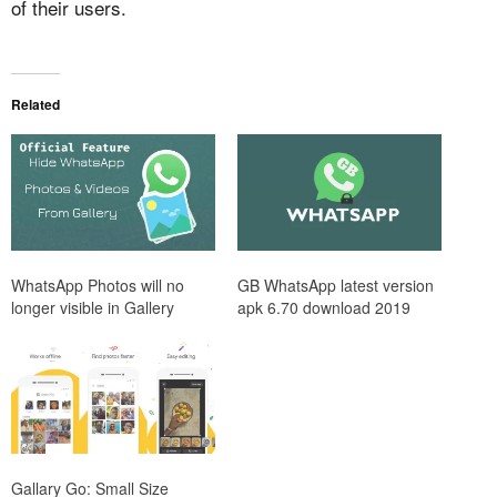
of their users.
Related
WhatsApp Photos will no
GB WhatsApp latest version
longer visible in Gallery
apk 6.70 download 2019
Gallary Go: Small Size