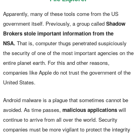
Apparently, many of these tools come from the US
government itself. Previously, a group called
Shadow
Brokers stole important information from the
That is, computer thugs penetrated suspiciously
NSA.
the security of one of the most important agencies on the
entire planet earth. For this and other reasons,
companies like Apple do not trust the government of the
United States.
Android malware is a plague that sometimes cannot be
avoided. As time passes,
will
malicious applications
continue to arrive from all over the world. Security
companies must be more vigilant to protect the integrity