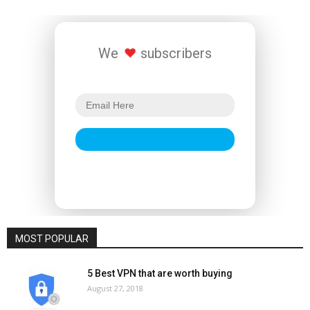
We
subscribers
MOST POPULAR
5 Best VPN that are worth buying
August 27, 2018