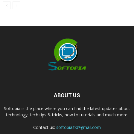
ABOUT US
Softopia is the place where you can find the latest updates about
technology, tech tips & tricks, how to tutorials and much more.
Contact us:
softopia.tk@gmail.com