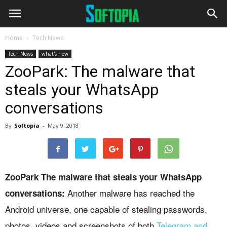
Home
Tech News
Tech News
what's new
ZooPark: The malware that
steals your WhatsApp
conversations
By
Softopia
-
May 9, 2018
ZooPark The malware that steals your WhatsApp
Another malware has reached the
conversations:
Android universe, one capable of stealing passwords,
photos, videos and screenshots of both
Telegram and